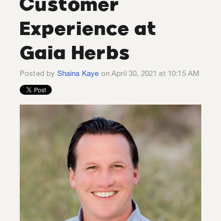
Customer
Experience at
Gaia Herbs
Posted by
Shaina Kaye
on April 30, 2021 at 10:15 AM