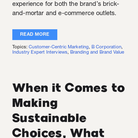
experience for both the brand’s brick-
and-mortar and e-commerce outlets.
READ MORE
Topics:
Customer-Centric Marketing
,
B Corporation
,
Industry Expert Interviews
,
Branding and Brand Value
When it Comes to
Making
Sustainable
Choices, What