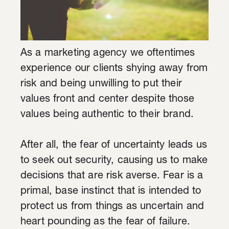
As a marketing agency we oftentimes
experience our clients shying away from
risk and being unwilling to put their
values front and center despite those
values being authentic to their brand.
After all, the fear of uncertainty leads us
to seek out security, causing us to make
decisions that are risk averse. Fear is a
primal, base instinct that is intended to
protect us from things as uncertain and
heart pounding as the fear of failure.