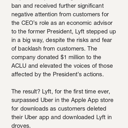
ban and received further significant
negative attention from customers for
the CEO’s role as an economic advisor
to the former President, Lyft stepped up
in a big way, despite the risks and fear
of backlash from customers. The
company donated $1 million to the
ACLU and elevated the voices of those
affected by the President’s actions.
The result? Lyft, for the first time ever,
surpassed Uber in the Apple App store
for downloads as customers deleted
their Uber app and downloaded Lyft in
droves.