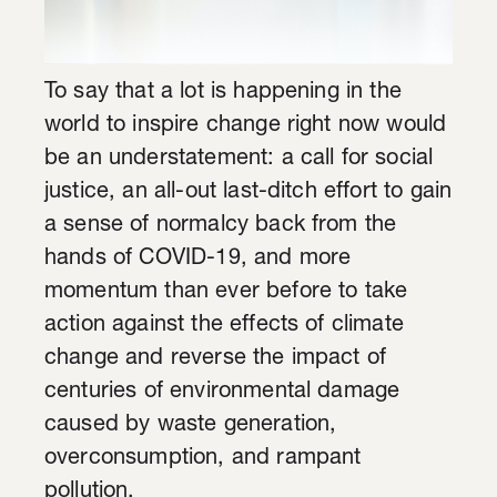
To say that a lot is happening in the
world to inspire change right now would
be an understatement: a call for social
justice, an all-out last-ditch effort to gain
a sense of normalcy back from the
hands of COVID-19, and more
momentum than ever before to take
action against the effects of climate
change and reverse the impact of
centuries of environmental damage
caused by waste generation,
overconsumption, and rampant
pollution.