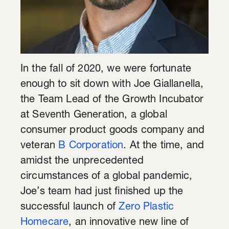
In the fall of 2020, we were fortunate
enough to sit down with Joe Giallanella,
the Team Lead of the Growth Incubator
at Seventh Generation, a global
consumer product goods company and
veteran
B Corporation
. At the time, and
amidst the unprecedented
circumstances of a global pandemic,
Joe’s team had just finished up the
successful launch of
Zero Plastic
Homecare
, an innovative new line of