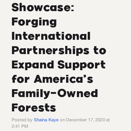
Showcase:
Forging
International
Partnerships to
Expand Support
for America’s
Family-Owned
Forests
Posted by
Shaina Kaye
on December 17, 2020 at
2:41 PM