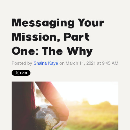
Messaging Your
Mission, Part
One: The Why
Posted by
Shaina Kaye
on March 11, 2021 at 9:45 AM