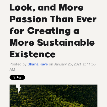
Look, and More
Passion Than Ever
for Creating a
More Sustainable
Existence
Posted by
Shaina Kaye
on January 25, 2021 at 11:55
AM