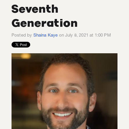
Seventh
Generation
Posted by
Shaina Kaye
on July 8, 2021 at 1:00 PM