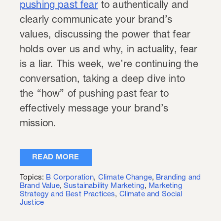
pushing past fear
to authentically and
clearly communicate your brand’s
values, discussing the power that fear
holds over us and why, in actuality, fear
is a liar. This week, we’re continuing the
conversation, taking a deep dive into
the “how” of pushing past fear to
effectively message your brand’s
mission.
READ MORE
Topics:
B Corporation
,
Climate Change
,
Branding and
Brand Value
,
Sustainability Marketing
,
Marketing
Strategy and Best Practices
,
Climate and Social
Justice