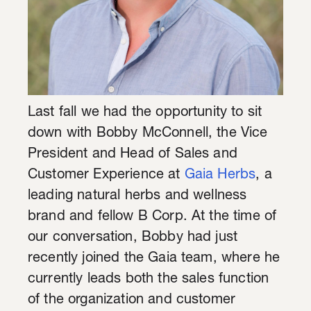
Last fall we had the opportunity to sit
down with Bobby McConnell, the Vice
President and Head of Sales and
Customer Experience at
Gaia Herbs
, a
leading natural herbs and wellness
brand and fellow B Corp. At the time of
our conversation, Bobby had just
recently joined the Gaia team, where he
currently leads both the sales function
of the organization and customer