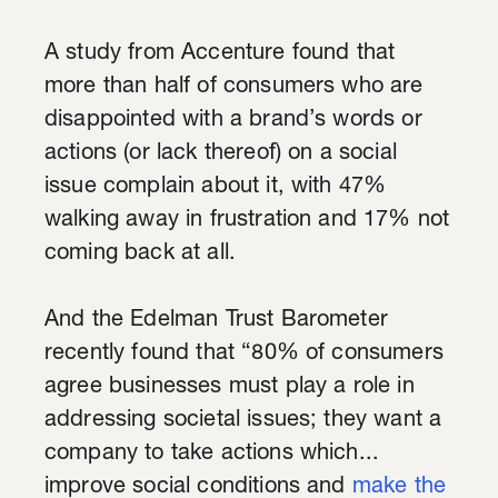
A study from Accenture found that
more than half of consumers who are
disappointed with a brand’s words or
actions (or lack thereof) on a social
issue complain about it, with 47%
walking away in frustration and 17% not
coming back at all.
And the Edelman Trust Barometer
recently found that “80% of consumers
agree businesses must play a role in
addressing societal issues; they want a
company to take actions which...
improve social conditions and
make the