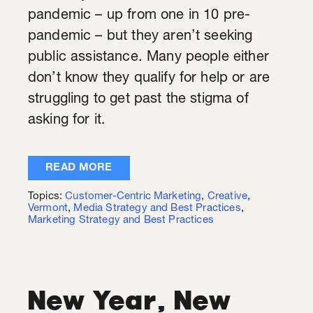
pandemic – up from one in 10 pre-
pandemic – but they aren’t seeking
public assistance. Many people either
don’t know they qualify for help or are
struggling to get past the stigma of
asking for it.
READ MORE
Topics:
Customer-Centric Marketing
,
Creative
,
Vermont
,
Media Strategy and Best Practices
,
Marketing Strategy and Best Practices
New Year, New