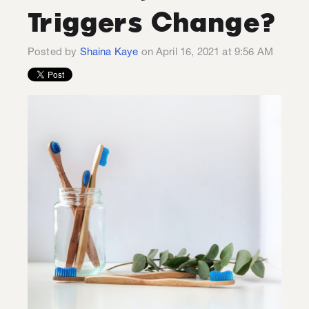
Triggers Change?
Posted by
Shaina Kaye
on April 16, 2021 at 9:56 AM