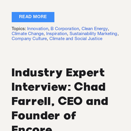
READ MORE
Topics:
Innovation
,
B Corporation
,
Clean Energy
,
Climate Change
,
Inspiration
,
Sustainability Marketing
,
Company Culture
,
Climate and Social Justice
Industry Expert
Interview: Chad
Farrell, CEO and
Founder of
Encore