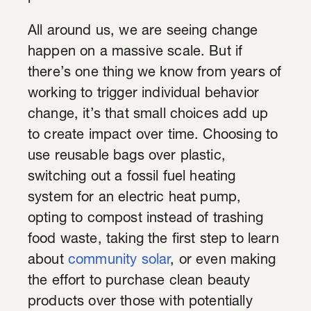
All around us, we are seeing change
happen on a massive scale. But if
there’s one thing we know from years of
working to trigger individual behavior
change, it’s that small choices add up
to create impact over time. Choosing to
use reusable bags over plastic,
switching out a fossil fuel heating
system for an electric heat pump,
opting to compost instead of trashing
food waste, taking the first step to learn
about
community solar
, or even making
the effort to purchase clean beauty
products over those with potentially