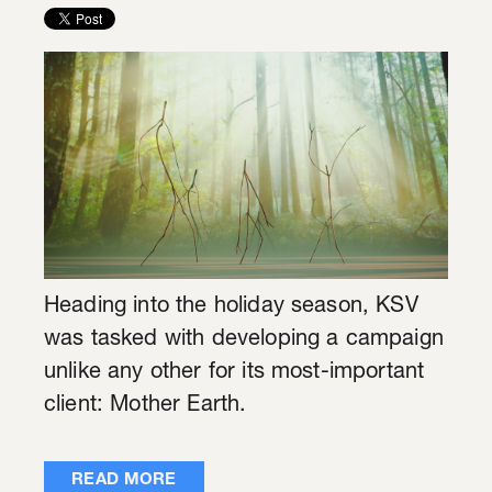
Heading into the holiday season, KSV
was tasked with developing a campaign
unlike any other for its most-important
client: Mother Earth.
READ MORE