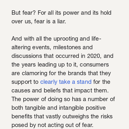
But fear? For all its power and its hold
over us, fear is a liar.
And with all the uprooting and life-
altering events, milestones and
discussions that occurred in 2020, and
the years leading up to it, consumers
are clamoring for the brands that they
support to
clearly take a stand
for the
causes and beliefs that impact them.
The power of doing so has a number of
both tangible and intangible positive
benefits that vastly outweighs the risks
posed by not acting out of fear.