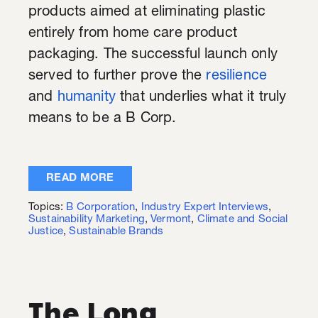
products aimed at eliminating plastic
entirely from home care product
packaging. The successful launch only
served to further prove the
resilience
and
humanity
that underlies what it truly
means to be a B Corp.
READ MORE
Topics:
B Corporation
,
Industry Expert Interviews
,
Sustainability Marketing
,
Vermont
,
Climate and Social
Justice
,
Sustainable Brands
The Long