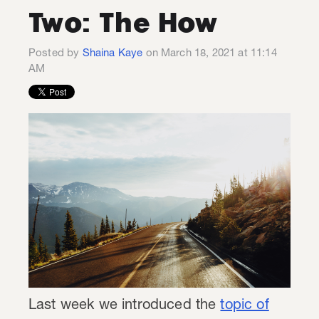
Two: The How
Posted by
Shaina Kaye
on March 18, 2021 at 11:14
AM
Last week we introduced the
topic of