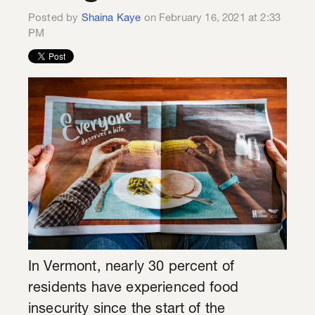
Posted by
Shaina Kaye
on February 16, 2021 at 2:33
PM
In Vermont, nearly 30 percent of
residents have experienced food
insecurity since the start of the