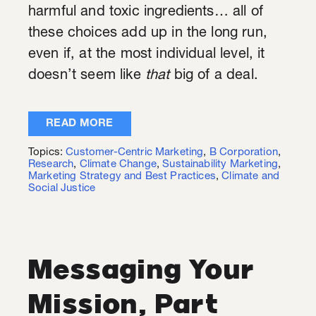
harmful and toxic ingredients… all of
these choices add up in the long run,
even if, at the most individual level, it
doesn’t seem like
that
big of a deal.
READ MORE
Topics:
Customer-Centric Marketing
,
B Corporation
,
Research
,
Climate Change
,
Sustainability Marketing
,
Marketing Strategy and Best Practices
,
Climate and
Social Justice
Messaging Your
Mission, Part