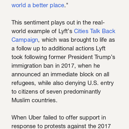
world a better place
."
This sentiment plays out in the real-
world example of Lyft’s
Cities Talk Back
Campaign
, which was brought to life as
a follow up to additional actions Lyft
took following former President Trump’s
immigration ban in 2017, when he
announced an immediate block on all
refugees, while also denying U.S. entry
to citizens of seven predominantly
Muslim countries.
When Uber failed to offer support in
response to protests against the 2017