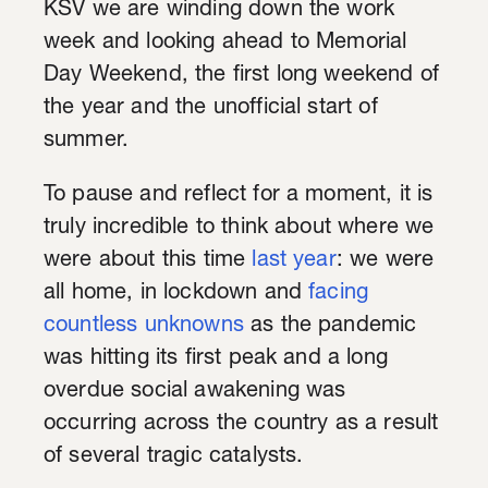
KSV we are winding down the work
week and looking ahead to Memorial
Day Weekend, the first long weekend of
the year and the unofficial start of
summer.
To pause and reflect for a moment, it is
truly incredible to think about where we
were about this time
last year
: we were
all home, in lockdown and
facing
countless unknowns
as the pandemic
was hitting its first peak and a long
overdue social awakening was
occurring across the country as a result
of several tragic catalysts.