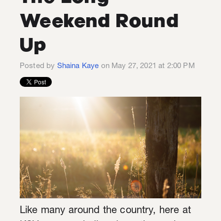
Weekend Round
Up
Posted by
Shaina Kaye
on May 27, 2021 at 2:00 PM
Like many around the country, here at