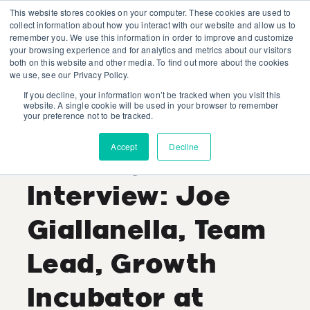
This website stores cookies on your computer. These cookies are used to
collect information about how you interact with our website and allow us to
remember you. We use this information in order to improve and customize
your browsing experience and for analytics and metrics about our visitors
both on this website and other media. To find out more about the cookies
we use, see our Privacy Policy.
If you decline, your information won’t be tracked when you visit this
Shaina Kaye
website. A single cookie will be used in your browser to remember
your preference not to be tracked.
Recent Posts
Accept
Decline
Industry Expert
Interview: Joe
Giallanella, Team
Lead, Growth
Incubator at