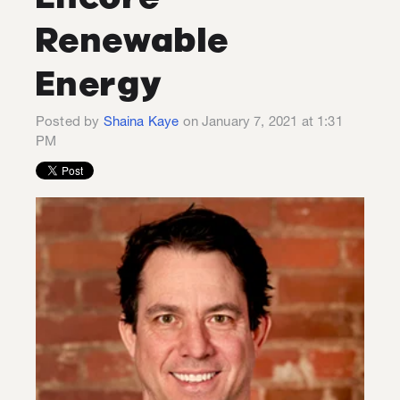
Renewable
Energy
Posted by
Shaina Kaye
on January 7, 2021 at 1:31
PM