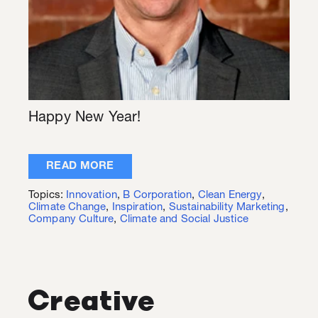
Happy New Year!
READ MORE
Topics:
Innovation
,
B Corporation
,
Clean Energy
,
Climate Change
,
Inspiration
,
Sustainability Marketing
,
Company Culture
,
Climate and Social Justice
Creative