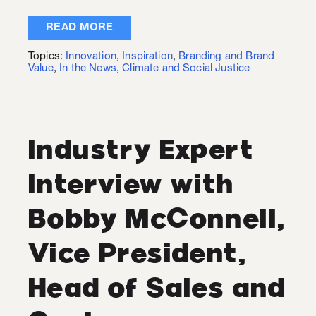
READ MORE
Topics:
Innovation
,
Inspiration
,
Branding and Brand
Value
,
In the News
,
Climate and Social Justice
Industry Expert
Interview with
Bobby McConnell,
Vice President,
Head of Sales and