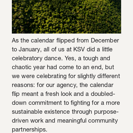
As the calendar flipped from December
to January, all of us at KSV did a little
celebratory dance. Yes, a tough and
chaotic year had come to an end, but
we were celebrating for slightly different
reasons: for our agency, the calendar
flip meant a fresh look and a doubled-
down commitment to fighting for a more
sustainable existence through purpose-
driven work and meaningful community
partnerships.