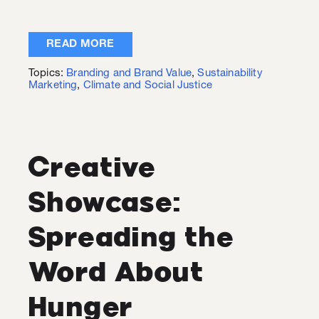
READ MORE
Topics:
Branding and Brand Value
,
Sustainability
Marketing
,
Climate and Social Justice
Creative
Showcase:
Spreading the
Word About
Hunger