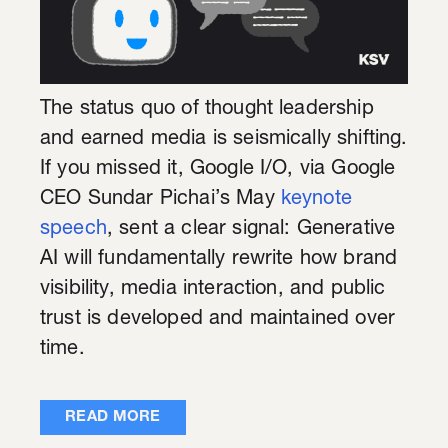
The status quo of thought leadership
and earned media is seismically shifting.
If you missed it, Google I/O, via Google
CEO Sundar Pichai’s May
keynote
speech
, sent a clear signal: Generative
AI will fundamentally rewrite how brand
visibility, media interaction, and public
trust is developed and maintained over
time.
READ MORE