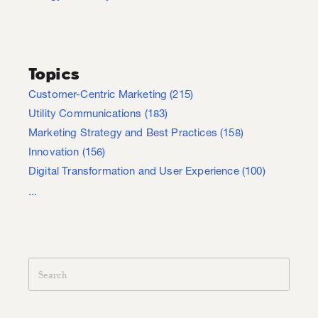
Topics
Customer-Centric Marketing
(215)
Utility Communications
(183)
Marketing Strategy and Best Practices
(158)
Innovation
(156)
Digital Transformation and User Experience
(100)
...