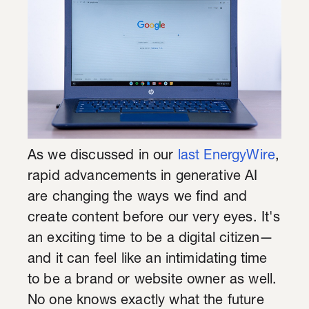
As we discussed in our
last EnergyWire
,
rapid advancements in generative AI
are changing the ways we find and
create content before our very eyes. It's
an exciting time to be a digital citizen—
and it can feel like an intimidating time
to be a brand or website owner as well.
No one knows exactly what the future