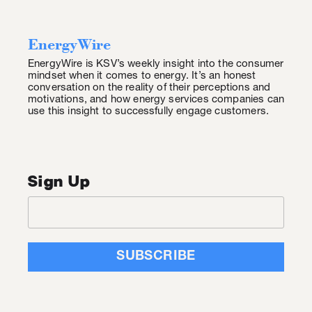
EnergyWire
EnergyWire is KSV’s weekly insight into the consumer
mindset when it comes to energy. It’s an honest
conversation on the reality of their perceptions and
motivations, and how energy services companies can
use this insight to successfully engage customers.
Sign Up