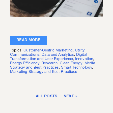
READ MORE
Topics:
Customer-Centric Marketing
,
Utility
Communications
,
Data and Analytics
,
Digital
Transformation and User Experience
,
Innovation
,
Energy Efficiency
,
Research
,
Clean Energy
,
Media
Strategy and Best Practices
,
Smart Technology
,
Marketing Strategy and Best Practices
ALL POSTS
NEXT