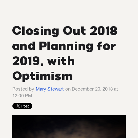
Closing Out 2018
and Planning for
2019, with
Optimism
Posted by
Mary Stewart
on December 20, 2018 at
12:00 PM