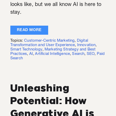
looks like, but we all know AI is here to
stay.
READ MORE
Topics:
Customer-Centric Marketing
,
Digital
Transformation and User Experience
,
Innovation
,
Smart Technology
,
Marketing Strategy and Best
Practices
,
AI
,
Artificial Intelligence
,
Search
,
SEO
,
Paid
Search
Unleashing
Potential: How
Generative AI is