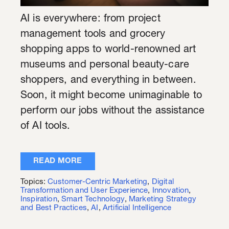
AI is everywhere: from project
management tools and grocery
shopping apps to world-renowned art
museums and personal beauty-care
shoppers, and everything in between.
Soon, it might become unimaginable to
perform our jobs without the assistance
of AI tools.
READ MORE
Topics:
Customer-Centric Marketing
,
Digital
Transformation and User Experience
,
Innovation
,
Inspiration
,
Smart Technology
,
Marketing Strategy
and Best Practices
,
AI
,
Artificial Intelligence