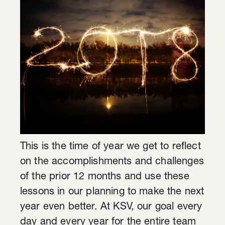
This is the time of year we get to reflect
on the accomplishments and challenges
of the prior 12 months and use these
lessons in our planning to make the next
year even better. At KSV, our goal every
day and every year for the entire team