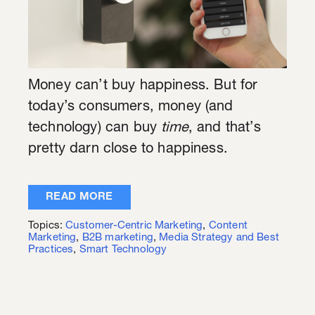
Money can’t buy happiness. But for
today’s consumers, money (and
technology) can buy
time
, and that’s
pretty darn close to happiness.
READ MORE
Topics:
Customer-Centric Marketing
,
Content
Marketing
,
B2B marketing
,
Media Strategy and Best
Practices
,
Smart Technology