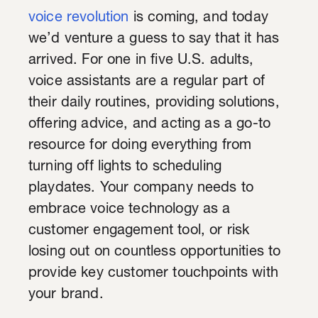
voice revolution
is coming, and today
we’d venture a guess to say that it has
arrived. For one in five U.S. adults,
voice assistants are a regular part of
their daily routines, providing solutions,
offering advice, and acting as a go-to
resource for doing everything from
turning off lights to scheduling
playdates. Your company needs to
embrace voice technology as a
customer engagement tool, or risk
losing out on countless opportunities to
provide key customer touchpoints with
your brand.