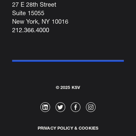
27 E 28th Street
Suite 15055
New York, NY 10016
212.366.4000
© 2025 KSV
PRIVACY POLICY & COOKIES