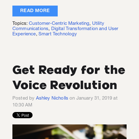
READ MORE
Topics:
Customer-Centric Marketing
,
Utility
Communications
,
Digital Transformation and User
Experience
,
Smart Technology
Get Ready for the
Voice Revolution
Posted by
Ashley Nicholls
on January 31, 2019 at
10:30 AM