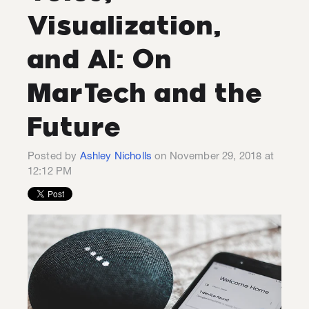
Visualization,
and AI: On
MarTech and the
Future
Posted by
Ashley Nicholls
on November 29, 2018 at
12:12 PM