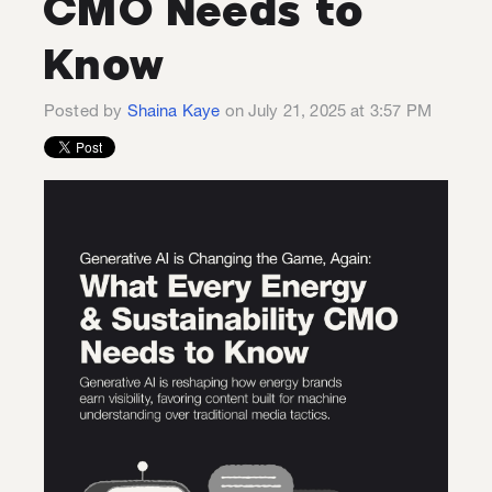
CMO Needs to
Know
Posted by
Shaina Kaye
on July 21, 2025 at 3:57 PM