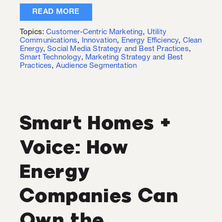
READ MORE
Topics:
Customer-Centric Marketing
,
Utility
Communications
,
Innovation
,
Energy Efficiency
,
Clean
Energy
,
Social Media Strategy and Best Practices
,
Smart Technology
,
Marketing Strategy and Best
Practices
,
Audience Segmentation
Smart Homes +
Voice: How
Energy
Companies Can
Own the