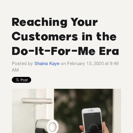
Reaching Your
Customers in the
Do-It-For-Me Era
Posted by
Shaina Kaye
on February 13, 2020 at 9:49
AM