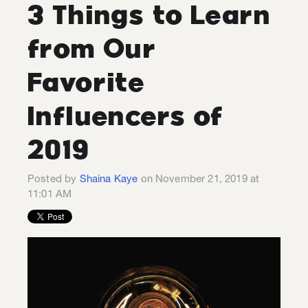
3 Things to Learn
from Our
Favorite
Influencers of
2019
Posted by
Shaina Kaye
on November 21, 2019 at
11:01 AM