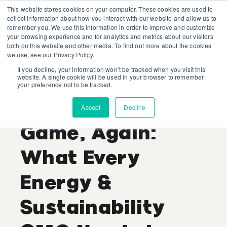
This website stores cookies on your computer. These cookies are used to
collect information about how you interact with our website and allow us to
remember you. We use this information in order to improve and customize
your browsing experience and for analytics and metrics about our visitors
both on this website and other media. To find out more about the cookies
we use, see our Privacy Policy.
If you decline, your information won’t be tracked when you visit this
Generative AI Is
website. A single cookie will be used in your browser to remember
your preference not to be tracked.
Changing the
Accept
Decline
Game, Again:
What Every
Energy &
Sustainability