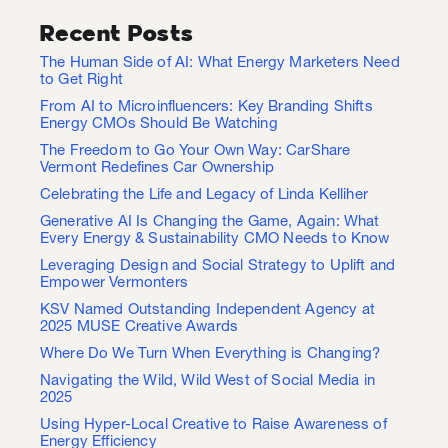
Recent Posts
The Human Side of AI: What Energy Marketers Need
to Get Right
From AI to Microinfluencers: Key Branding Shifts
Energy CMOs Should Be Watching
The Freedom to Go Your Own Way: CarShare
Vermont Redefines Car Ownership
Celebrating the Life and Legacy of Linda Kelliher
Generative AI Is Changing the Game, Again: What
Every Energy & Sustainability CMO Needs to Know
Leveraging Design and Social Strategy to Uplift and
Empower Vermonters
KSV Named Outstanding Independent Agency at
2025 MUSE Creative Awards
Where Do We Turn When Everything is Changing?
Navigating the Wild, Wild West of Social Media in
2025
Using Hyper-Local Creative to Raise Awareness of
Energy Efficiency