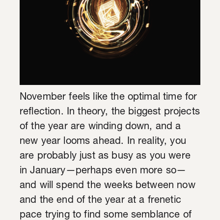
November feels like the optimal time for
reflection. In theory, the biggest projects
of the year are winding down, and a
new year looms ahead. In reality, you
are probably just as busy as you were
in January—perhaps even more so—
and will spend the weeks between now
and the end of the year at a frenetic
pace trying to find some semblance of