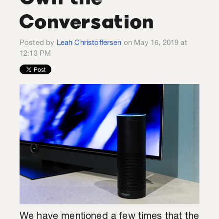
Conversation
Posted by
Leah Christoffersen
on May 16, 2019 at
12:13 PM
We have mentioned a few times that the