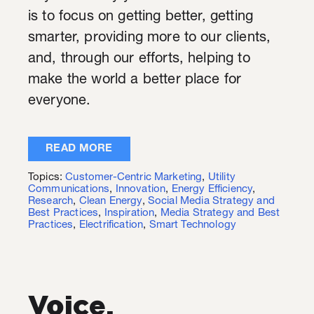
is to focus on getting better, getting
smarter, providing more to our clients,
and, through our efforts, helping to
make the world a better place for
everyone
.
READ MORE
Topics:
Customer-Centric Marketing
,
Utility
Communications
,
Innovation
,
Energy Efficiency
,
Research
,
Clean Energy
,
Social Media Strategy and
Best Practices
,
Inspiration
,
Media Strategy and Best
Practices
,
Electrification
,
Smart Technology
Voice,