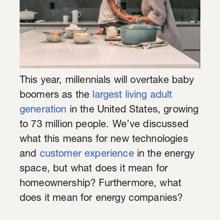
This year, millennials will overtake baby
boomers as the
largest living adult
generation
in the United States, growing
to 73 million people. We’ve discussed
what this means for new technologies
and
customer experience
in the energy
space, but what does it mean for
homeownership? Furthermore, what
does it mean for energy companies?