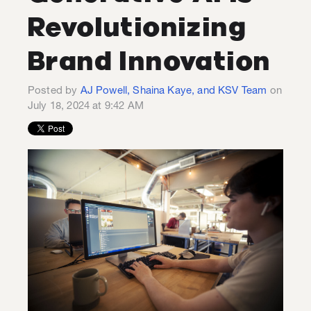
Revolutionizing
Brand Innovation
Posted by
AJ Powell, Shaina Kaye, and KSV Team
on
July 18, 2024 at 9:42 AM