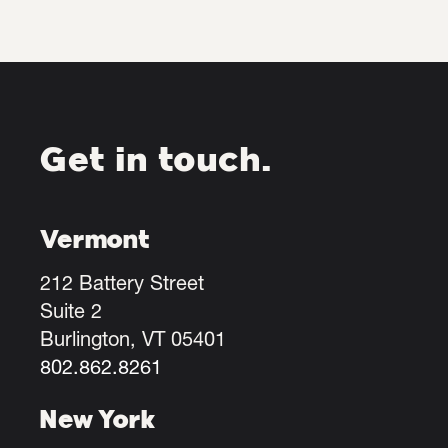
Get in touch.
Vermont
212 Battery Street
Suite 2
Burlington, VT 05401
802.862.8261
New York