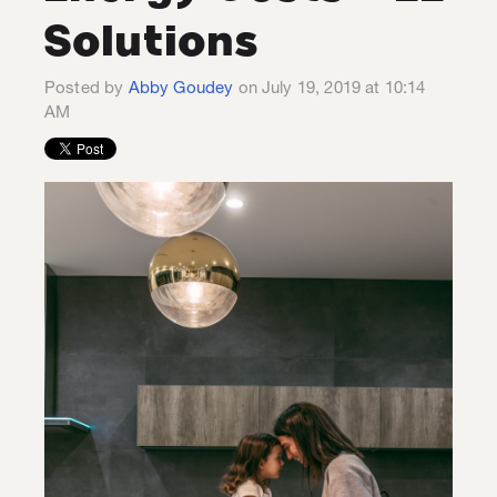
Solutions
Posted by
Abby Goudey
on July 19, 2019 at 10:14
AM