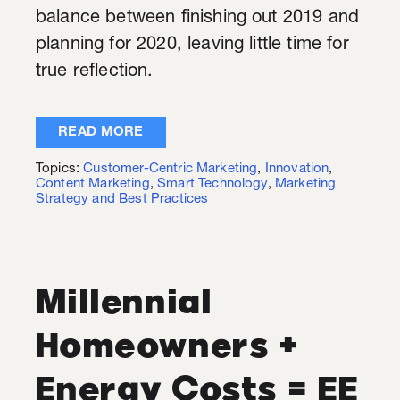
balance between finishing out 2019 and
planning for 2020, leaving little time for
true reflection.
READ MORE
Topics:
Customer-Centric Marketing
,
Innovation
,
Content Marketing
,
Smart Technology
,
Marketing
Strategy and Best Practices
Millennial
Homeowners +
Energy Costs = EE