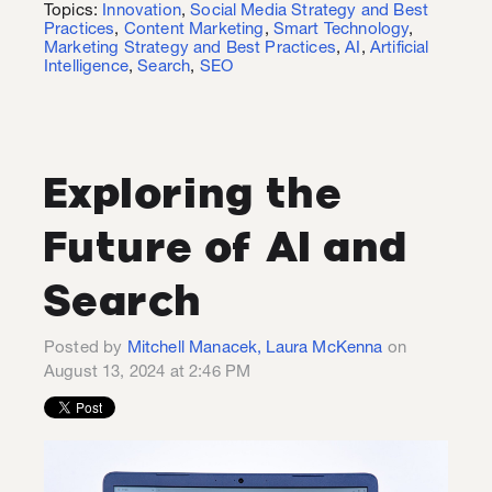
Topics:
Innovation
,
Social Media Strategy and Best
Practices
,
Content Marketing
,
Smart Technology
,
Marketing Strategy and Best Practices
,
AI
,
Artificial
Intelligence
,
Search
,
SEO
Exploring the
Future of AI and
Search
Posted by
Mitchell Manacek, Laura McKenna
on
August 13, 2024 at 2:46 PM