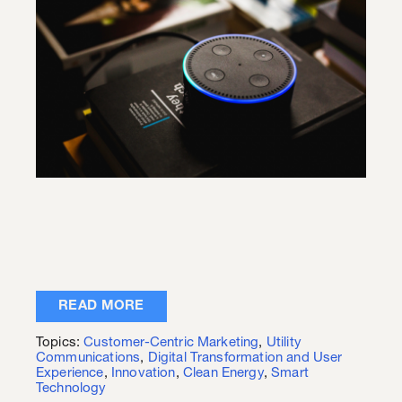
READ MORE
Topics:
Customer-Centric Marketing
,
Utility
Communications
,
Digital Transformation and User
Experience
,
Innovation
,
Clean Energy
,
Smart
Technology