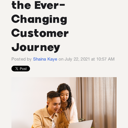
the Ever-
Changing
Customer
Journey
Posted by
Shaina Kaye
on July 22, 2021 at 10:57 AM