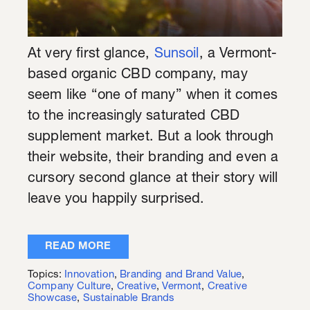
At very first glance,
Sunsoil
, a Vermont-
based organic CBD company, may
seem like “one of many” when it comes
to the increasingly saturated CBD
supplement market. But a look through
their website, their branding and even a
cursory second glance at their story will
leave you happily surprised.
READ MORE
Topics:
Innovation
,
Branding and Brand Value
,
Company Culture
,
Creative
,
Vermont
,
Creative
Showcase
,
Sustainable Brands