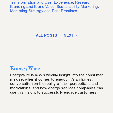
Transformation and User Experience
,
Research
,
Branding and Brand Value
,
Sustainability Marketing
,
Marketing Strategy and Best Practices
ALL POSTS
NEXT
EnergyWire
EnergyWire is KSV’s weekly insight into the consumer
mindset when it comes to energy. It’s an honest
conversation on the reality of their perceptions and
motivations, and how energy services companies can
use this insight to successfully engage customers.