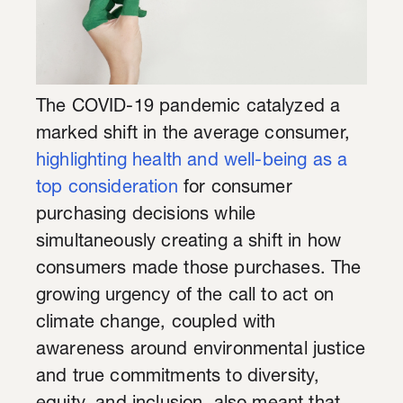
The COVID-19 pandemic catalyzed a
marked shift in the average consumer,
highlighting health and well-being as a
top consideration
for consumer
purchasing decisions while
simultaneously creating a shift in how
consumers made those purchases. The
growing urgency of the call to act on
climate change, coupled with
awareness around environmental justice
and true commitments to diversity,