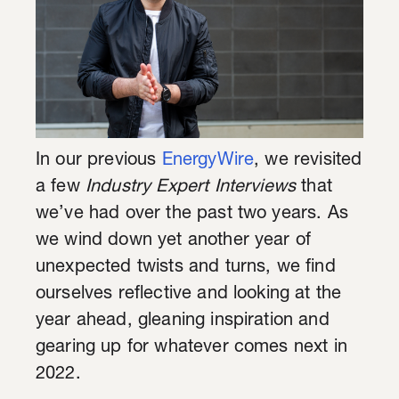
In our previous
EnergyWire
, we revisited
a few
Industry Expert Interviews
that
we’ve had over the past two years. As
we wind down yet another year of
unexpected twists and turns, we find
ourselves reflective and looking at the
year ahead, gleaning inspiration and
gearing up for whatever comes next in
2022.