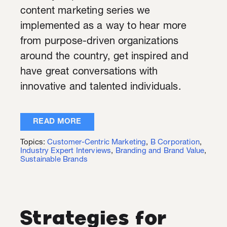
content marketing series we
implemented as a way to hear more
from purpose-driven organizations
around the country, get inspired and
have great conversations with
innovative and talented individuals.
READ MORE
Topics:
Customer-Centric Marketing
,
B Corporation
,
Industry Expert Interviews
,
Branding and Brand Value
,
Sustainable Brands
Strategies for