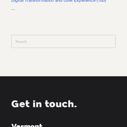
Digital Transformation and User Experience
(100)
...
Get in touch.
Vermont