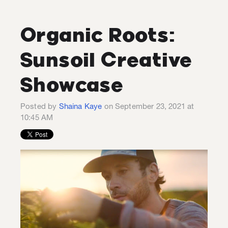
Organic Roots:
Sunsoil Creative
Showcase
Posted by
Shaina Kaye
on September 23, 2021 at
10:45 AM