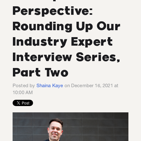
Perspective:
Rounding Up Our
Industry Expert
Interview Series,
Part Two
Posted by
Shaina Kaye
on December 16, 2021 at
10:00 AM