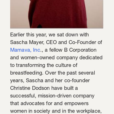
Earlier this year, we sat down with
Sascha Mayer, CEO and Co-Founder of
Mamava, Inc
., a fellow B Corporation
and women-owned company dedicated
to transforming the culture of
breastfeeding. Over the past several
years, Sascha and her co-founder
Christine Dodson have built a
successful, mission-driven company
that advocates for and empowers
women in society and in the workplace,