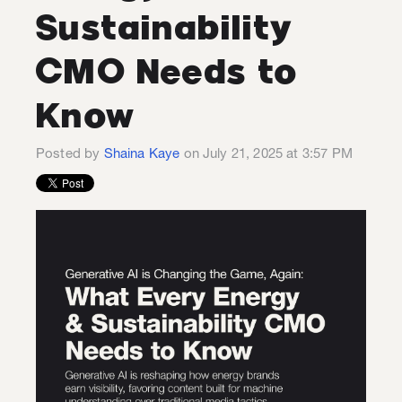
Sustainability
CMO Needs to
Know
Posted by
Shaina Kaye
on July 21, 2025 at 3:57 PM