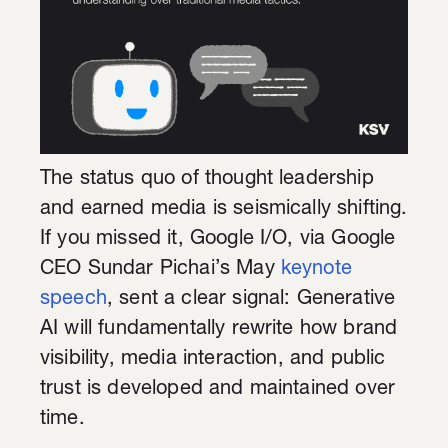
The status quo of thought leadership
and earned media is seismically shifting.
If you missed it, Google I/O, via Google
CEO Sundar Pichai’s May
keynote
speech
, sent a clear signal: Generative
AI will fundamentally rewrite how brand
visibility, media interaction, and public
trust is developed and maintained over
time.