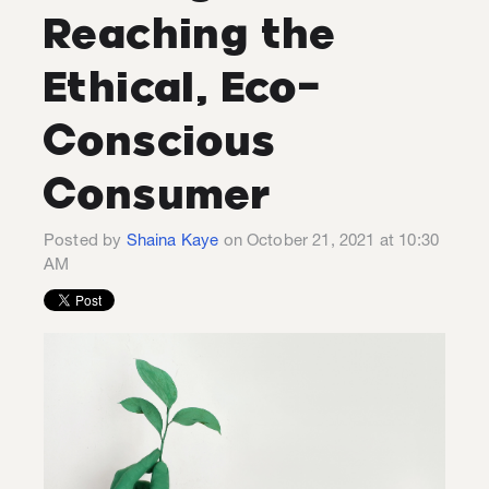
Reaching the
Ethical, Eco-
Conscious
Consumer
Posted by
Shaina Kaye
on October 21, 2021 at 10:30
AM