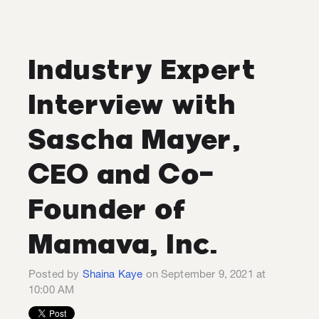
Industry Expert
Interview with
Sascha Mayer,
CEO and Co-
Founder of
Mamava, Inc.
Posted by
Shaina Kaye
on September 9, 2021 at
10:00 AM