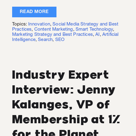
READ MORE
Topics:
Innovation
,
Social Media Strategy and Best
Practices
,
Content Marketing
,
Smart Technology
,
Marketing Strategy and Best Practices
,
AI
,
Artificial
Intelligence
,
Search
,
SEO
Industry Expert
Interview: Jenny
Kalanges, VP of
Membership at 1%
for the Planet