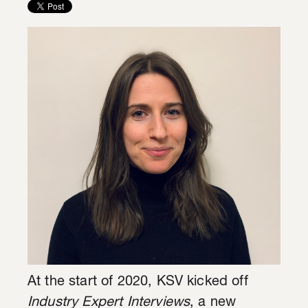
At the start of 2020, KSV kicked off
Industry Expert Interviews
, a new