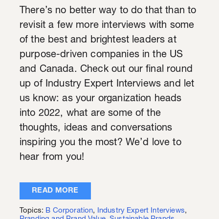
There’s no better way to do that than to
revisit a few more interviews with some
of the best and brightest leaders at
purpose-driven companies in the US
and Canada. Check out our final round
up of Industry Expert Interviews and let
us know: as your organization heads
into 2022, what are some of the
thoughts, ideas and conversations
inspiring you the most? We’d love to
hear from you!
READ MORE
Topics:
B Corporation
,
Industry Expert Interviews
,