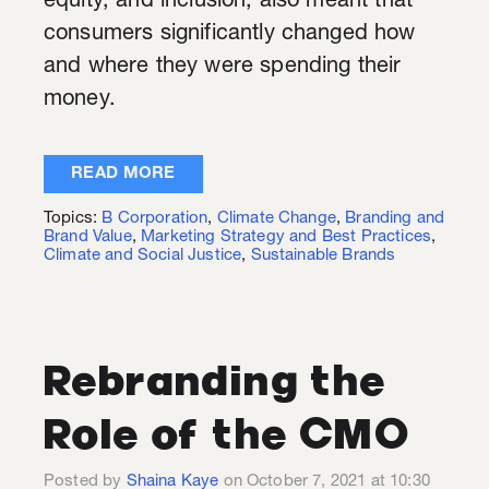
equity, and inclusion, also meant that
consumers significantly changed how
and where they were spending their
money.
READ MORE
Topics:
B Corporation
,
Climate Change
,
Branding and
Brand Value
,
Marketing Strategy and Best Practices
,
Climate and Social Justice
,
Sustainable Brands
Rebranding the
Role of the CMO
Posted by
Shaina Kaye
on October 7, 2021 at 10:30