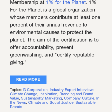
Membership at
1% for the Planet
. 1%
For the Planet is a global organization
whose members contribute at least one
percent of their annual revenue to
environmental causes to protect the
planet. The aim of the certification is to
offer accountability, prevent
greenwashing, and "certify reputable
giving."
READ MORE
Topics:
B Corporation
,
Industry Expert Interviews
,
Climate Change
,
Inspiration
,
Branding and Brand
Value
,
Sustainability Marketing
,
Company Culture
,
In
the News
,
Climate and Social Justice
,
Sustainable
Brands