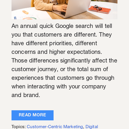
An annual quick Google search will tell
you that customers are different. They
have different priorities, different
concerns and higher expectations.
Those differences significantly affect the
customer journey, or the total sum of
experiences that customers go through
when interacting with your company
and brand.
READ MORE
Topics:
Customer-Centric Marketing
,
Digital