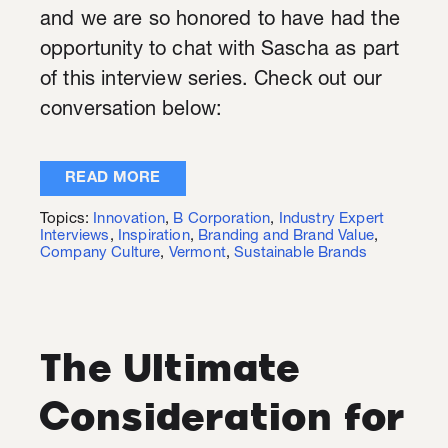
and we are so honored to have had the
opportunity to chat with Sascha as part
of this interview series. Check out our
conversation below:
READ MORE
Topics:
Innovation
,
B Corporation
,
Industry Expert
Interviews
,
Inspiration
,
Branding and Brand Value
,
Company Culture
,
Vermont
,
Sustainable Brands
The Ultimate
Consideration for