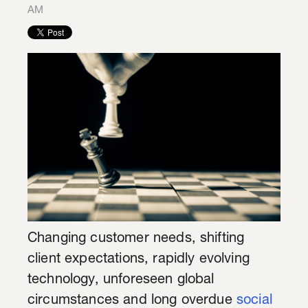
AM
Changing customer needs, shifting
client expectations, rapidly evolving
technology, unforeseen global
circumstances and long overdue
social