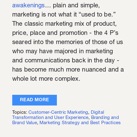
awakenings
… plain and simple,
marketing is not what it “used to be.”
The classic marketing mix of product,
price, place and promotion - the 4 P’s
seared into the memories of those of us
who may have majored in marketing
and communications back in the day -
has become much more nuanced and a
whole lot more complex.
READ MORE
Topics:
Customer-Centric Marketing
,
Digital
Transformation and User Experience
,
Branding and
Brand Value
,
Marketing Strategy and Best Practices