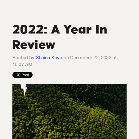
2022: A Year in
Review
Posted by
Shaina Kaye
on December 22, 2022 at
10:07 AM