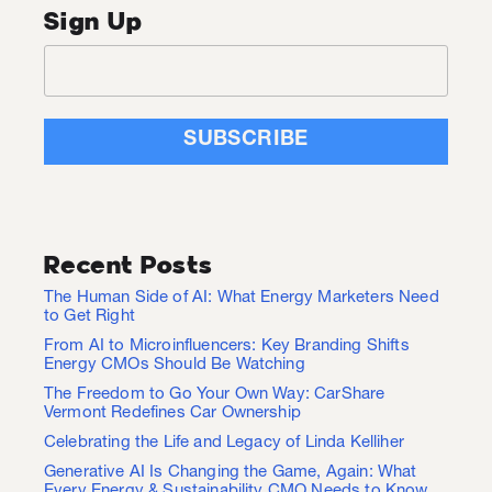
Sign Up
Recent Posts
The Human Side of AI: What Energy Marketers Need
to Get Right
From AI to Microinfluencers: Key Branding Shifts
Energy CMOs Should Be Watching
The Freedom to Go Your Own Way: CarShare
Vermont Redefines Car Ownership
Celebrating the Life and Legacy of Linda Kelliher
Generative AI Is Changing the Game, Again: What
Every Energy & Sustainability CMO Needs to Know