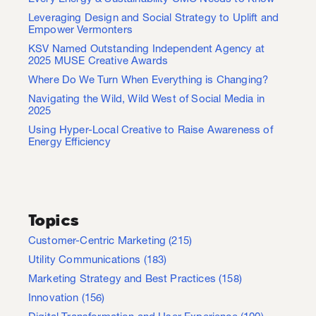
Leveraging Design and Social Strategy to Uplift and
Empower Vermonters
KSV Named Outstanding Independent Agency at
2025 MUSE Creative Awards
Where Do We Turn When Everything is Changing?
Navigating the Wild, Wild West of Social Media in
2025
Using Hyper-Local Creative to Raise Awareness of
Energy Efficiency
Topics
Customer-Centric Marketing
(215)
Utility Communications
(183)
Marketing Strategy and Best Practices
(158)
Innovation
(156)