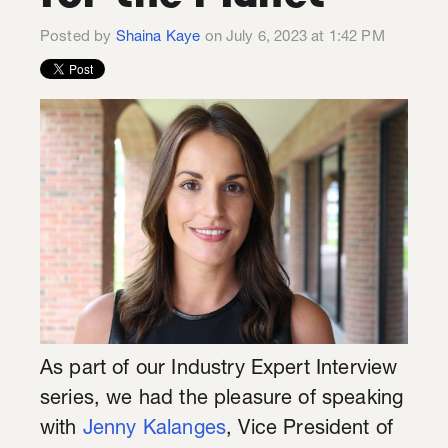
Posted by
Shaina Kaye
on July 6, 2023 at 1:42 PM
As part of our Industry Expert Interview
series, we had the pleasure of speaking
with
Jenny Kalanges
, Vice President of