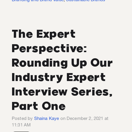
Branding and Brand Value
,
Sustainable Brands
The Expert
Perspective:
Rounding Up Our
Industry Expert
Interview Series,
Part One
Posted by
Shaina Kaye
on December 2, 2021 at
11:31 AM