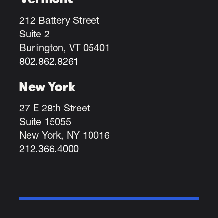
212 Battery Street
Suite 2
Burlington, VT 05401
802.862.8261
New York
27 E 28th Street
Suite 15055
New York, NY 10016
212.366.4000