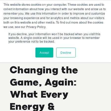
This website stores cookies on your computer. These cookies are used to
collect information about how you interact with our website and allow us to
remember you. We use this information in order to improve and customize
your browsing experience and for analytics and metrics about our visitors
both on this website and other media. To find out more about the cookies
we use, see our Privacy Policy.
If you decline, your information won’t be tracked when you visit this
Shaina Kaye
website. A single cookie will be used in your browser to remember
your preference not to be tracked.
Recent Posts
Accept
Decline
Generative AI Is
Changing the
Game, Again:
What Every
Energy &