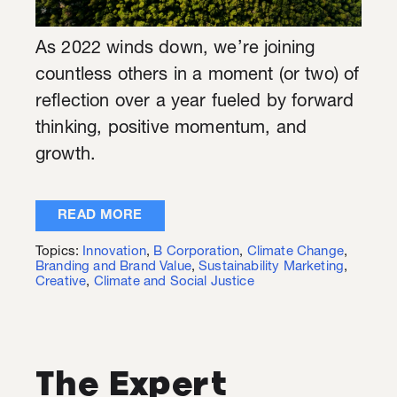
As 2022 winds down, we’re joining
countless others in a moment (or two) of
reflection over a year fueled by forward
thinking, positive momentum, and
growth.
READ MORE
Topics:
Innovation
,
B Corporation
,
Climate Change
,
Branding and Brand Value
,
Sustainability Marketing
,
Creative
,
Climate and Social Justice
The Expert