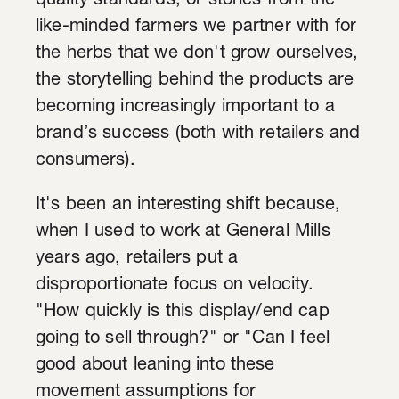
quality standards, or stories from the
like-minded farmers we partner with for
the herbs that we don't grow ourselves,
the storytelling behind the products are
becoming increasingly important to a
brand’s success (both with retailers and
consumers).
It's been an interesting shift because,
when I used to work at General Mills
years ago, retailers put a
disproportionate focus on velocity.
"How quickly is this display/end cap
going to sell through?" or "Can I feel
good about leaning into these
movement assumptions for