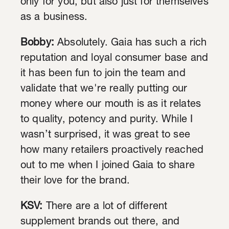
only for you, but also just for themselves
as a business.
Bobby:
Absolutely. Gaia has such a rich
reputation and loyal consumer base and
it has been fun to join the team and
validate that we're really putting our
money where our mouth is as it relates
to quality, potency and purity. While I
wasn’t surprised, it was great to see
how many retailers proactively reached
out to me when I joined Gaia to share
their love for the brand.
KSV:
There are a lot of different
supplement brands out there, and