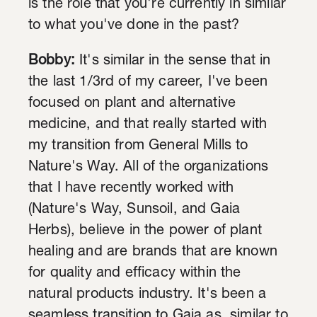
is the role that you're currently in similar
to what you've done in the past?
Bobby:
It's similar in the sense that in
the last 1/3rd of my career, I've been
focused on plant and alternative
medicine, and that really started with
my transition from General Mills to
Nature's Way. All of the organizations
that I have recently worked with
(Nature's Way, Sunsoil, and Gaia
Herbs), believe in the power of plant
healing and are brands that are known
for quality and efficacy within the
natural products industry. It's been a
seamless transition to Gaia as, similar to