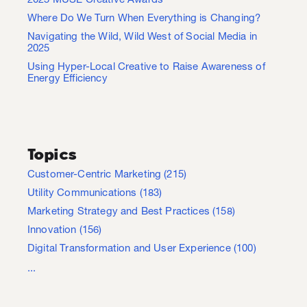
2025 MUSE Creative Awards
Where Do We Turn When Everything is Changing?
Navigating the Wild, Wild West of Social Media in
2025
Using Hyper-Local Creative to Raise Awareness of
Energy Efficiency
Topics
Customer-Centric Marketing
(215)
Utility Communications
(183)
Marketing Strategy and Best Practices
(158)
Innovation
(156)
Digital Transformation and User Experience
(100)
...