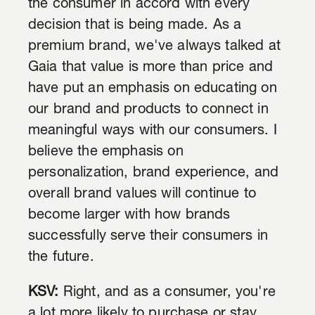
the consumer in accord with every
decision that is being made. As a
premium brand, we've always talked at
Gaia that value is more than price and
have put an emphasis on educating on
our brand and products to connect in
meaningful ways with our consumers. I
believe the emphasis on
personalization, brand experience, and
overall brand values will continue to
become larger with how brands
successfully serve their consumers in
the future.
KSV:
Right, and as a consumer, you're
a lot more likely to purchase or stay