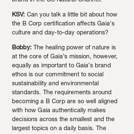
brand in the US Natural Channel.
KSV:
Can you talk a little bit about how
the B Corp certification affects Gaia's
culture and day-to-day operations?
Bobby:
The healing power of nature is
at the core of Gaia’s mission, however,
equally as important to Gaia’s brand
ethos is our commitment to social
sustainability and environmental
standards. The requirements around
becoming a B Corp are so well aligned
with how Gaia authentically makes
decisions across the smallest and the
largest topics on a daily basis. The