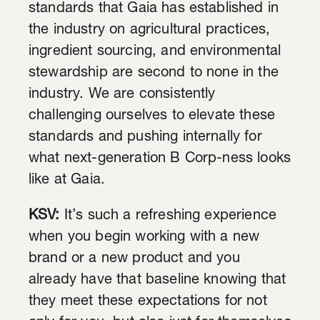
standards that Gaia has established in
the industry on agricultural practices,
ingredient sourcing, and environmental
stewardship are second to none in the
industry. We are consistently
challenging ourselves to elevate these
standards and pushing internally for
what next-generation B Corp-ness looks
like at Gaia.
KSV:
It’s such a refreshing experience
when you begin working with a new
brand or a new product and you
already have that baseline knowing that
they meet these expectations for not