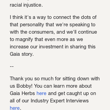
racial injustice.
I think it's a way to connect the dots of
that personality that we're speaking to
with the consumers, and we'll continue
to magnify that even more as we
increase our investment in sharing this
Gaia story.
--
Thank you so much for sitting down with
us Bobby! You can learn more about
Gaia Herbs
here
and get caught up on
all of our Industry Expert Interviews
here
.