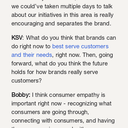
we could’ve taken multiple days to talk
about our initiatives in this area is really
encouraging and separates the brand.
KSV
: What do you think that brands can
do right now to
best serve customers
and their needs
, right now. Then, going
forward, what do you think the future
holds for how brands really serve
customers?
Bobby:
I think consumer empathy is
important right now - recognizing what
consumers are going through,
connecting with consumers, and having