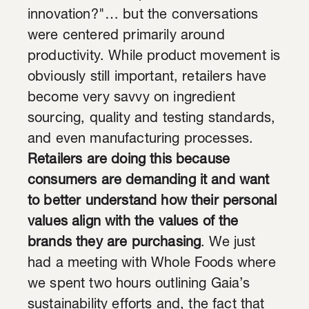
innovation?"… but the conversations
were centered primarily around
productivity. While product movement is
obviously still important, retailers have
become very savvy on ingredient
sourcing, quality and testing standards,
and even manufacturing processes.
Retailers are doing this because
consumers are demanding it and want
to better understand how their personal
values align with the values of the
brands they are purchasing
. We just
had a meeting with Whole Foods where
we spent two hours outlining Gaia’s
sustainability efforts and, the fact that