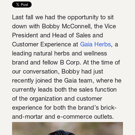
Last fall we had the opportunity to sit
down with Bobby McConnell, the Vice
President and Head of Sales and
Customer Experience at
Gaia Herbs
, a
leading natural herbs and wellness
brand and fellow B Corp. At the time of
our conversation, Bobby had just
recently joined the Gaia team, where he
currently leads both the sales function
of the organization and customer
experience for both the brand’s brick-
and-mortar and e-commerce outlets.