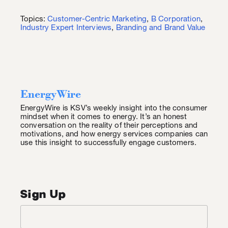
Topics:
Customer-Centric Marketing
,
B Corporation
,
Industry Expert Interviews
,
Branding and Brand Value
EnergyWire
EnergyWire is KSV’s weekly insight into the consumer
mindset when it comes to energy. It’s an honest
conversation on the reality of their perceptions and
motivations, and how energy services companies can
use this insight to successfully engage customers.
Sign Up