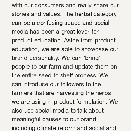
with our consumers and really share our
stories and values. The herbal category
can be a confusing space and social
media has been a great lever for
product education. Aside from product
education, we are able to showcase our
brand personality. We can ‘bring’
people to our farm and update them on
the entire seed to shelf process. We
can introduce our followers to the
farmers that are harvesting the herbs
we are using in product formulation. We
also use social media to talk about
meaningful causes to our brand
including climate reform and social and