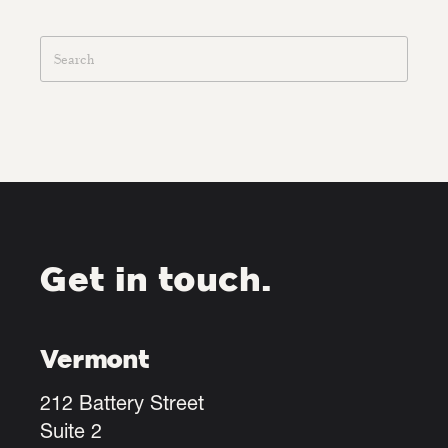
Get in touch.
Vermont
212 Battery Street
Suite 2