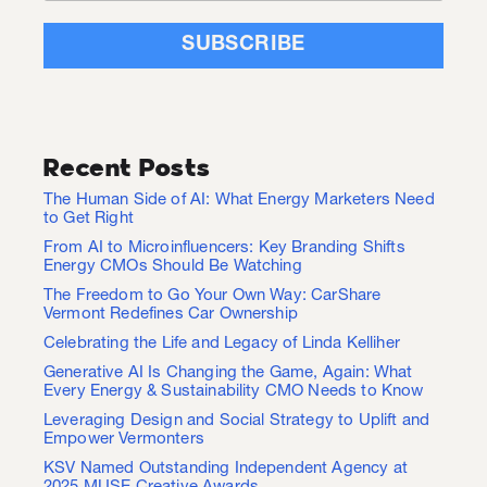
Recent Posts
The Human Side of AI: What Energy Marketers Need
to Get Right
From AI to Microinfluencers: Key Branding Shifts
Energy CMOs Should Be Watching
The Freedom to Go Your Own Way: CarShare
Vermont Redefines Car Ownership
Celebrating the Life and Legacy of Linda Kelliher
Generative AI Is Changing the Game, Again: What
Every Energy & Sustainability CMO Needs to Know
Leveraging Design and Social Strategy to Uplift and
Empower Vermonters
KSV Named Outstanding Independent Agency at