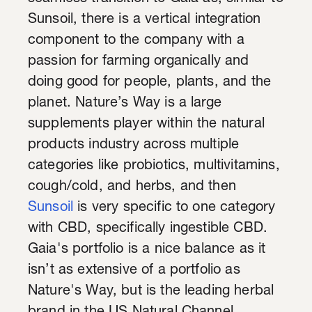
Sunsoil, there is a vertical integration
component to the company with a
passion for farming organically and
doing good for people, plants, and the
planet. Nature’s Way is a large
supplements player within the natural
products industry across multiple
categories like probiotics, multivitamins,
cough/cold, and herbs, and then
Sunsoil
is very specific to one category
with CBD, specifically ingestible CBD.
Gaia's portfolio is a nice balance as it
isn’t as extensive of a portfolio as
Nature's Way, but is the leading herbal