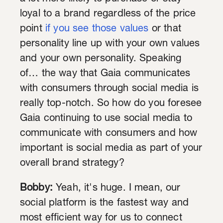
loyal to a brand regardless of the price
point
if you see those values
or that
personality line up with your own values
and your own personality. Speaking
of… the way that Gaia communicates
with consumers through social media is
really top-notch. So how do you foresee
Gaia continuing to use social media to
communicate with consumers and how
important is social media as part of your
overall brand strategy?
Bobby:
Yeah, it's huge. I mean, our
social platform is the fastest way and
most efficient way for us to connect