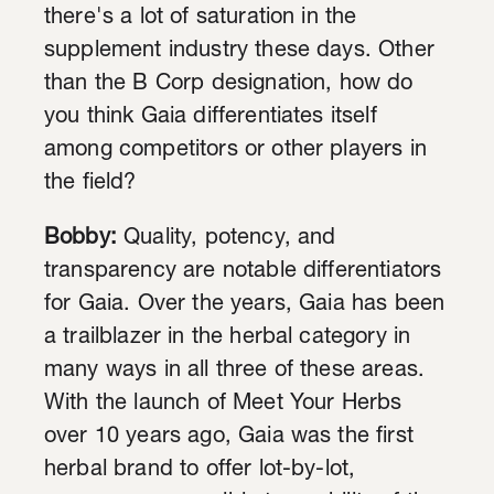
there's a lot of saturation in the
supplement industry these days. Other
than the B Corp designation, how do
you think Gaia differentiates itself
among competitors or other players in
the field?
Bobby:
Quality, potency, and
transparency are notable differentiators
for Gaia. Over the years, Gaia has been
a trailblazer in the herbal category in
many ways in all three of these areas.
With the launch of Meet Your Herbs
over 10 years ago, Gaia was the first
herbal brand to offer lot-by-lot,