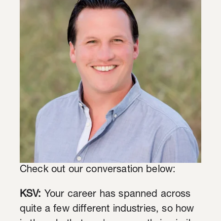
Check out our conversation below:
KSV:
Your career has spanned across
quite a few different industries, so how