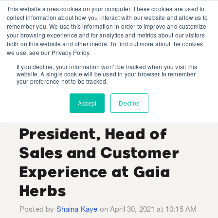
This website stores cookies on your computer. These cookies are used to
collect information about how you interact with our website and allow us to
remember you. We use this information in order to improve and customize
your browsing experience and for analytics and metrics about our visitors
both on this website and other media. To find out more about the cookies
we use, see our Privacy Policy.
If you decline, your information won’t be tracked when you visit this
Industry Expert
website. A single cookie will be used in your browser to remember
your preference not to be tracked.
Interview with Bobby
Accept
Decline
McConnell, Vice
President, Head of
Sales and Customer
Experience at Gaia
Herbs
Posted by
Shaina Kaye
on April 30, 2021 at 10:15 AM