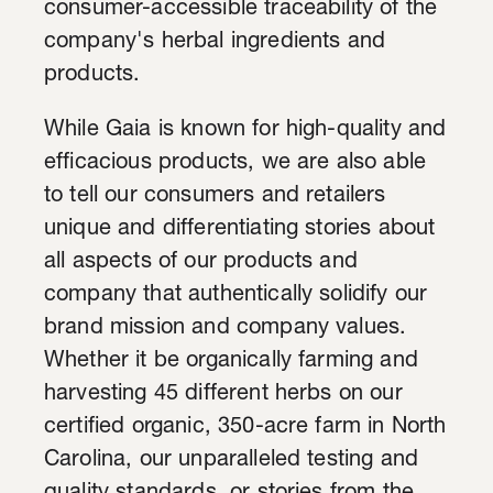
consumer-accessible traceability of the
company's herbal ingredients and
products.
While Gaia is known for high-quality and
efficacious products, we are also able
to tell our consumers and retailers
unique and differentiating stories about
all aspects of our products and
company that authentically solidify our
brand mission and company values.
Whether it be organically farming and
harvesting 45 different herbs on our
certified organic, 350-acre farm in North
Carolina, our unparalleled testing and