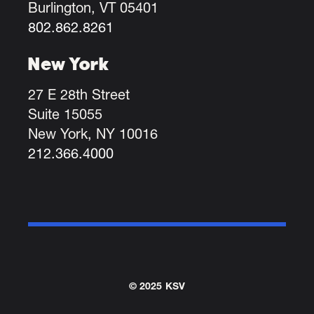
Burlington, VT 05401
802.862.8261
New York
27 E 28th Street
Suite 15055
New York, NY 10016
212.366.4000
© 2025 KSV