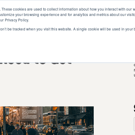
. These cookies are used to collect information about how you interact with our
customize your browsing experience and for analytics and metrics about our visit
ur Privacy Policy.
won’t be tracked when you visit this website. A single cookie will be used in you
 AI: What
Need to Get