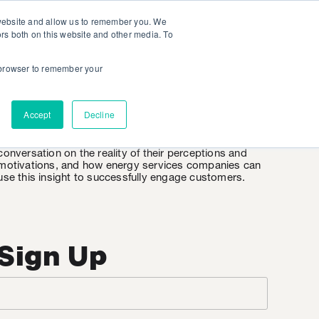
 website and allow us to remember you. We
ors both on this website and other media. To
r browser to remember your
EnergyWire
Accept
Decline
EnergyWire is KSV’s weekly insight into the consumer
mindset when it comes to energy. It’s an honest
conversation on the reality of their perceptions and
motivations, and how energy services companies can
use this insight to successfully engage customers.
Sign Up