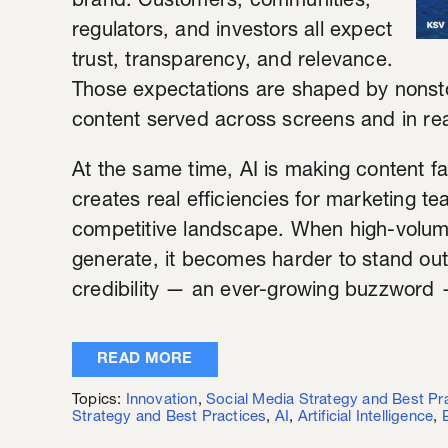
brand. Customers, communities,
regulators, and investors all expect
trust, transparency, and relevance.
Those expectations are shaped by nonst
content served across screens and in real
At the same time, AI is making content f
creates real efficiencies for marketing te
competitive landscape. When high-vol
generate, it becomes harder to stand out.
credibility — an ever-growing buzzword 
READ MORE
Topics:
Innovation
,
Social Media Strategy and Best Pr
Strategy and Best Practices
,
AI
,
Artificial Intelligence
,