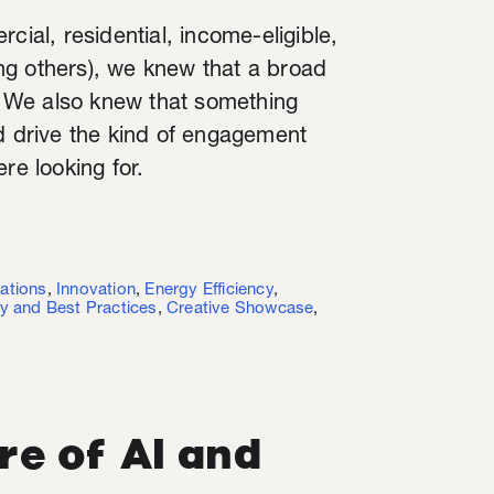
cial, residential, income-eligible,
ng others), we knew that a broad
 We also knew that something
nd drive the kind of engagement
re looking for.
ations
,
Innovation
,
Energy Efficiency
,
y and Best Practices
,
Creative Showcase
,
re of AI and