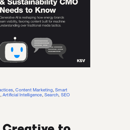
actices
,
Content Marketing
,
Smart
I
,
Artificial Intelligence
,
Search
,
SEO
 Creative to