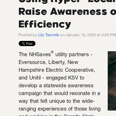
Raise Awareness o
Efficiency
Posted by
Lily Tammik
on January 16, 2025 at 4:00 P
®
The NHSaves
utility partners -
Eversource, Liberty, New
Hampshire Electric Cooperative,
and Unitil - engaged KSV to
develop a statewide awareness
campaign that would resonate in a
way that felt unique to the wide-
ranging experiences of those living