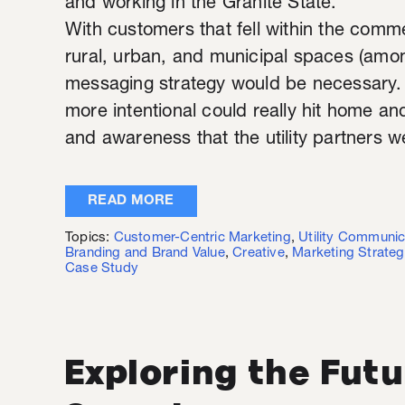
and working in the Granite State.
With customers that fell within the commer
rural, urban, and municipal spaces (amo
messaging strategy would be necessary.
more intentional could really hit home a
and awareness that the utility partners we
READ MORE
Topics:
Customer-Centric Marketing
,
Utility Communic
Branding and Brand Value
,
Creative
,
Marketing Strateg
Case Study
Exploring the Futu