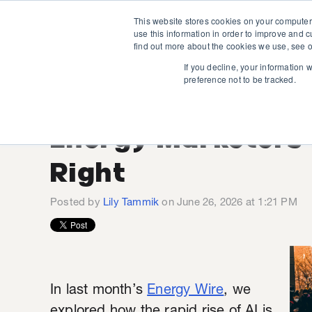
This website stores cookies on your computer
use this information in order to improve and 
find out more about the cookies we use, see o
If you decline, your information 
preference not to be tracked.
The Human Side of
Energy Marketers 
Right
Posted by
Lily Tammik
on June 26, 2026 at 1:21 PM
In last month’s
Energy Wire
, we