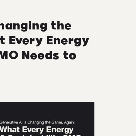
Changing the
t Every Energy
CMO Needs to