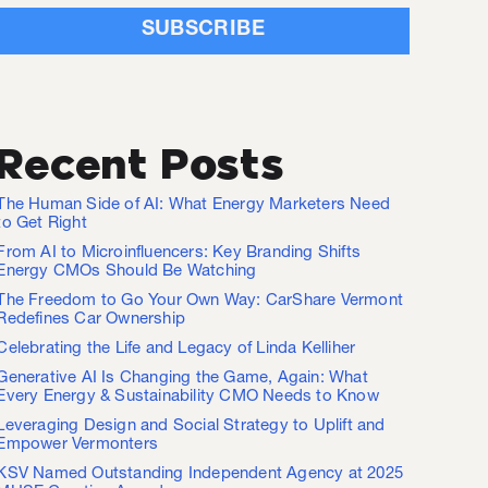
Recent Posts
The Human Side of AI: What Energy Marketers Need
to Get Right
From AI to Microinfluencers: Key Branding Shifts
Energy CMOs Should Be Watching
The Freedom to Go Your Own Way: CarShare Vermont
Redefines Car Ownership
Celebrating the Life and Legacy of Linda Kelliher
Generative AI Is Changing the Game, Again: What
Every Energy & Sustainability CMO Needs to Know
Leveraging Design and Social Strategy to Uplift and
Empower Vermonters
KSV Named Outstanding Independent Agency at 2025