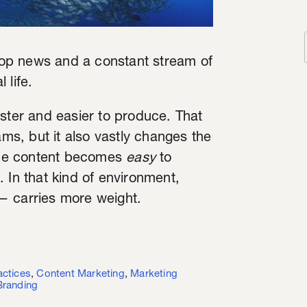
op news and a constant stream of
 life.
aster and easier to produce. That
ams, but it also vastly changes the
ume content becomes
easy
to
 In that kind of environment,
— carries more weight.
actices
,
Content Marketing
,
Marketing
Branding