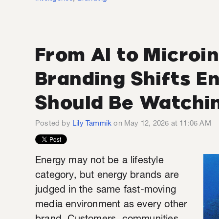
From AI to Microin
Branding Shifts 
Should Be Watchi
Posted by
Lily Tammik
on May 12, 2026 at 11:06 AM
Energy may not be a lifestyle
category, but energy brands are
judged in the same fast-moving
media environment as every other