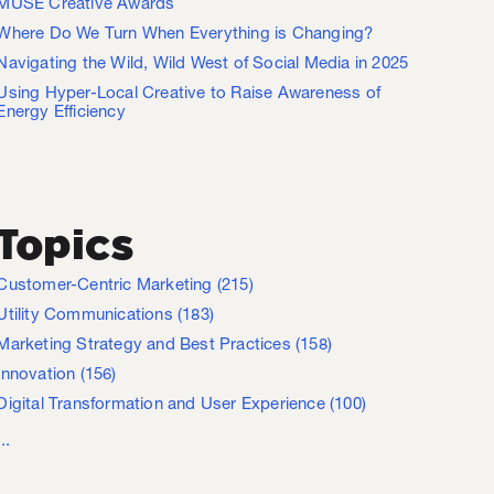
MUSE Creative Awards
Where Do We Turn When Everything is Changing?
Navigating the Wild, Wild West of Social Media in 2025
Using Hyper-Local Creative to Raise Awareness of
Energy Efficiency
Topics
Customer-Centric Marketing
(215)
Utility Communications
(183)
Marketing Strategy and Best Practices
(158)
Innovation
(156)
Digital Transformation and User Experience
(100)
...