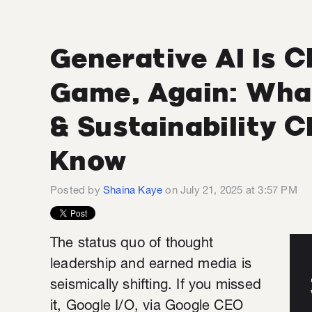
Generative AI Is 
Game, Again: Wha
& Sustainability 
Know
Posted by
Shaina Kaye
on July 21, 2025 at 3:57 PM
The status quo of thought
leadership and earned media is
seismically shifting. If you missed
it, Google I/O, via Google CEO