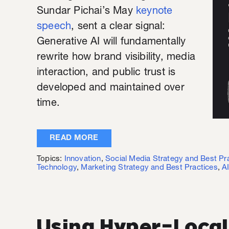
Sundar Pichai’s May
keynote
speech
, sent a clear signal:
Generative AI will fundamentally
rewrite how brand visibility, media
interaction, and public trust is
developed and maintained over
time.
READ MORE
Topics:
Innovation
,
Social Media Strategy and Best Pr
Technology
,
Marketing Strategy and Best Practices
,
A
Using Hyper-Local