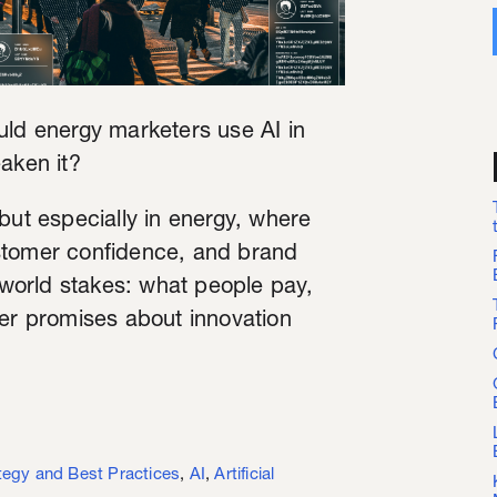
uld energy marketers use AI in
aken it?
but especially in energy, where
customer confidence, and brand
l-world stakes: what people pay,
her promises about innovation
tegy and Best Practices
,
AI
,
Artificial