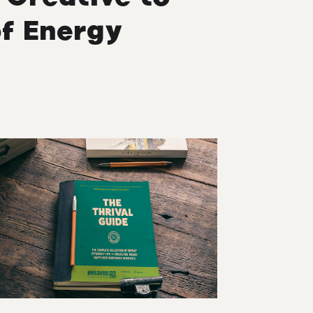
f Energy
M