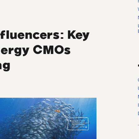
fluencers: Key
Energy CMOs
ng