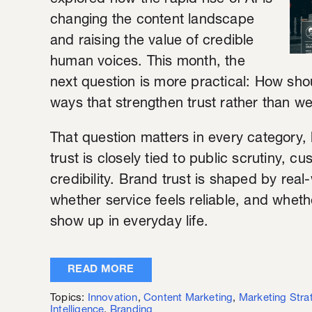
explored how the rapid rise of AI is
changing the content landscape
and raising the value of credible
human voices. This month, the
next question is more practical: How sho
ways that strengthen trust rather than we
That question matters in every category, 
trust is closely tied to public scrutiny, 
credibility. Brand trust is shaped by rea
whether service feels reliable, and whet
show up in everyday life.
READ MORE
Topics:
Innovation
,
Content Marketing
,
Marketing Stra
Intelligence
,
Branding