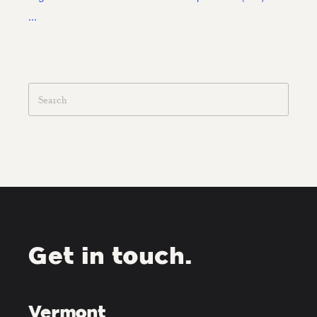
...
Get in touch.
Vermont