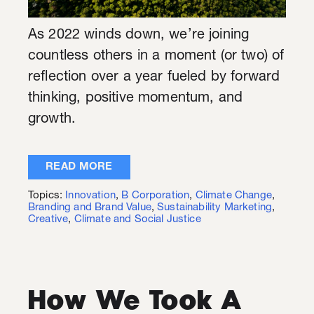
As 2022 winds down, we’re joining
countless others in a moment (or two) of
reflection over a year fueled by forward
thinking, positive momentum, and
growth.
READ MORE
Topics:
Innovation
,
B Corporation
,
Climate Change
,
Branding and Brand Value
,
Sustainability Marketing
,
Creative
,
Climate and Social Justice
How We Took A