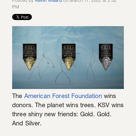
Posted by
Kevin Willard
on March 17, 2022 at 2:02
PM
The
American Forest Foundation
wins
donors. The planet wins trees. KSV wins
three shiny new friends: Gold. Gold.
And Silver.