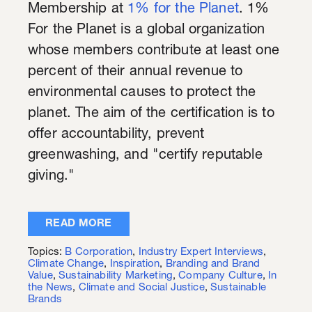
Membership at
1% for the Planet
. 1%
For the Planet is a global organization
whose members contribute at least one
percent of their annual revenue to
environmental causes to protect the
planet. The aim of the certification is to
offer accountability, prevent
greenwashing, and "certify reputable
giving."
READ MORE
Topics:
B Corporation
,
Industry Expert Interviews
,
Climate Change
,
Inspiration
,
Branding and Brand
Value
,
Sustainability Marketing
,
Company Culture
,
In
the News
,
Climate and Social Justice
,
Sustainable
Brands