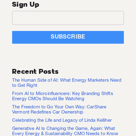
Sign Up
Recent Posts
The Human Side of AI: What Energy Marketers Need
to Get Right
From AI to Microinfluencers: Key Branding Shifts
Energy CMOs Should Be Watching
The Freedom to Go Your Own Way: CarShare
Vermont Redefines Car Ownership
Celebrating the Life and Legacy of Linda Kelliher
Generative AI Is Changing the Game, Again: What
Every Energy & Sustainability CMO Needs to Know