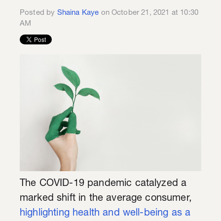
Posted by
Shaina Kaye
on October 21, 2021 at 10:30
AM
The COVID-19 pandemic catalyzed a
marked shift in the average consumer,
highlighting health and well-being as a