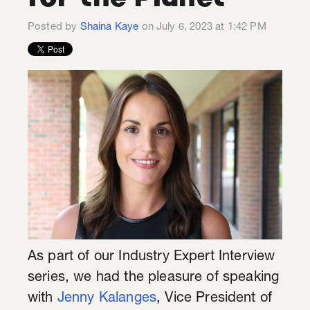
Posted by
Shaina Kaye
on July 6, 2023 at 1:42 PM
As part of our Industry Expert Interview
series, we had the pleasure of speaking
with
Jenny Kalanges
, Vice President of