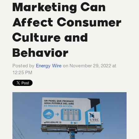
Marketing Can
Affect Consumer
Culture and
Behavior
Posted by
Energy Wire
on November 29, 2022 at
12:25 PM