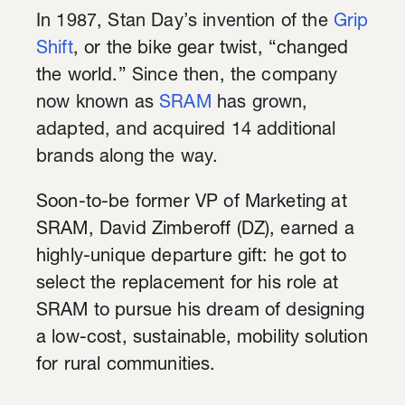
In 1987, Stan Day’s invention of the
Grip
Shift
, or the bike gear twist, “changed
the world.”
Since then, the company
now known as
SRAM
has grown,
adapted, and acquired 14 additional
brands along the way.
Soon-to-be former VP of Marketing at
SRAM, David Zimberoff (DZ), earned a
highly-unique departure gift: he got to
select the replacement for his role at
SRAM to pursue his dream of designing
a low-cost, sustainable, mobility solution
for rural communities.