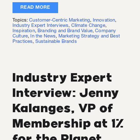
READ MORE
Topics:
Customer-Centric Marketing
,
Innovation
,
Industry Expert Interviews
,
Climate Change
,
Inspiration
,
Branding and Brand Value
,
Company
Culture
,
In the News
,
Marketing Strategy and Best
Practices
,
Sustainable Brands
Industry Expert
Interview: Jenny
Kalanges, VP of
Membership at 1%
for the Planet