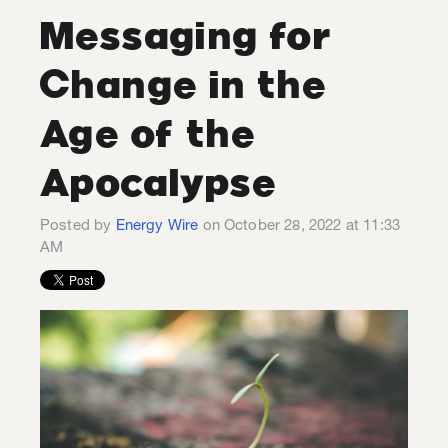
Messaging for
Change in the
Age of the
Apocalypse
Posted by
Energy Wire
on October 28, 2022 at 11:33
AM