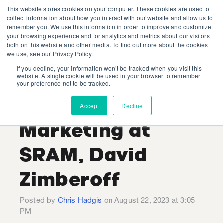
This website stores cookies on your computer. These cookies are used to
collect information about how you interact with our website and allow us to
remember you. We use this information in order to improve and customize
your browsing experience and for analytics and metrics about our visitors
both on this website and other media. To find out more about the cookies
we use, see our Privacy Policy.
If you decline, your information won’t be tracked when you visit this
Industry Expert
website. A single cookie will be used in your browser to remember
your preference not to be tracked.
Interview: VP of
Accept
Decline
Marketing at
SRAM, David
Zimberoff
Posted by
Chris Hadgis
on August 22, 2023 at 3:05
PM