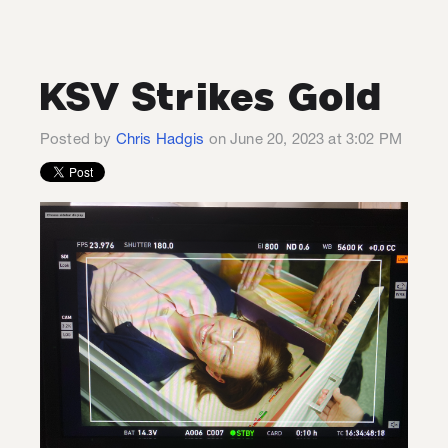
KSV Strikes Gold
Posted by
Chris Hadgis
on June 20, 2023 at 3:02 PM