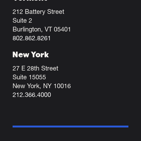
212 Battery Street
Suite 2
Burlington, VT 05401
802.862.8261
New York
27 E 28th Street
Suite 15055
New York, NY 10016
212.366.4000