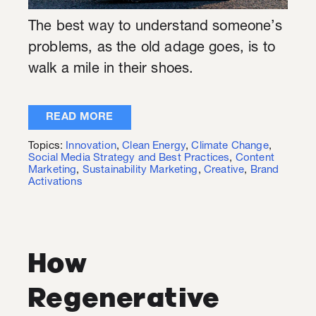
The best way to understand someone’s
problems, as the old adage goes, is to
walk a mile in their shoes.
READ MORE
Topics:
Innovation
,
Clean Energy
,
Climate Change
,
Social Media Strategy and Best Practices
,
Content
Marketing
,
Sustainability Marketing
,
Creative
,
Brand
Activations
How
Regenerative