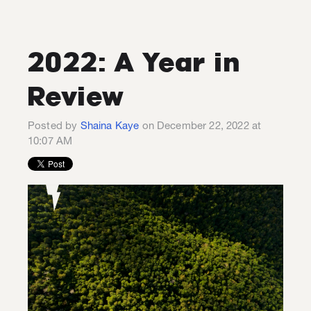
2022: A Year in
Review
Posted by
Shaina Kaye
on December 22, 2022 at
10:07 AM