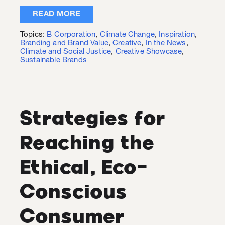
READ MORE
Topics:
B Corporation
,
Climate Change
,
Inspiration
,
Branding and Brand Value
,
Creative
,
In the News
,
Climate and Social Justice
,
Creative Showcase
,
Sustainable Brands
Strategies for
Reaching the
Ethical, Eco-
Conscious
Consumer