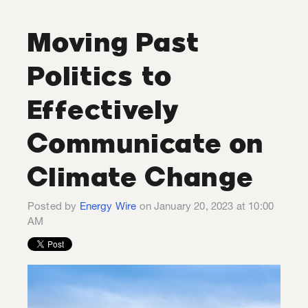
Moving Past
Politics to
Effectively
Communicate on
Climate Change
Posted by
Energy Wire
on January 20, 2023 at 10:00
AM