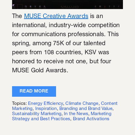
The
MUSE Creative Awards
is an
international, industry-wide competition
for communications professionals. This
spring, among 75K of our talented
peers from 108 countries, KSV was
honored to receive not one, but four
MUSE Gold Awards.
READ MORE
Topics:
Energy Efficiency
,
Climate Change
,
Content
Marketing
,
Inspiration
,
Branding and Brand Value
,
Sustainability Marketing
,
In the News
,
Marketing
Strategy and Best Practices
,
Brand Activations