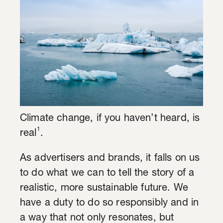
Climate change, if you haven’t heard, is
1
real
.
As advertisers and brands, it falls on us
to do what we can to tell the story of a
realistic, more sustainable future. We
have a duty to do so responsibly and in
a way that not only resonates, but