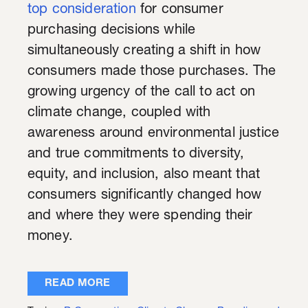
top consideration
for consumer
purchasing decisions while
simultaneously creating a shift in how
consumers made those purchases. The
growing urgency of the call to act on
climate change, coupled with
awareness around environmental justice
and true commitments to diversity,
equity, and inclusion, also meant that
consumers significantly changed how
and where they were spending their
money.
READ MORE