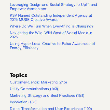
Leveraging Design and Social Strategy to Uplift and
Empower Vermonters
KSV Named Outstanding Independent Agency at
2025 MUSE Creative Awards
Where Do We Turn When Everything is Changing?
Navigating the Wild, Wild West of Social Media in
2025
Using Hyper-Local Creative to Raise Awareness of
Energy Efficiency
Topics
Customer-Centric Marketing
(215)
Utility Communications
(183)
Marketing Strategy and Best Practices
(158)
Innovation
(156)
Digital Transformation and User Experience
(100)