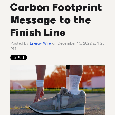
Carbon Footprint
Message to the
Finish Line
Posted by
Energy Wire
on December 15, 2022 at 1:25
PM