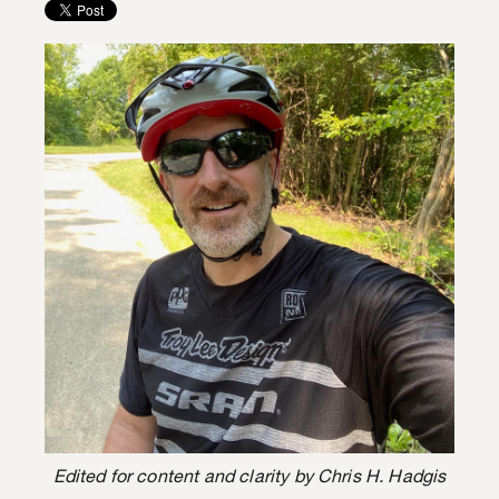
Edited for content and clarity by Chris H. Hadgis