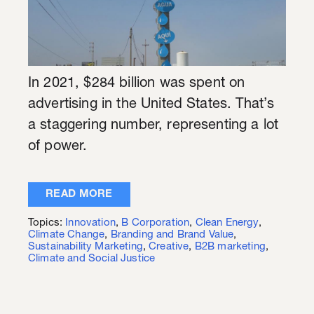
In 2021, $284 billion was spent on
advertising in the United States. That’s
a staggering number, representing a lot
of power.
READ MORE
Topics:
Innovation
,
B Corporation
,
Clean Energy
,
Climate Change
,
Branding and Brand Value
,
Sustainability Marketing
,
Creative
,
B2B marketing
,
Climate and Social Justice