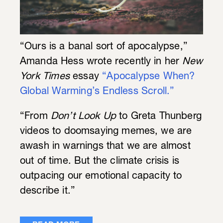
“Ours is a banal sort of apocalypse,”
Amanda Hess wrote recently in her
New
York Times
essay
“Apocalypse When?
Global Warming’s Endless Scroll.”
“From
Don’t Look Up
to Greta Thunberg
videos to doomsaying memes, we are
awash in warnings that we are almost
out of time. But the climate crisis is
outpacing our emotional capacity to
describe it.”