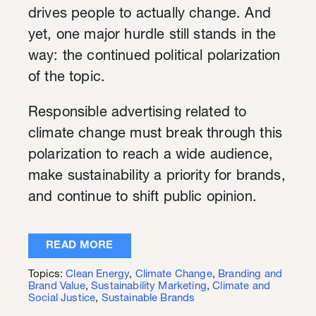
drives people to actually change. And
yet, one major hurdle still stands in the
way: the continued political polarization
of the topic.
Responsible advertising related to
climate change must break through this
polarization to reach a wide audience,
make sustainability a priority for brands,
and continue to shift public opinion.
READ MORE
Topics:
Clean Energy
,
Climate Change
,
Branding and
Brand Value
,
Sustainability Marketing
,
Climate and
Social Justice
,
Sustainable Brands