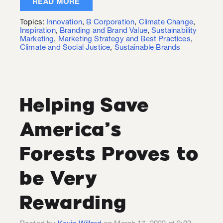
READ MORE
Topics:
Innovation
,
B Corporation
,
Climate Change
,
Inspiration
,
Branding and Brand Value
,
Sustainability
Marketing
,
Marketing Strategy and Best Practices
,
Climate and Social Justice
,
Sustainable Brands
Helping Save
America’s
Forests Proves to
be Very
Rewarding