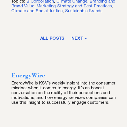
Topics:
B Corporation
,
Climate Change
,
Branding and
Brand Value
,
Marketing Strategy and Best Practices
,
Climate and Social Justice
,
Sustainable Brands
ALL POSTS
NEXT
EnergyWire
EnergyWire is KSV’s weekly insight into the consumer
mindset when it comes to energy. It’s an honest
conversation on the reality of their perceptions and
motivations, and how energy services companies can
use this insight to successfully engage customers.