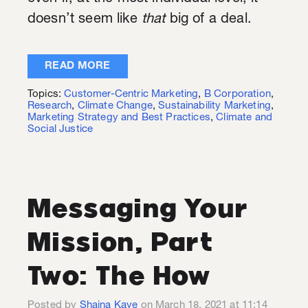
doesn’t seem like
that
big of a deal.
READ MORE
Topics:
Customer-Centric Marketing
,
B Corporation
,
Research
,
Climate Change
,
Sustainability Marketing
,
Marketing Strategy and Best Practices
,
Climate and
Social Justice
Messaging Your
Mission, Part
Two: The How
Posted by
Shaina Kaye
on March 18, 2021 at 11:14