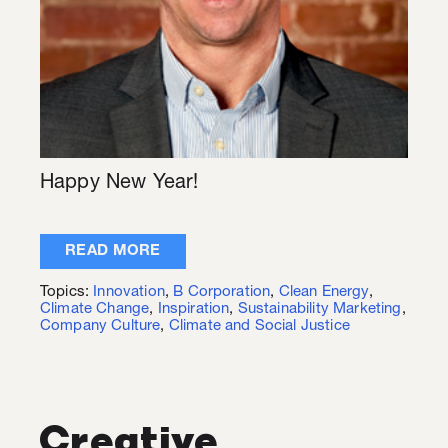
Happy New Year!
READ MORE
Topics:
Innovation
,
B Corporation
,
Clean Energy
,
Climate Change
,
Inspiration
,
Sustainability Marketing
,
Company Culture
,
Climate and Social Justice
Creative