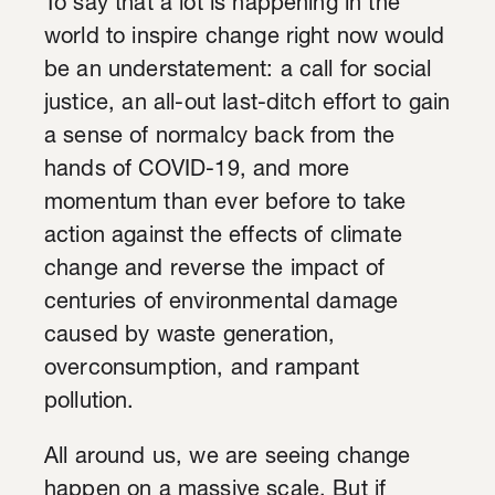
To say that a lot is happening in the
world to inspire change right now would
be an understatement: a call for social
justice, an all-out last-ditch effort to gain
a sense of normalcy back from the
hands of COVID-19, and more
momentum than ever before to take
action against the effects of climate
change and reverse the impact of
centuries of environmental damage
caused by waste generation,
overconsumption, and rampant
pollution.
All around us, we are seeing change
happen on a massive scale. But if