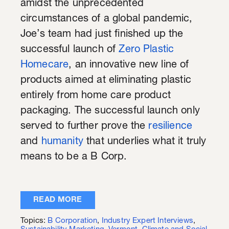
amidst the unprecedented
circumstances of a global pandemic,
Joe’s team had just finished up the
successful launch of
Zero Plastic
Homecare
, an innovative new line of
products aimed at eliminating plastic
entirely from home care product
packaging. The successful launch only
served to further prove the
resilience
and
humanity
that underlies what it truly
means to be a B Corp.
READ MORE
Topics:
B Corporation
,
Industry Expert Interviews
,