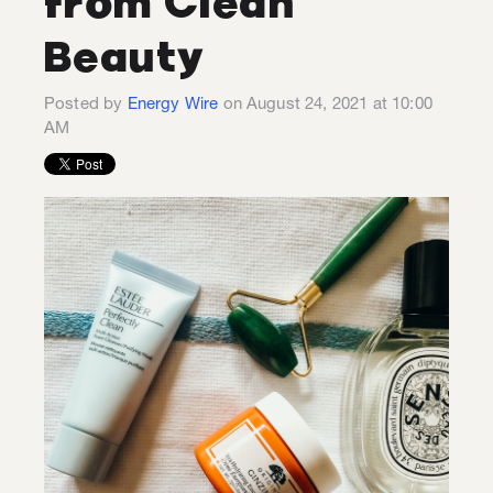
from Clean
Beauty
Posted by
Energy Wire
on August 24, 2021 at 10:00
AM