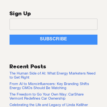
Sign Up
Recent Posts
The Human Side of AI: What Energy Marketers Need
to Get Right
From AI to Microinfluencers: Key Branding Shifts
Energy CMOs Should Be Watching
The Freedom to Go Your Own Way: CarShare
Vermont Redefines Car Ownership
Celebrating the Life and Legacy of Linda Kelliher