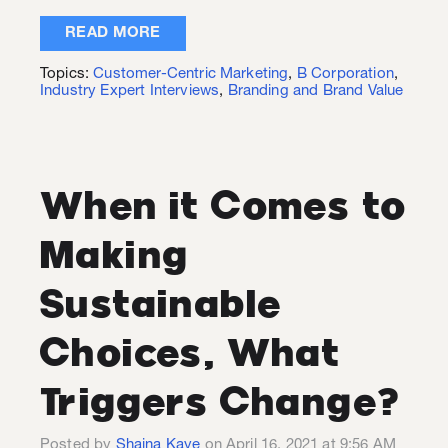
READ MORE
Topics:
Customer-Centric Marketing
,
B Corporation
,
Industry Expert Interviews
,
Branding and Brand Value
When it Comes to
Making
Sustainable
Choices, What
Triggers Change?
Posted by
Shaina Kaye
on April 16, 2021 at 9:56 AM