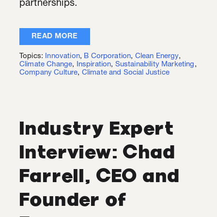
partnerships.
READ MORE
Topics:
Innovation
,
B Corporation
,
Clean Energy
,
Climate Change
,
Inspiration
,
Sustainability Marketing
,
Company Culture
,
Climate and Social Justice
Industry Expert
Interview: Chad
Farrell, CEO and
Founder of