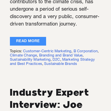
contributors to the climate crisis, has
undergone a period of serious self-
discovery and a very public, consumer-
driven transformation journey.
READ MORE
Topics:
Customer-Centric Marketing
,
B Corporation
,
Climate Change
,
Branding and Brand Value
,
Sustainability Marketing
,
D2C
,
Marketing Strategy
and Best Practices
,
Sustainable Brands
Industry Expert
Interview: Joe