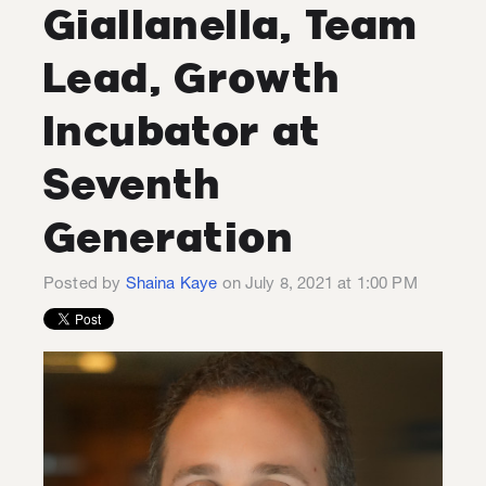
Giallanella, Team
Lead, Growth
Incubator at
Seventh
Generation
Posted by
Shaina Kaye
on July 8, 2021 at 1:00 PM