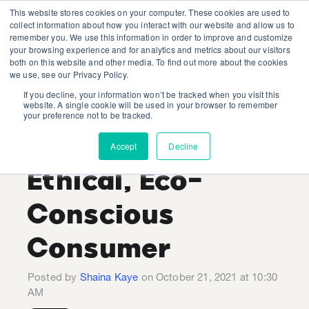
This website stores cookies on your computer. These cookies are used to
collect information about how you interact with our website and allow us to
remember you. We use this information in order to improve and customize
your browsing experience and for analytics and metrics about our visitors
both on this website and other media. To find out more about the cookies
we use, see our Privacy Policy.
If you decline, your information won’t be tracked when you visit this
Strategies for
website. A single cookie will be used in your browser to remember
your preference not to be tracked.
Reaching the
Accept
Decline
Ethical, Eco-
Conscious
Consumer
Posted by
Shaina Kaye
on October 21, 2021 at 10:30
AM