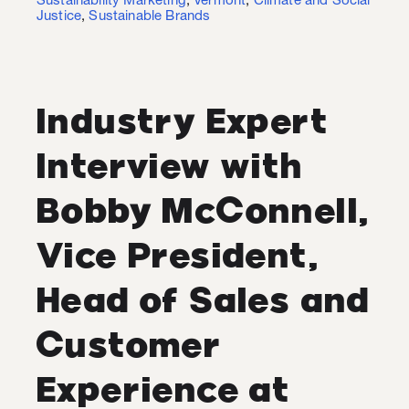
Sustainability Marketing
,
Vermont
,
Climate and Social
Justice
,
Sustainable Brands
Industry Expert
Interview with
Bobby McConnell,
Vice President,
Head of Sales and
Customer
Experience at