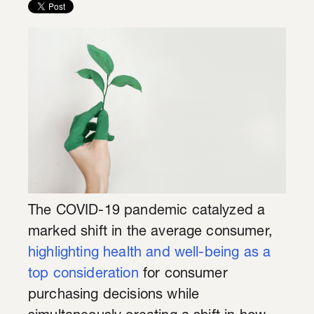
The COVID-19 pandemic catalyzed a
marked shift in the average consumer,
highlighting health and well-being as a
top consideration
for consumer
purchasing decisions while