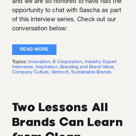
and we are so honored to have had the
opportunity to chat with Sascha as part
of this interview series. Check out our
conversation below:
READ MORE
Topics:
Innovation
,
B Corporation
,
Industry Expert
Interviews
,
Inspiration
,
Branding and Brand Value
,
Company Culture
,
Vermont
,
Sustainable Brands
Two Lessons All
Brands Can Learn