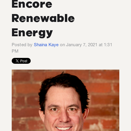
Encore
Renewable
Energy
Posted by
Shaina Kaye
on January 7, 2021 at 1:31
PM