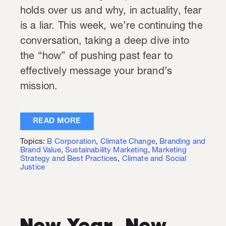
holds over us and why, in actuality, fear
is a liar. This week, we’re continuing the
conversation, taking a deep dive into
the “how” of pushing past fear to
effectively message your brand’s
mission.
READ MORE
Topics:
B Corporation
,
Climate Change
,
Branding and
Brand Value
,
Sustainability Marketing
,
Marketing
Strategy and Best Practices
,
Climate and Social
Justice
New Year, New