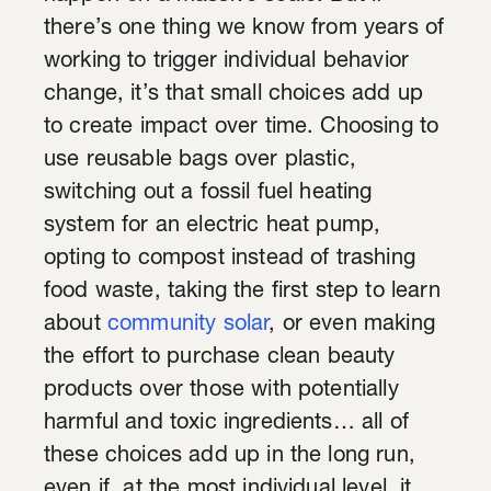
there’s one thing we know from years of
working to trigger individual behavior
change, it’s that small choices add up
to create impact over time. Choosing to
use reusable bags over plastic,
switching out a fossil fuel heating
system for an electric heat pump,
opting to compost instead of trashing
food waste, taking the first step to learn
about
community solar
, or even making
the effort to purchase clean beauty
products over those with potentially
harmful and toxic ingredients… all of
these choices add up in the long run,
even if, at the most individual level, it