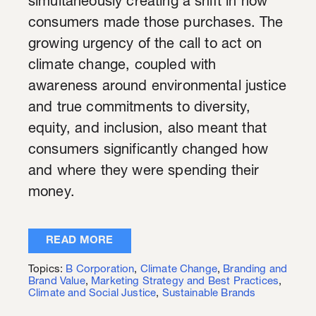
simultaneously creating a shift in how
consumers made those purchases. The
growing urgency of the call to act on
climate change, coupled with
awareness around environmental justice
and true commitments to diversity,
equity, and inclusion, also meant that
consumers significantly changed how
and where they were spending their
money.
READ MORE
Topics:
B Corporation
,
Climate Change
,
Branding and
Brand Value
,
Marketing Strategy and Best Practices
,
Climate and Social Justice
,
Sustainable Brands