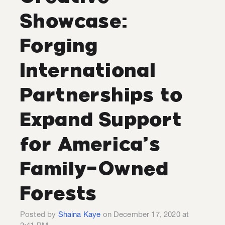
Showcase:
Forging
International
Partnerships to
Expand Support
for America’s
Family-Owned
Forests
Posted by
Shaina Kaye
on December 17, 2020 at