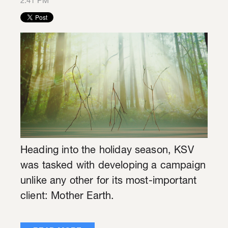
2:41 PM
Heading into the holiday season, KSV
was tasked with developing a campaign
unlike any other for its most-important
client: Mother Earth.