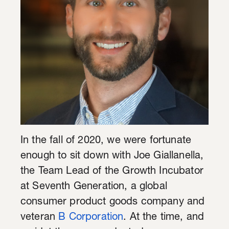
In the fall of 2020, we were fortunate
enough to sit down with Joe Giallanella,
the Team Lead of the Growth Incubator
at Seventh Generation, a global
consumer product goods company and
veteran
B Corporation
. At the time, and