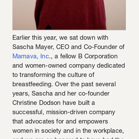
Earlier this year, we sat down with
Sascha Mayer, CEO and Co-Founder of
Mamava, Inc
., a fellow B Corporation
and women-owned company dedicated
to transforming the culture of
breastfeeding. Over the past several
years, Sascha and her co-founder
Christine Dodson have built a
successful, mission-driven company
that advocates for and empowers
women in society and in the workplace,