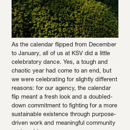
As the calendar flipped from December
to January, all of us at KSV did a little
celebratory dance. Yes, a tough and
chaotic year had come to an end, but
we were celebrating for slightly different
reasons: for our agency, the calendar
flip meant a fresh look and a doubled-
down commitment to fighting for a more
sustainable existence through purpose-
driven work and meaningful community