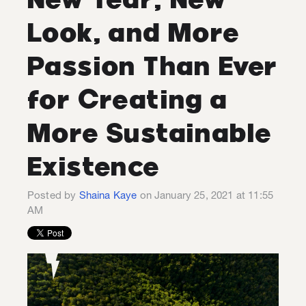
Look, and More
Passion Than Ever
for Creating a
More Sustainable
Existence
Posted by
Shaina Kaye
on January 25, 2021 at 11:55
AM