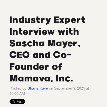
Industry Expert
Interview with
Sascha Mayer,
CEO and Co-
Founder of
Mamava, Inc.
Posted by
Shaina Kaye
on September 9, 2021 at
10:00 AM