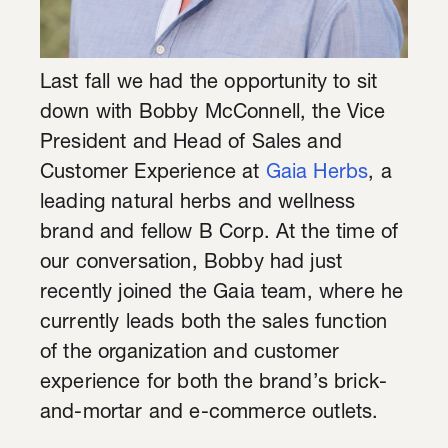
Last fall we had the opportunity to sit
down with Bobby McConnell, the Vice
President and Head of Sales and
Customer Experience at
Gaia Herbs
, a
leading natural herbs and wellness
brand and fellow B Corp. At the time of
our conversation, Bobby had just
recently joined the Gaia team, where he
currently leads both the sales function
of the organization and customer
experience for both the brand’s brick-
and-mortar and e-commerce outlets.