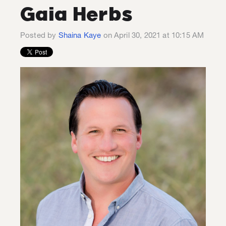
Gaia Herbs
Posted by
Shaina Kaye
on April 30, 2021 at 10:15 AM