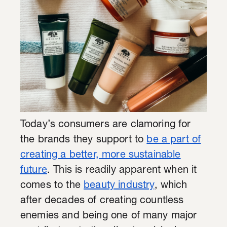
Today’s consumers are clamoring for
the brands they support to
be a part of
creating a better, more sustainable
future
. This is readily apparent when it
comes to the
beauty industry
, which
after decades of creating countless
enemies and being one of many major