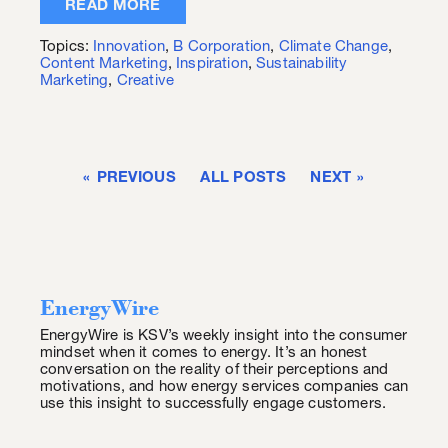
READ MORE
Topics:
Innovation
,
B Corporation
,
Climate Change
,
Content Marketing
,
Inspiration
,
Sustainability
Marketing
,
Creative
PREVIOUS
ALL POSTS
NEXT
EnergyWire
EnergyWire is KSV’s weekly insight into the consumer
mindset when it comes to energy. It’s an honest
conversation on the reality of their perceptions and
motivations, and how energy services companies can
use this insight to successfully engage customers.