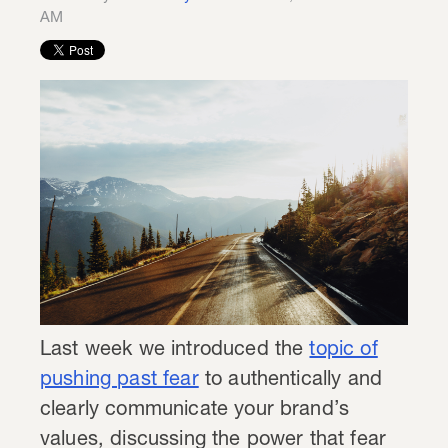
AM
Last week we introduced the
topic of
pushing past fear
to authentically and
clearly communicate your brand’s
values, discussing the power that fear