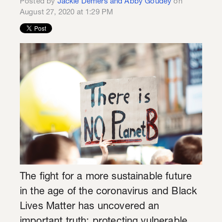
Posted by
Jackie Demers and Abby Goudey
on
August 27, 2020 at 1:29 PM
The fight for a more sustainable future
in the age of the coronavirus and Black
Lives Matter has uncovered an