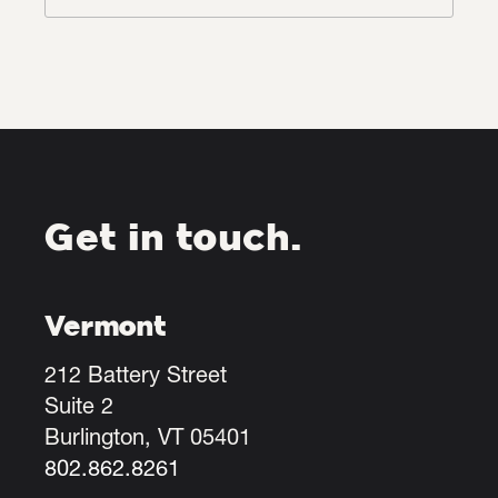
Get in touch.
Vermont
212 Battery Street
Suite 2
Burlington, VT 05401
802.862.8261