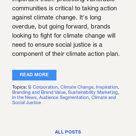
important truth: protecting vulnerable
communities is critical to taking action
against climate change. It's long
overdue, but going forward, brands
looking to fight for climate change will
need to ensure social justice is a
component of their climate action plan.
READ MORE
Topics:
B Corporation
,
Climate Change
,
Inspiration
,
Branding and Brand Value
,
Sustainability Marketing
,
In the News
,
Audience Segmentation
,
Climate and
Social Justice
ALL POSTS