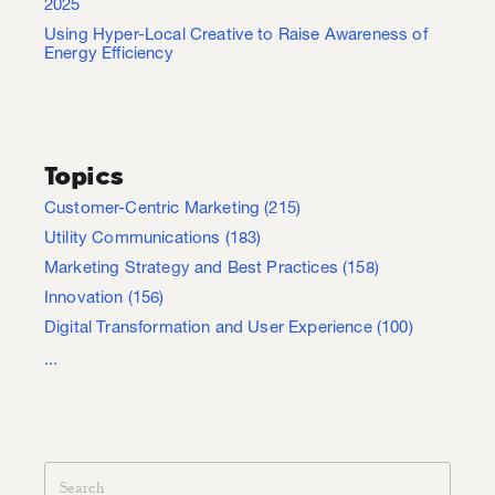
2025
Using Hyper-Local Creative to Raise Awareness of
Energy Efficiency
Topics
Customer-Centric Marketing
(215)
Utility Communications
(183)
Marketing Strategy and Best Practices
(158)
Innovation
(156)
Digital Transformation and User Experience
(100)
...