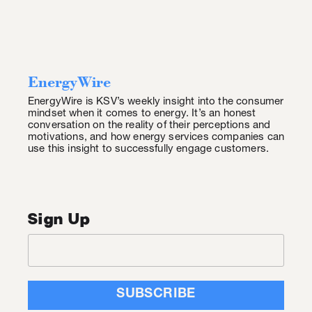
EnergyWire
EnergyWire is KSV’s weekly insight into the consumer
mindset when it comes to energy. It’s an honest
conversation on the reality of their perceptions and
motivations, and how energy services companies can
use this insight to successfully engage customers.
Sign Up