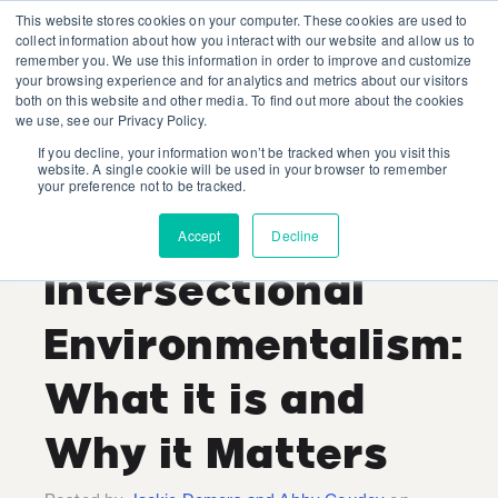
This website stores cookies on your computer. These cookies are used to
collect information about how you interact with our website and allow us to
remember you. We use this information in order to improve and customize
your browsing experience and for analytics and metrics about our visitors
both on this website and other media. To find out more about the cookies
we use, see our Privacy Policy.
If you decline, your information won’t be tracked when you visit this
Jackie Demers and Abby
website. A single cookie will be used in your browser to remember
your preference not to be tracked.
Goudey
Recent Posts
Accept
Decline
Intersectional
Environmentalism:
What it is and
Why it Matters