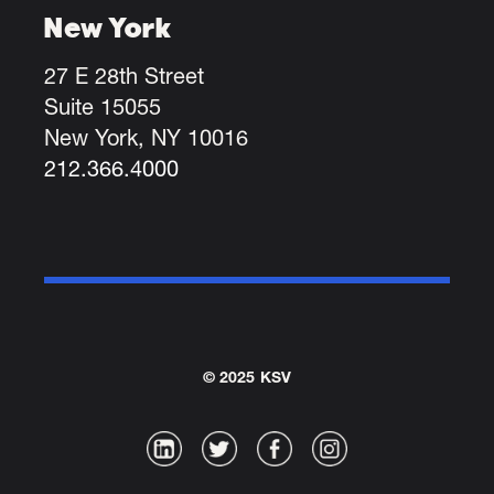
New York
27 E 28th Street
Suite 15055
New York, NY 10016
212.366.4000
© 2025 KSV