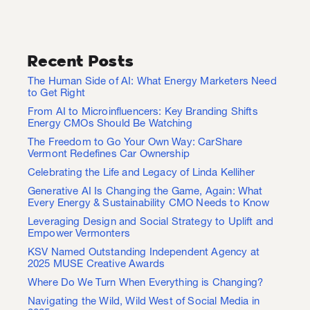
Recent Posts
The Human Side of AI: What Energy Marketers Need
to Get Right
From AI to Microinfluencers: Key Branding Shifts
Energy CMOs Should Be Watching
The Freedom to Go Your Own Way: CarShare
Vermont Redefines Car Ownership
Celebrating the Life and Legacy of Linda Kelliher
Generative AI Is Changing the Game, Again: What
Every Energy & Sustainability CMO Needs to Know
Leveraging Design and Social Strategy to Uplift and
Empower Vermonters
KSV Named Outstanding Independent Agency at
2025 MUSE Creative Awards
Where Do We Turn When Everything is Changing?
Navigating the Wild, Wild West of Social Media in