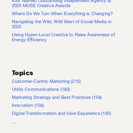
KSV Named Outstanding Independent Agency at
2025 MUSE Creative Awards
Where Do We Turn When Everything is Changing?
Navigating the Wild, Wild West of Social Media in
2025
Using Hyper-Local Creative to Raise Awareness of
Energy Efficiency
Topics
Customer-Centric Marketing
(215)
Utility Communications
(183)
Marketing Strategy and Best Practices
(158)
Innovation
(156)
Digital Transformation and User Experience
(100)
...