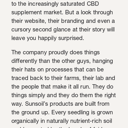
to the increasingly saturated CBD
supplement market. But a look through
their website, their branding and even a
cursory second glance at their story will
leave you happily surprised.
The company proudly does things
differently than the other guys, hanging
their hats on processes that can be
traced back to their farms, their lab and
the people that make it all run. They do
things simply and they do them the right
way. Sunsoil’s products are built from
the ground up. Every seedling is grown
organically in naturally nutrient-rich soil