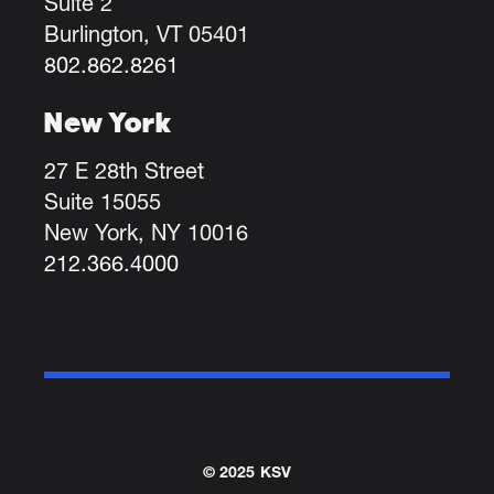
Suite 2
Burlington, VT 05401
802.862.8261
New York
27 E 28th Street
Suite 15055
New York, NY 10016
212.366.4000
© 2025 KSV