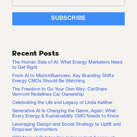
Recent Posts
The Human Side of AI: What Energy Marketers Need
to Get Right
From AI to Microinfluencers: Key Branding Shifts
Energy CMOs Should Be Watching
The Freedom to Go Your Own Way: CarShare
Vermont Redefines Car Ownership
Celebrating the Life and Legacy of Linda Kelliher
Generative AI Is Changing the Game, Again: What
Every Energy & Sustainability CMO Needs to Know
Leveraging Design and Social Strategy to Uplift and
Empower Vermonters