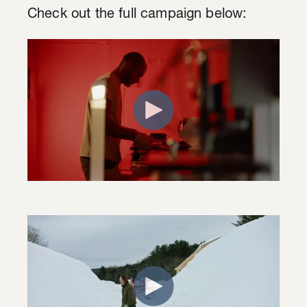
Check out the full campaign below: