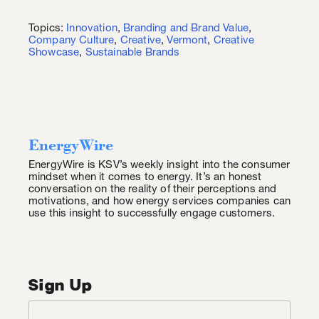
Topics:
Innovation
,
Branding and Brand Value
,
Company Culture
,
Creative
,
Vermont
,
Creative
Showcase
,
Sustainable Brands
EnergyWire
EnergyWire is KSV’s weekly insight into the consumer
mindset when it comes to energy. It’s an honest
conversation on the reality of their perceptions and
motivations, and how energy services companies can
use this insight to successfully engage customers.
Sign Up