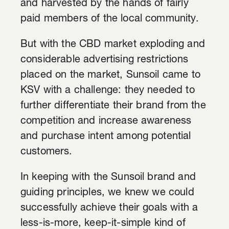
and harvested by the hands of fairly
paid members of the local community.
But with the CBD market exploding and
considerable advertising restrictions
placed on the market, Sunsoil came to
KSV with a challenge: they needed to
further differentiate their brand from the
competition and increase awareness
and purchase intent among potential
customers.
In keeping with the Sunsoil brand and
guiding principles, we knew we could
successfully achieve their goals with a
less-is-more, keep-it-simple kind of