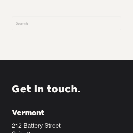
Get in touch.
Vermont
212 Battery Street