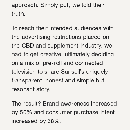
approach. Simply put, we told their
truth.
To reach their intended audiences with
the advertising restrictions placed on
the CBD and supplement industry, we
had to get creative, ultimately deciding
on a mix of pre-roll and connected
television to share Sunsoil’s uniquely
transparent, honest and simple but
resonant story.
The result? Brand awareness increased
by 50% and consumer purchase intent
increased by 38%.