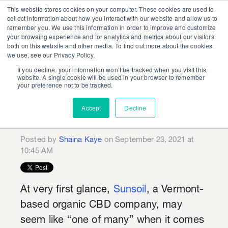
This website stores cookies on your computer. These cookies are used to
collect information about how you interact with our website and allow us to
remember you. We use this information in order to improve and customize
your browsing experience and for analytics and metrics about our visitors
both on this website and other media. To find out more about the cookies
we use, see our Privacy Policy.
If you decline, your information won’t be tracked when you visit this
Organic Roots:
website. A single cookie will be used in your browser to remember
your preference not to be tracked.
Sunsoil Creative
Accept
Decline
Showcase
Posted by
Shaina Kaye
on September 23, 2021 at
10:45 AM
At very first glance,
Sunsoil
, a Vermont-
based organic CBD company, may
seem like “one of many” when it comes