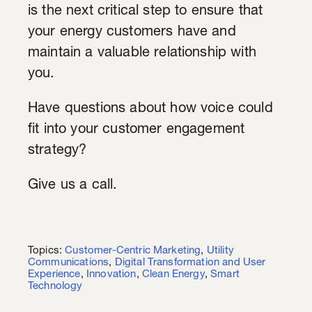
is the next critical step to ensure that
your energy customers have and
maintain a valuable relationship with
you.
Have questions about how voice could
fit into your customer engagement
strategy?
Give us a call.
Topics:
Customer-Centric Marketing
,
Utility
Communications
,
Digital Transformation and User
Experience
,
Innovation
,
Clean Energy
,
Smart
Technology