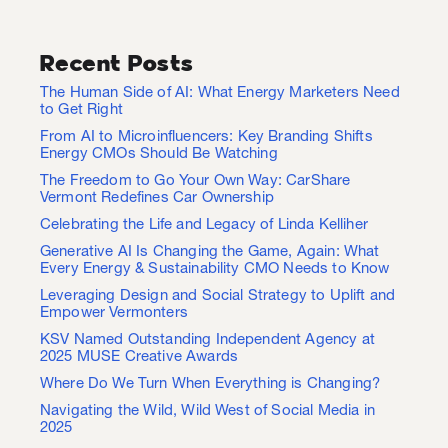
Recent Posts
The Human Side of AI: What Energy Marketers Need
to Get Right
From AI to Microinfluencers: Key Branding Shifts
Energy CMOs Should Be Watching
The Freedom to Go Your Own Way: CarShare
Vermont Redefines Car Ownership
Celebrating the Life and Legacy of Linda Kelliher
Generative AI Is Changing the Game, Again: What
Every Energy & Sustainability CMO Needs to Know
Leveraging Design and Social Strategy to Uplift and
Empower Vermonters
KSV Named Outstanding Independent Agency at
2025 MUSE Creative Awards
Where Do We Turn When Everything is Changing?
Navigating the Wild, Wild West of Social Media in
2025