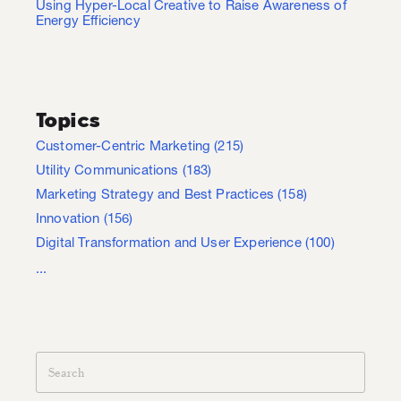
Using Hyper-Local Creative to Raise Awareness of
Energy Efficiency
Topics
Customer-Centric Marketing
(215)
Utility Communications
(183)
Marketing Strategy and Best Practices
(158)
Innovation
(156)
Digital Transformation and User Experience
(100)
...