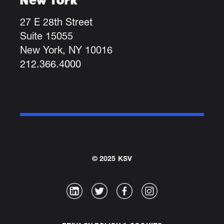
27 E 28th Street
Suite 15055
New York, NY 10016
212.366.4000
© 2025 KSV