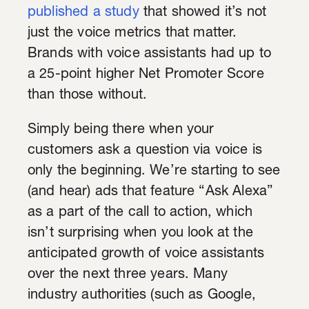
published a study
that showed it’s not
just the voice metrics that matter.
Brands with voice assistants had up to
a 25-point higher Net Promoter Score
than those without.
Simply being there when your
customers ask a question via voice is
only the beginning. We’re starting to see
(and hear) ads that feature “Ask Alexa”
as a part of the call to action, which
isn’t surprising when you look at the
anticipated growth of voice assistants
over the next three years. Many
industry authorities (such as Google,