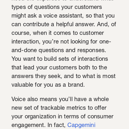
types of questions your customers
might ask a voice assistant, so that you
can contribute a helpful answer. And, of
course, when it comes to customer
interaction, you’re not looking for one-
and-done questions and responses.
You want to build sets of interactions
that lead your customers both to the
answers they seek, and to what is most
valuable for you as a brand.
Voice also means you’ll have a whole
new set of trackable metrics to offer
your organization in terms of consumer
engagement. In fact,
Capgemini