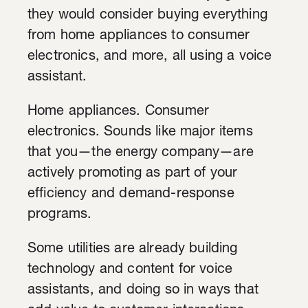
they would consider buying everything
from home appliances to consumer
electronics, and more, all using a voice
assistant.
Home appliances. Consumer
electronics. Sounds like major items
that you—the energy company—are
actively promoting as part of your
efficiency and demand-response
programs.
Some utilities are already building
technology and content for voice
assistants, and doing so in ways that