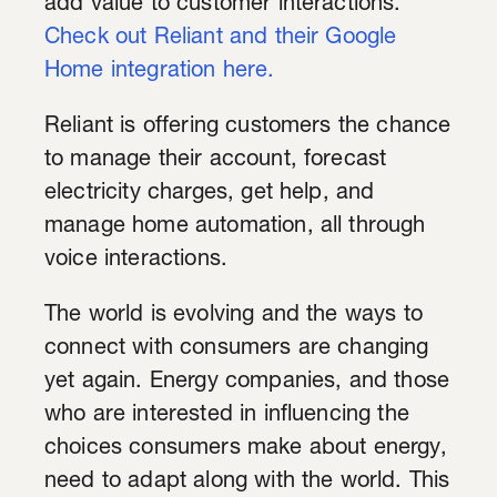
add value to customer interactions.
Check out Reliant and their Google
Home integration here.
Reliant is offering customers the chance
to manage their account, forecast
electricity charges, get help, and
manage home automation, all through
voice interactions.
The world is evolving and the ways to
connect with consumers are changing
yet again. Energy companies, and those
who are interested in influencing the
choices consumers make about energy,
need to adapt along with the world. This