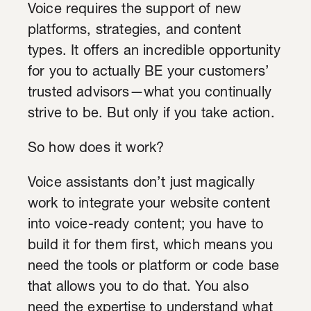
Voice requires the support of new
platforms, strategies, and content
types. It offers an incredible opportunity
for you to actually BE your customers’
trusted advisors—what you continually
strive to be. But only if you take action.
So how does it work?
Voice assistants don’t just magically
work to integrate your website content
into voice-ready content; you have to
build it for them first, which means you
need the tools or platform or code base
that allows you to do that. You also
need the expertise to understand what