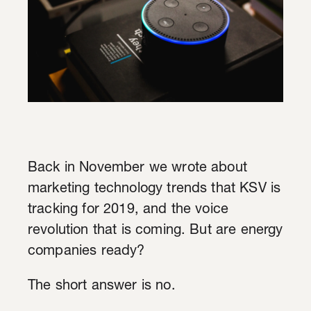
Back in November we wrote about
marketing technology trends that KSV is
tracking for 2019, and the voice
revolution that is coming. But are energy
companies ready?
The short answer is no.