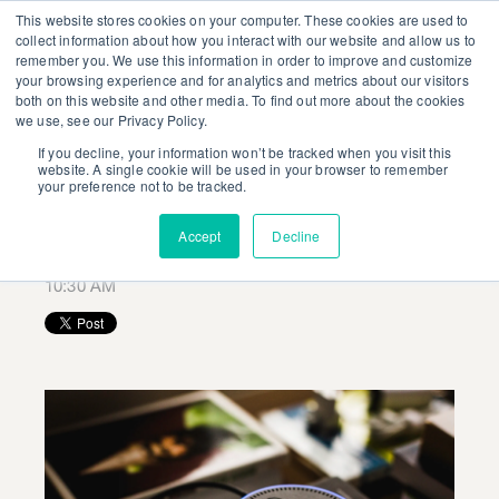
This website stores cookies on your computer. These cookies are used to
collect information about how you interact with our website and allow us to
remember you. We use this information in order to improve and customize
your browsing experience and for analytics and metrics about our visitors
both on this website and other media. To find out more about the cookies
we use, see our Privacy Policy.
If you decline, your information won’t be tracked when you visit this
Get Ready for the
website. A single cookie will be used in your browser to remember
your preference not to be tracked.
Voice Revolution
Accept
Decline
Posted by
Ashley Nicholls
on January 31, 2019 at
10:30 AM