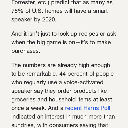
Forrester, etc.) predict that as many as
75% of U.S. homes will have a smart
speaker by 2020.
And it isn’t just to look up recipes or ask
when the big game is on—it’s to make
purchases.
The numbers are already high enough
to be remarkable. 44 percent of people
who regularly use a voice-activated
speaker say they order products like
groceries and household items at least
once a week. And a
recent Harris Poll
indicated an interest in much more than
sundries, with consumers saying that