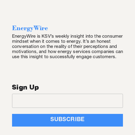
EnergyWire
EnergyWire is KSV’s weekly insight into the consumer
mindset when it comes to energy. It’s an honest
conversation on the reality of their perceptions and
motivations, and how energy services companies can
use this insight to successfully engage customers.
Sign Up