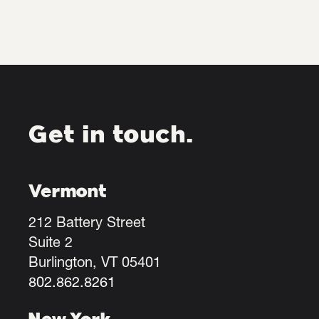
Get in touch.
Vermont
212 Battery Street
Suite 2
Burlington, VT 05401
802.862.8261
New York