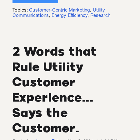
Topics:
Customer-Centric Marketing
,
Utility
Communications
,
Energy Efficiency
,
Research
2 Words that
Rule Utility
Customer
Experience...
Says the
Customer.