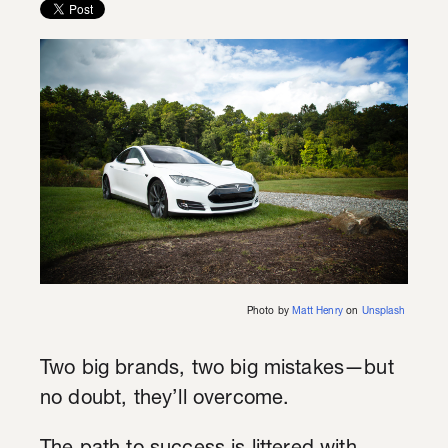
Photo by
Matt Henry
on
Unsplash
Two big brands, two big mistakes—but
no doubt, they’ll overcome.