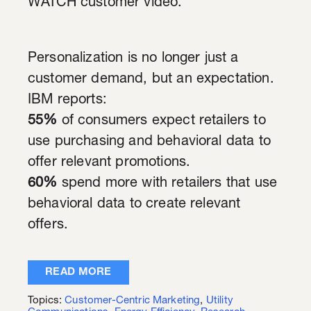
WATCH customer video.
Personalization is no longer just a
customer demand, but an expectation.
IBM reports:
55%
of consumers expect retailers to
use purchasing and behavioral data to
offer relevant promotions.
60%
spend more with retailers that use
behavioral data to create relevant
offers.
READ MORE
Topics:
Customer-Centric Marketing
,
Utility