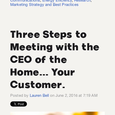
Communications
,
Energy Efficiency
,
Research
,
Marketing Strategy and Best Practices
Three Steps to
Meeting with the
CEO of the
Home... Your
Customer.
Posted by
Lauren Bell
on June 2, 2016 at 7:19 AM