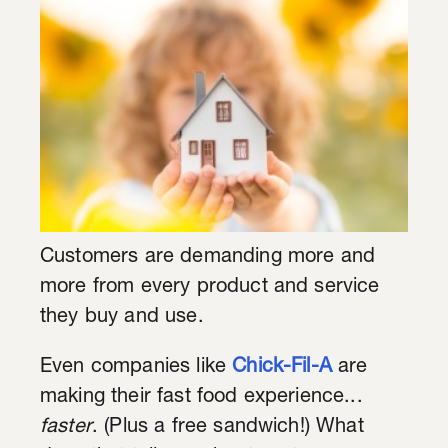
Customers are demanding more and
more from every product and service
they buy and use.
Even companies like
Chick-Fil-A
are
making their fast food experience...
faster
. (Plus a free sandwich!) What