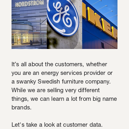
It’s all about the customers, whether
you are an energy services provider or
a swanky Swedish furniture company.
While we are selling very different
things, we can learn a lot from big name
brands.
Let's take a look at customer data.