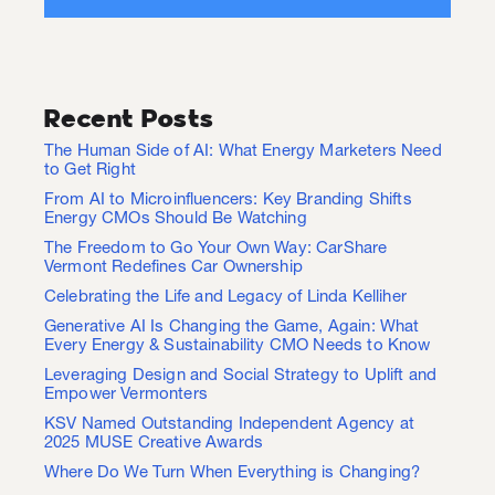
Recent Posts
The Human Side of AI: What Energy Marketers Need
to Get Right
From AI to Microinfluencers: Key Branding Shifts
Energy CMOs Should Be Watching
The Freedom to Go Your Own Way: CarShare
Vermont Redefines Car Ownership
Celebrating the Life and Legacy of Linda Kelliher
Generative AI Is Changing the Game, Again: What
Every Energy & Sustainability CMO Needs to Know
Leveraging Design and Social Strategy to Uplift and
Empower Vermonters
KSV Named Outstanding Independent Agency at
2025 MUSE Creative Awards
Where Do We Turn When Everything is Changing?