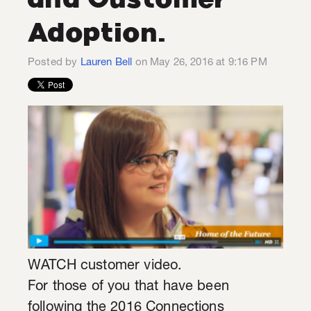
Adoption.
Posted by
Lauren Bell
on May 26, 2016 at 9:16 PM
WATCH customer video.
For those of you that have been
following the 2016 Connections