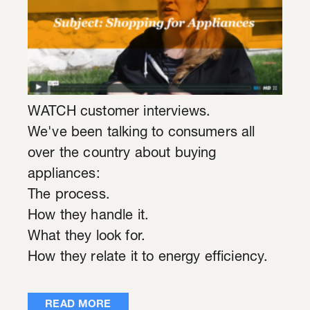
WATCH customer interviews.
We've been talking to consumers all
over the country about buying
appliances:
The process.
How they handle it.
What they look for.
How they relate it to energy efficiency.
READ MORE