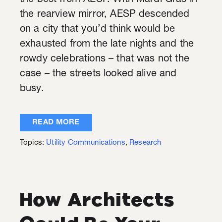
the rearview mirror, AESP descended
on a city that you’d think would be
exhausted from the late nights and the
rowdy celebrations – that was not the
case – the streets looked alive and
busy.
READ MORE
Topics:
Utility Communications
,
Research
How Architects