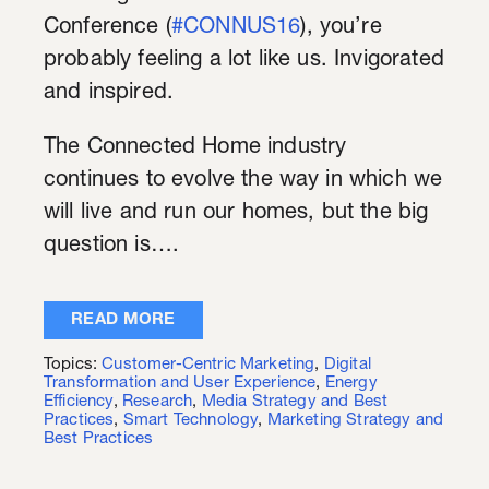
Conference (
#CONNUS16
), you’re
probably feeling a lot like us. Invigorated
and inspired.
The Connected Home industry
continues to evolve the way in which we
will live and run our homes, but the big
question is….
READ MORE
Topics:
Customer-Centric Marketing
,
Digital
Transformation and User Experience
,
Energy
Efficiency
,
Research
,
Media Strategy and Best
Practices
,
Smart Technology
,
Marketing Strategy and
Best Practices