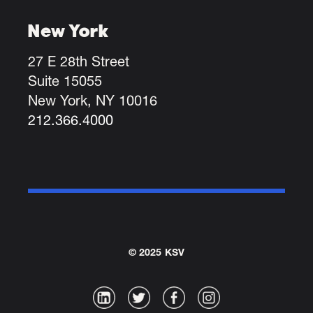
New York
27 E 28th Street
Suite 15055
New York, NY 10016
212.366.4000
© 2025 KSV