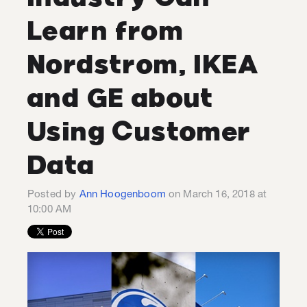
Learn from
Nordstrom, IKEA
and GE about
Using Customer
Data
Posted by
Ann Hoogenboom
on March 16, 2018 at
10:00 AM