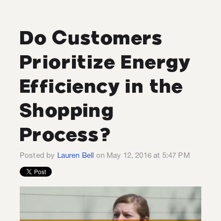
Do Customers
Prioritize Energy
Efficiency in the
Shopping
Process?
Posted by
Lauren Bell
on May 12, 2016 at 5:47 PM