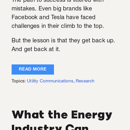
The path to success is littered with
mistakes. Even big brands like
Facebook and Tesla have faced
challenges in their climb to the top.
But the lesson is that they get back up.
And get back at it.
READ MORE
Topics:
Utility Communications
,
Research
What the Energy
Industry Can