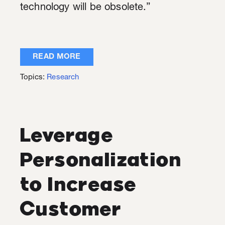
technology will be obsolete.”
READ MORE
Topics:
Research
Leverage
Personalization
to Increase
Customer