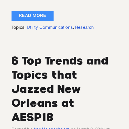
READ MORE
Topics:
Utility Communications
,
Research
6 Top Trends and
Topics that
Jazzed New
Orleans at
AESP18