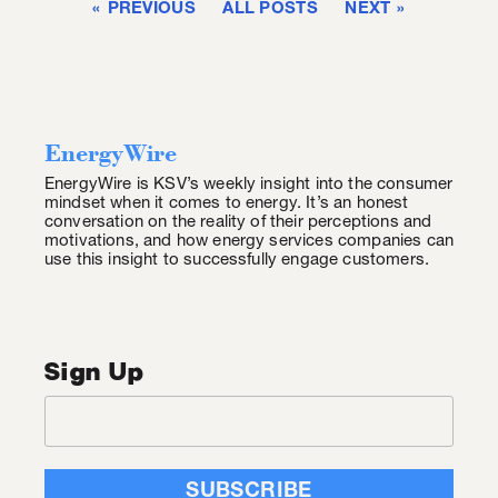
PREVIOUS
ALL POSTS
NEXT
EnergyWire
EnergyWire is KSV’s weekly insight into the consumer
mindset when it comes to energy. It’s an honest
conversation on the reality of their perceptions and
motivations, and how energy services companies can
use this insight to successfully engage customers.
Sign Up