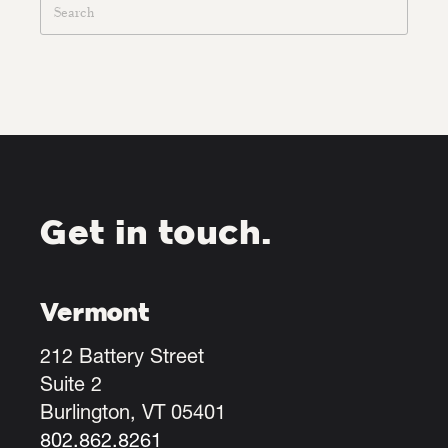
Get in touch.
Vermont
212 Battery Street
Suite 2
Burlington, VT 05401
802.862.8261