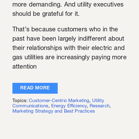
more demanding. And utility executives
should be grateful for it.
That’s because customers who in the
past have been largely indifferent about
their relationships with their electric and
gas utilities are increasingly paying more
attention
READ MORE
Topics:
Customer-Centric Marketing
,
Utility
Communications
,
Energy Efficiency
,
Research
,
Marketing Strategy and Best Practices