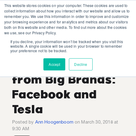
This website stores cookies on your computer. These cookies are used to
collect information about how you interact with our website and allow us to
remember you. We use this information in order to improve and customize
your browsing experience and for analytics and metrics about our visitors
both on this website and other media. To find out more about the cookies
we use, see our Privacy Policy.
If you decline, your information won’t be tracked when you visit this
Lessons for the
website. A single cookie will be used in your browser to remember
your preference not to be tracked.
Energy Sector
Accept
Decline
from Big Brands:
Facebook and
Tesla
Posted by
Ann Hoogenboom
on March 30, 2018 at
9:30 AM