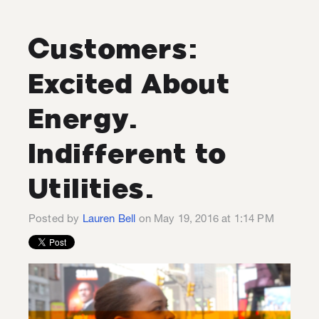
Customers:
Excited About
Energy.
Indifferent to
Utilities.
Posted by
Lauren Bell
on May 19, 2016 at 1:14 PM