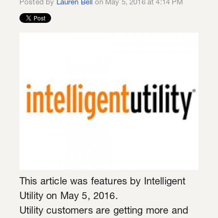
Posted by
Lauren Bell
on May 5, 2016 at 4:14 PM
This article was features by Intelligent
Utility on May 5, 2016.
Utility customers are getting more and