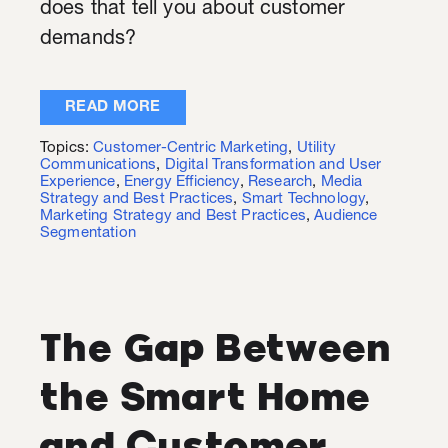
does that tell you about customer
demands?
READ MORE
Topics:
Customer-Centric Marketing
,
Utility
Communications
,
Digital Transformation and User
Experience
,
Energy Efficiency
,
Research
,
Media
Strategy and Best Practices
,
Smart Technology
,
Marketing Strategy and Best Practices
,
Audience
Segmentation
The Gap Between
the Smart Home
and Customer