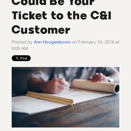
Could Be Your
Ticket to the C&I
Customer
Posted by
Ann Hoogenboom
on February 16, 2018 at
9:00 AM