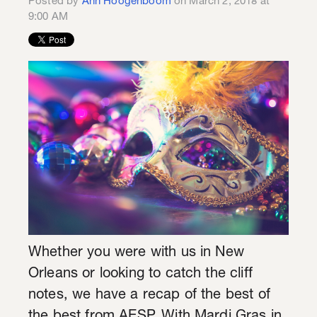
Posted by
Ann Hoogenboom
on March 2, 2018 at
9:00 AM
Whether you were with us in New
Orleans or looking to catch the cliff
notes, we have a recap of the best of
the best from AESP. With Mardi Gras in