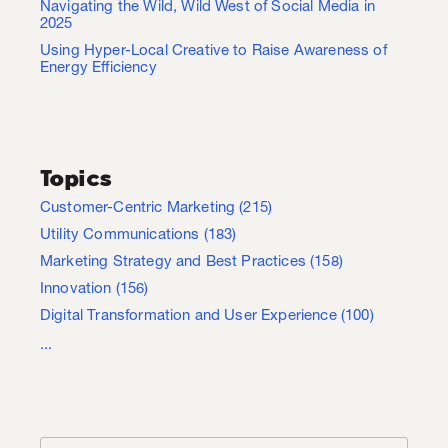
Navigating the Wild, Wild West of Social Media in
2025
Using Hyper-Local Creative to Raise Awareness of
Energy Efficiency
Topics
Customer-Centric Marketing
(215)
Utility Communications
(183)
Marketing Strategy and Best Practices
(158)
Innovation
(156)
Digital Transformation and User Experience
(100)
...