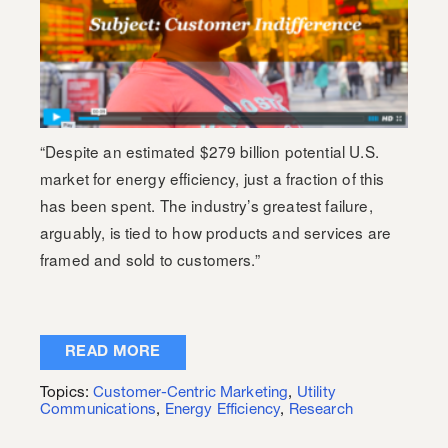
“Despite an estimated $279 billion potential U.S.
market for energy efficiency, just a fraction of this
has been spent. The industry’s greatest failure,
arguably, is tied to how products and services are
framed and sold to customers.”
READ MORE
Topics:
Customer-Centric Marketing
,
Utility
Communications
,
Energy Efficiency
,
Research