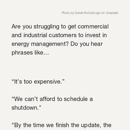
Photo by
Daniel McCullough
on
Unsplash
Are you struggling to get commercial
and industrial customers to invest in
energy management? Do you hear
phrases like…
“It’s too expensive.”
“We can’t afford to schedule a
shutdown."
“By the time we finish the update, the