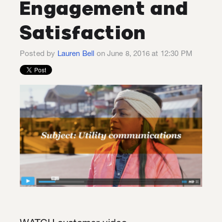
Engagement and
Satisfaction
Posted by
Lauren Bell
on June 8, 2016 at 12:30 PM