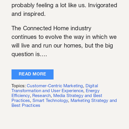
probably feeling a lot like us. Invigorated
and inspired.
The Connected Home industry
continues to evolve the way in which we
will live and run our homes, but the big
question is….
READ MORE
Topics:
Customer-Centric Marketing
,
Digital
Transformation and User Experience
,
Energy
Efficiency
,
Research
,
Media Strategy and Best
Practices
,
Smart Technology
,
Marketing Strategy and
Best Practices