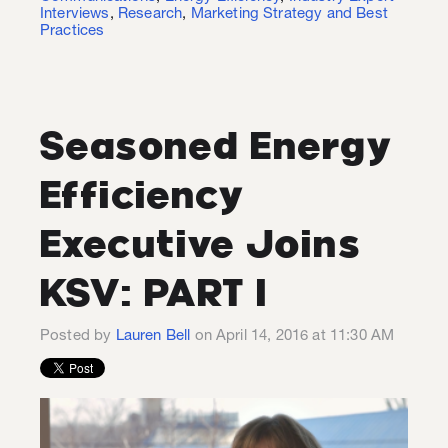
Interviews
,
Research
,
Marketing Strategy and Best
Practices
Seasoned Energy
Efficiency
Executive Joins
KSV: PART I
Posted by
Lauren Bell
on April 14, 2016 at 11:30 AM