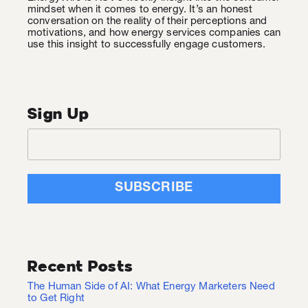
mindset when it comes to energy. It’s an honest
conversation on the reality of their perceptions and
motivations, and how energy services companies can
use this insight to successfully engage customers.
Sign Up
Recent Posts
The Human Side of AI: What Energy Marketers Need
to Get Right