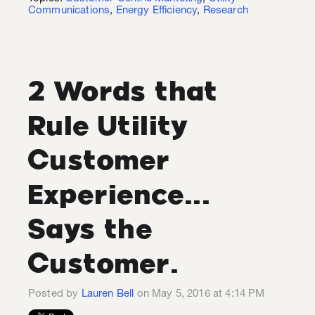
Communications
,
Energy Efficiency
,
Research
2 Words that
Rule Utility
Customer
Experience...
Says the
Customer.
Posted by
Lauren Bell
on May 5, 2016 at 4:14 PM