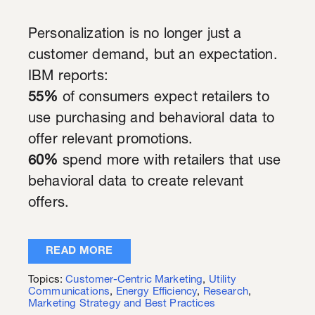
Personalization is no longer just a
customer demand, but an expectation.
IBM reports:
55%
of consumers expect retailers to
use purchasing and behavioral data to
offer relevant promotions.
60%
spend more with retailers that use
behavioral data to create relevant
offers.
READ MORE
Topics:
Customer-Centric Marketing
,
Utility
Communications
,
Energy Efficiency
,
Research
,
Marketing Strategy and Best Practices