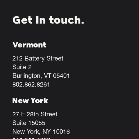
Get in touch.
Vermont
212 Battery Street
Suite 2
Burlington, VT 05401
802.862.8261
New York
27 E 28th Street
Suite 15055
New York, NY 10016