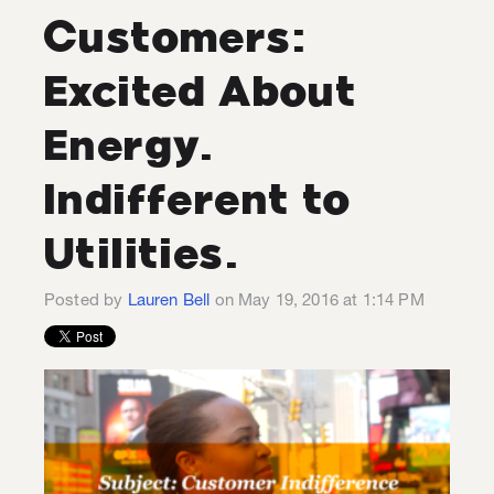
Customers:
Excited About
Energy.
Indifferent to
Utilities.
Posted by
Lauren Bell
on May 19, 2016 at 1:14 PM