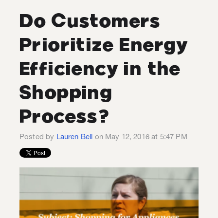
Do Customers
Prioritize Energy
Efficiency in the
Shopping
Process?
Posted by
Lauren Bell
on May 12, 2016 at 5:47 PM