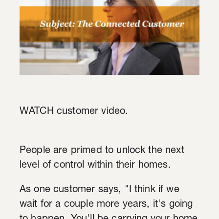
WATCH customer video.
People are primed to unlock the next
level of control within their homes.
As one customer says, "I think if we
wait for a couple more years, it's going