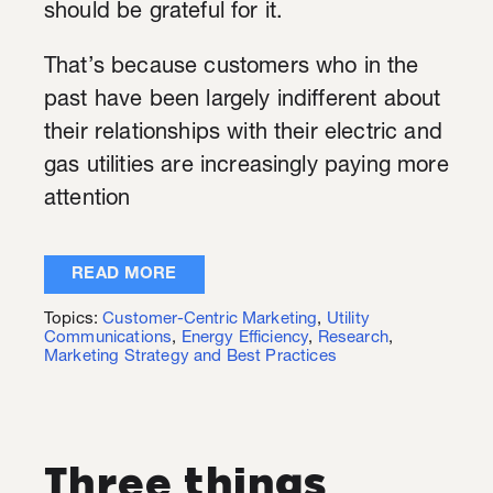
should be grateful for it.
That’s because customers who in the
past have been largely indifferent about
their relationships with their electric and
gas utilities are increasingly paying more
attention
READ MORE
Topics:
Customer-Centric Marketing
,
Utility
Communications
,
Energy Efficiency
,
Research
,
Marketing Strategy and Best Practices
Three things