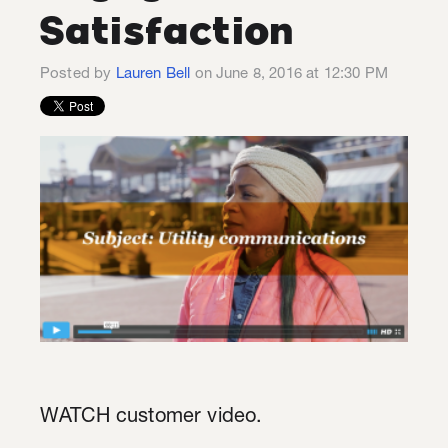
Satisfaction
Posted by
Lauren Bell
on June 8, 2016 at 12:30 PM
WATCH customer video.