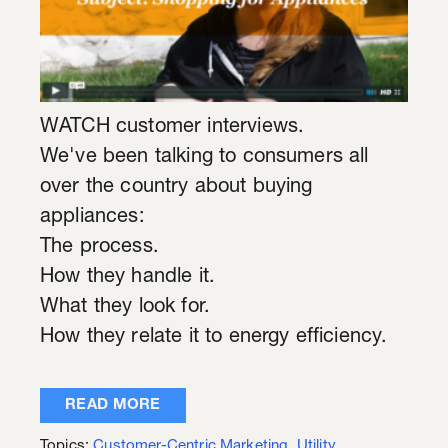
WATCH customer interviews.
We've been talking to consumers all
over the country about buying
appliances:
The process.
How they handle it.
What they look for.
How they relate it to energy efficiency.
READ MORE
Topics:
Customer-Centric Marketing
,
Utility