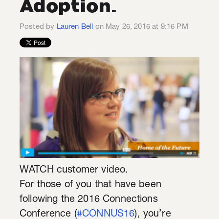
Adoption.
Posted by
Lauren Bell
on May 26, 2016 at 9:16 PM
WATCH customer video.
For those of you that have been
following the 2016 Connections
Conference (
#CONNUS16
), you’re