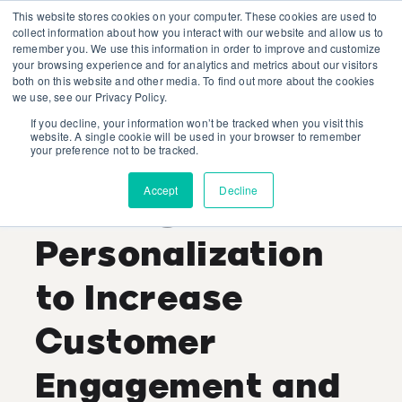
This website stores cookies on your computer. These cookies are used to
collect information about how you interact with our website and allow us to
remember you. We use this information in order to improve and customize
your browsing experience and for analytics and metrics about our visitors
both on this website and other media. To find out more about the cookies
we use, see our Privacy Policy.
If you decline, your information won’t be tracked when you visit this
Lauren Bell
website. A single cookie will be used in your browser to remember
your preference not to be tracked.
Recent Posts
Accept
Decline
Leverage
Personalization
to Increase
Customer
Engagement and