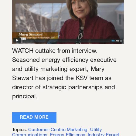
WATCH outtake from interview.
Seasoned energy efficiency executive
and utility marketing expert, Mary
Stewart has joined the KSV team as
director of strategic partnerships and
principal.
READ MORE
Topics:
Customer-Centric Marketing
,
Utility
Communications
,
Energy Efficiency
,
Industry Expert