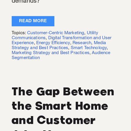
demands?
READ MORE
Topics:
Customer-Centric Marketing
,
Utility
Communications
,
Digital Transformation and User
Experience
,
Energy Efficiency
,
Research
,
Media
Strategy and Best Practices
,
Smart Technology
,
Marketing Strategy and Best Practices
,
Audience
Segmentation
The Gap Between
the Smart Home
and Customer