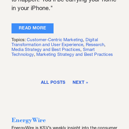
to happen. You'll be carrying your home
in your iPhone."
READ MORE
Topics:
Customer-Centric Marketing
,
Digital
Transformation and User Experience
,
Research
,
Media Strategy and Best Practices
,
Smart
Technology
,
Marketing Strategy and Best Practices
ALL POSTS
NEXT
EnergyWire
EnergyWire is KSV’s weekly insight into the consumer