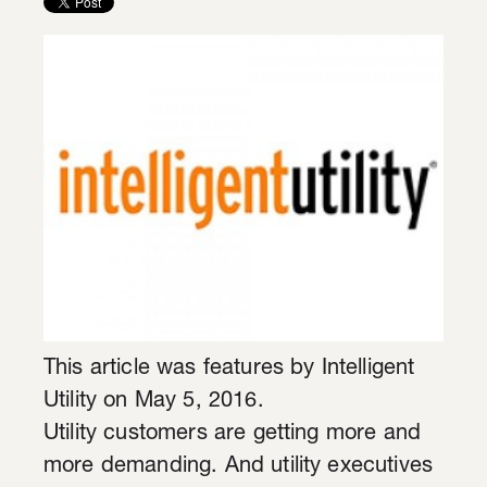
This article was features by Intelligent
Utility on May 5, 2016.
Utility customers are getting more and
more demanding. And utility executives