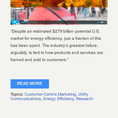
“Despite an estimated $279 billion potential U.S.
market for energy efficiency, just a fraction of this
has been spent. The industry’s greatest failure,
arguably, is tied to how products and services are
framed and sold to customers.”
READ MORE
Topics:
Customer-Centric Marketing
,
Utility
Communications
,
Energy Efficiency
,
Research