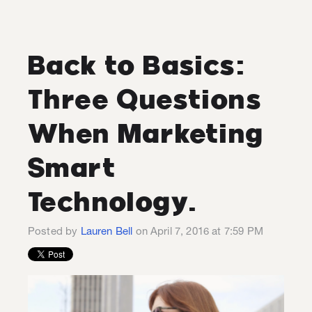
Back to Basics:
Three Questions
When Marketing
Smart
Technology.
Posted by
Lauren Bell
on April 7, 2016 at 7:59 PM