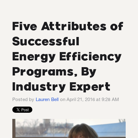
Five Attributes of
Successful
Energy Efficiency
Programs, By
Industry Expert
Posted by
Lauren Bell
on April 21, 2016 at 9:28 AM