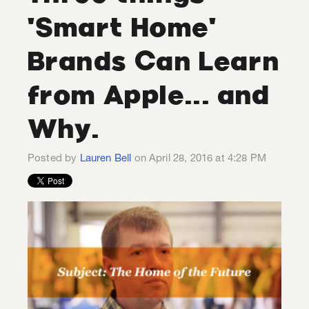
'Smart Home'
Brands Can Learn
from Apple... and
Why.
Posted by
Lauren Bell
on April 28, 2016 at 4:28 PM