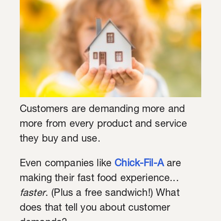
Customers are demanding more and
more from every product and service
they buy and use.
Even companies like
Chick-Fil-A
are
making their fast food experience...
faster
. (Plus a free sandwich!) What
does that tell you about customer