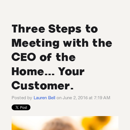
Three Steps to
Meeting with the
CEO of the
Home... Your
Customer.
Posted by
Lauren Bell
on June 2, 2016 at 7:19 AM