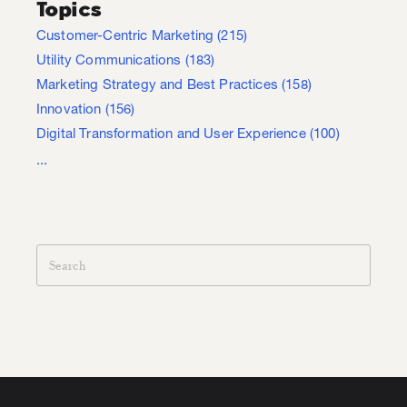
Topics
Customer-Centric Marketing
(215)
Utility Communications
(183)
Marketing Strategy and Best Practices
(158)
Innovation
(156)
Digital Transformation and User Experience
(100)
...