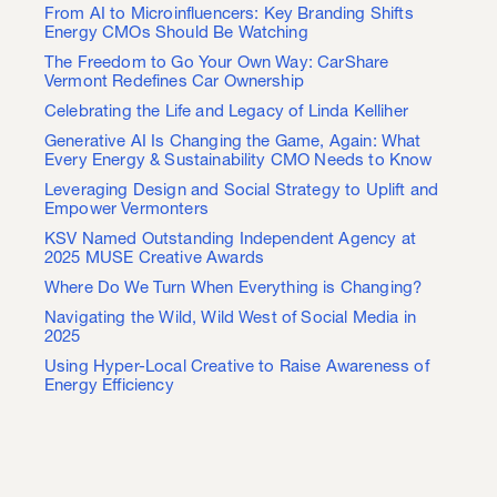
From AI to Microinfluencers: Key Branding Shifts
Energy CMOs Should Be Watching
The Freedom to Go Your Own Way: CarShare
Vermont Redefines Car Ownership
Celebrating the Life and Legacy of Linda Kelliher
Generative AI Is Changing the Game, Again: What
Every Energy & Sustainability CMO Needs to Know
Leveraging Design and Social Strategy to Uplift and
Empower Vermonters
KSV Named Outstanding Independent Agency at
2025 MUSE Creative Awards
Where Do We Turn When Everything is Changing?
Navigating the Wild, Wild West of Social Media in
2025
Using Hyper-Local Creative to Raise Awareness of
Energy Efficiency