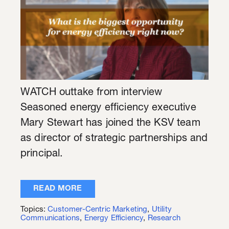
WATCH outtake from interview
Seasoned energy efficiency executive
Mary Stewart has joined the KSV team
as director of strategic partnerships and
principal.
READ MORE
Topics:
Customer-Centric Marketing
,
Utility
Communications
,
Energy Efficiency
,
Research