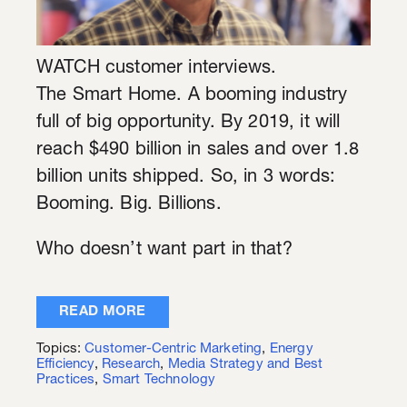
WATCH customer interviews.
The Smart Home. A booming industry
full of big opportunity. By 2019, it will
reach $490 billion in sales and over 1.8
billion units shipped. So, in 3 words:
Booming. Big. Billions.
Who doesn’t want part in that?
READ MORE
Topics:
Customer-Centric Marketing
,
Energy
Efficiency
,
Research
,
Media Strategy and Best
Practices
,
Smart Technology