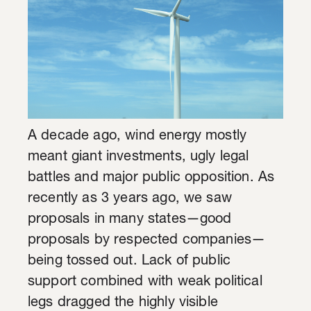
A decade ago, wind energy mostly
meant giant investments, ugly legal
battles and major public opposition. As
recently as 3 years ago, we saw
proposals in many states—good
proposals by respected companies—
being tossed out. Lack of public
support combined with weak political
legs dragged the highly visible