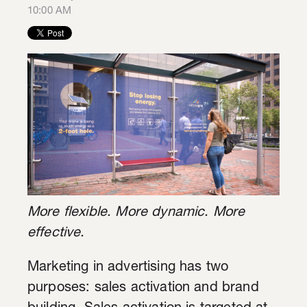
10:00 AM
More flexible. More dynamic. More
effective.
Marketing in advertising has two
purposes: sales activation and brand