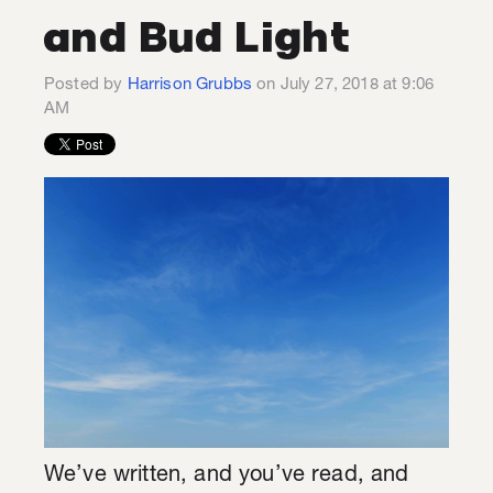
and Bud Light
Posted by
Harrison Grubbs
on July 27, 2018 at 9:06
AM
We’ve written, and you’ve read, and