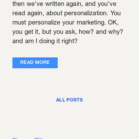
then we’ve written again, and you’ve
read again, about personalization. You
must personalize your marketing. OK,
you get it, but you ask, how? and why?
and am I doing it right?
READ MORE
ALL POSTS