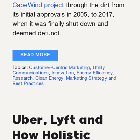
CapeWind project
through the dirt from
its initial approvals in 2005, to 2017,
when it was finally shut down and
deemed defunct.
READ MORE
Topics:
Customer-Centric Marketing
,
Utility
Communications
,
Innovation
,
Energy Efficiency
,
Research
,
Clean Energy
,
Marketing Strategy and
Best Practices
Uber, Lyft and
How Holistic