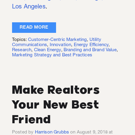
Los A
ngeles
.
READ MORE
Topics:
Customer-Centric Marketing
,
Utility
Communications
,
Innovation
,
Energy Efficiency
,
Research
,
Clean Energy
,
Branding and Brand Value
,
Marketing Strategy and Best Practices
Make Realtors
Your New Best
Friend
Posted by
Harrison Grubbs
on August 9, 2018 at