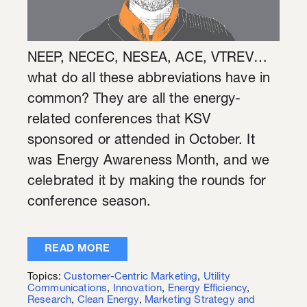
NEEP, NECEC, NESEA, ACE, VTREV…
what do all these abbreviations have in
common? They are all the energy-
related conferences that KSV
sponsored or attended in October. It
was Energy Awareness Month, and we
celebrated it by making the rounds for
conference season.
READ MORE
Topics:
Customer-Centric Marketing
,
Utility
Communications
,
Innovation
,
Energy Efficiency
,
Research
,
Clean Energy
,
Marketing Strategy and