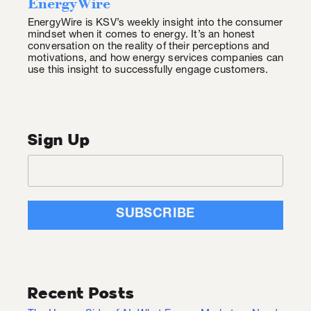
EnergyWire
EnergyWire is KSV’s weekly insight into the consumer
mindset when it comes to energy. It’s an honest
conversation on the reality of their perceptions and
motivations, and how energy services companies can
use this insight to successfully engage customers.
Sign Up
Recent Posts