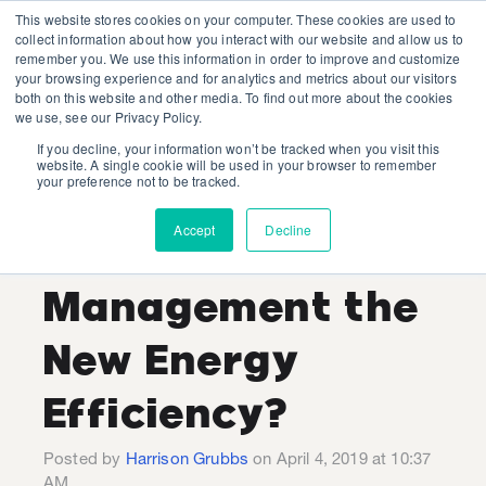
This website stores cookies on your computer. These cookies are used to
collect information about how you interact with our website and allow us to
remember you. We use this information in order to improve and customize
your browsing experience and for analytics and metrics about our visitors
both on this website and other media. To find out more about the cookies
we use, see our Privacy Policy.
If you decline, your information won’t be tracked when you visit this
Harrison Grubbs
website. A single cookie will be used in your browser to remember
your preference not to be tracked.
Recent Posts
Accept
Decline
Is Demand
Management the
New Energy
Efficiency?
Posted by
Harrison Grubbs
on April 4, 2019 at 10:37
AM