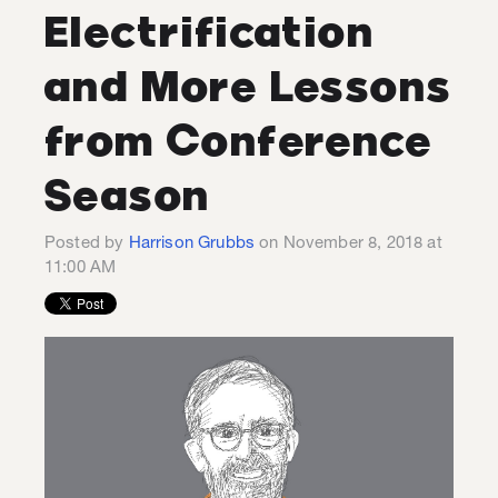
Electrification
and More Lessons
from Conference
Season
Posted by
Harrison Grubbs
on November 8, 2018 at
11:00 AM