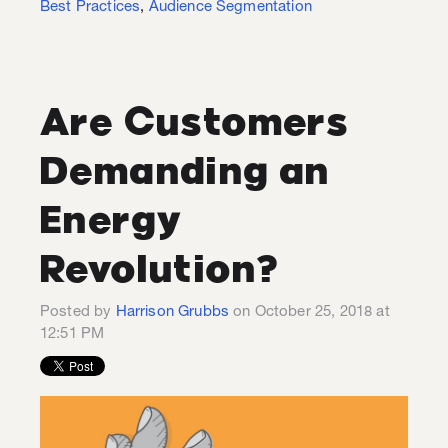
Best Practices
,
Audience Segmentation
Are Customers
Demanding an
Energy
Revolution?
Posted by
Harrison Grubbs
on October 25, 2018 at
12:51 PM