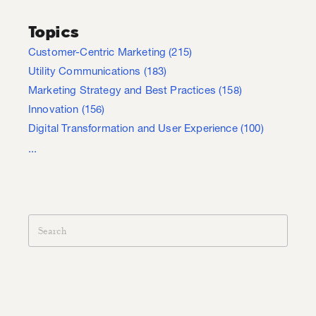
Topics
Customer-Centric Marketing
(215)
Utility Communications
(183)
Marketing Strategy and Best Practices
(158)
Innovation
(156)
Digital Transformation and User Experience
(100)
...