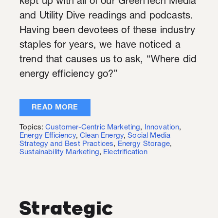
kept up with all of our GreenTech Media
and Utility Dive readings and podcasts.
Having been devotees of these industry
staples for years, we have noticed a
trend that causes us to ask, “Where did
energy efficiency go?”
READ MORE
Topics:
Customer-Centric Marketing
,
Innovation
,
Energy Efficiency
,
Clean Energy
,
Social Media
Strategy and Best Practices
,
Energy Storage
,
Sustainability Marketing
,
Electrification
Strategic