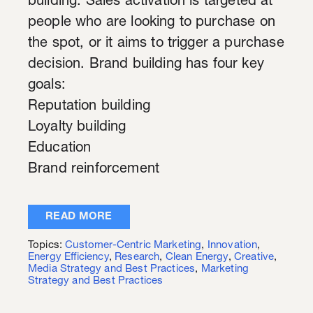
building. Sales activation is targeted at
people who are looking to purchase on
the spot, or it aims to trigger a purchase
decision. Brand building has four key
goals:
Reputation building
Loyalty building
Education
Brand reinforcement
READ MORE
Topics:
Customer-Centric Marketing
,
Innovation
,
Energy Efficiency
,
Research
,
Clean Energy
,
Creative
,
Media Strategy and Best Practices
,
Marketing
Strategy and Best Practices