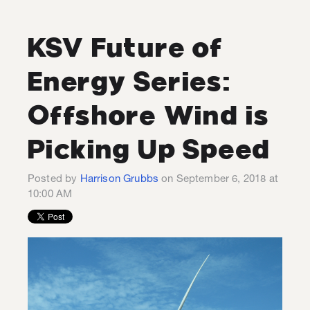
KSV Future of
Energy Series:
Offshore Wind is
Picking Up Speed
Posted by
Harrison Grubbs
on September 6, 2018 at
10:00 AM