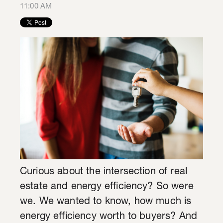
11:00 AM
Curious about the intersection of real
estate and energy efficiency? So were
we. We wanted to know, how much is
energy efficiency worth to buyers? And