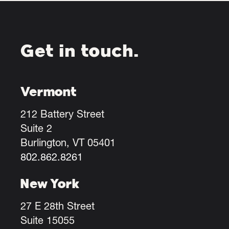
Get in touch.
Vermont
212 Battery Street
Suite 2
Burlington, VT 05401
802.862.8261
New York
27 E 28th Street
Suite 15055