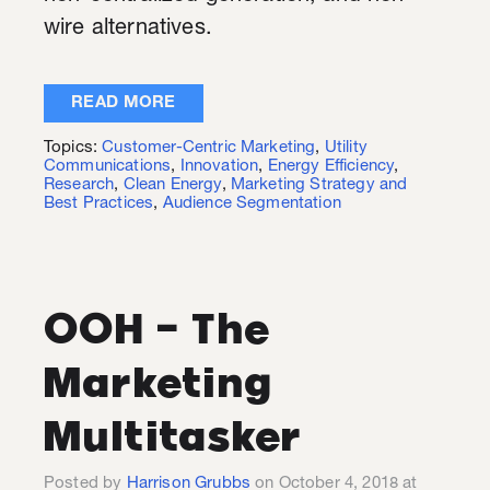
wire alternatives.
READ MORE
Topics:
Customer-Centric Marketing
,
Utility
Communications
,
Innovation
,
Energy Efficiency
,
Research
,
Clean Energy
,
Marketing Strategy and
Best Practices
,
Audience Segmentation
OOH - The
Marketing
Multitasker
Posted by
Harrison Grubbs
on October 4, 2018 at