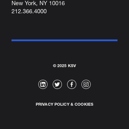
New York, NY 10016
212.366.4000
© 2025 KSV
PRIVACY POLICY & COOKIES