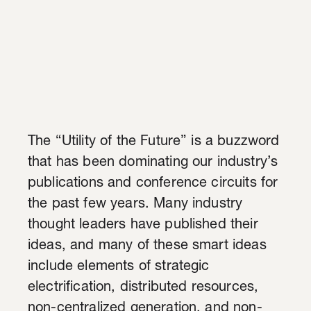
The “Utility of the Future” is a buzzword
that has been dominating our industry’s
p
ublications and conference circuits for
the past few years.
Many industry
thought leaders have published their
ideas, and many of these smart ideas
include
elements of strategic
electrification, distributed resources,
non-centralized generation, and non-