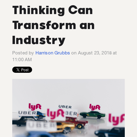
Thinking Can
Transform an
Industry
Posted by
Harrison Grubbs
on August 23, 2018 at
11:00 AM