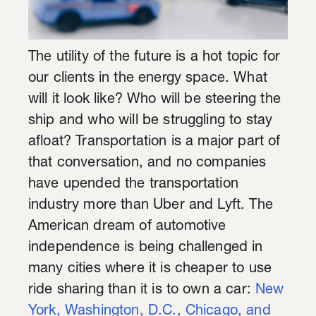
The utility of the future is a hot topic for
our clients in the energy space. What
will it look like? Who will be steering the
ship and who will be struggling to stay
afloat? Transportation is a major part of
that conversation, and no companies
have upended the transportation
industry more than Uber and Lyft. The
American dream of automotive
independence is being challenged in
many cities where it is cheaper to use
ride sharing than it is to own a car:
New
York, Washington, D.C., Chicago, and