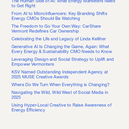
The Human Side of AI: What Energy Marketers Need
to Get Right
From AI to Microinfluencers: Key Branding Shifts
Energy CMOs Should Be Watching
The Freedom to Go Your Own Way: CarShare
Vermont Redefines Car Ownership
Celebrating the Life and Legacy of Linda Kelliher
Generative AI Is Changing the Game, Again: What
Every Energy & Sustainability CMO Needs to Know
Leveraging Design and Social Strategy to Uplift and
Empower Vermonters
KSV Named Outstanding Independent Agency at
2025 MUSE Creative Awards
Where Do We Turn When Everything is Changing?
Navigating the Wild, Wild West of Social Media in
2025
Using Hyper-Local Creative to Raise Awareness of
Energy Efficiency