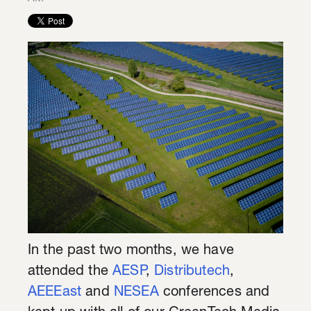
In the past two months, we have
attended the
AESP
,
Distributech
,
AEEEast
and
NESEA
conferences and