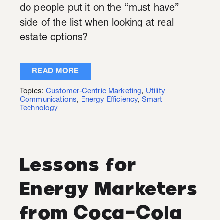
do people put it on the “must have”
side of the list when looking at real
estate options?
READ MORE
Topics:
Customer-Centric Marketing
,
Utility
Communications
,
Energy Efficiency
,
Smart
Technology
Lessons for
Energy Marketers
from Coca-Cola