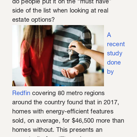
do people put it on the “must have”
side of the list when looking at real
estate options?
A
recent
study
done
by
Redfin
covering 80 metro regions
around the country found that in 2017,
homes with energy-efficient features
sold, on average, for $46,500 more than
homes without. This presents an