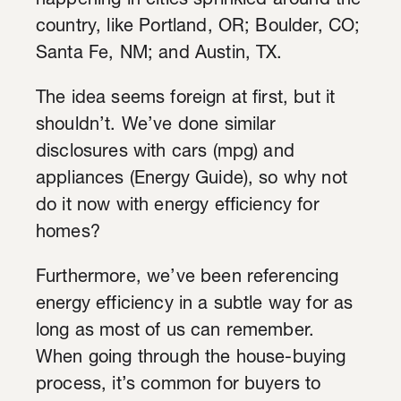
happening in cities sprinkled around the
country, like Portland, OR; Boulder, CO;
Santa Fe, NM; and Austin, TX.
The idea seems foreign at first, but it
shouldn’t. We’ve done similar
disclosures with cars (mpg) and
appliances (Energy Guide), so why not
do it now with energy efficiency for
homes?
Furthermore, we’ve been referencing
energy efficiency in a subtle way for as
long as most of us can remember.
When going through the house-buying
process, it’s common for buyers to