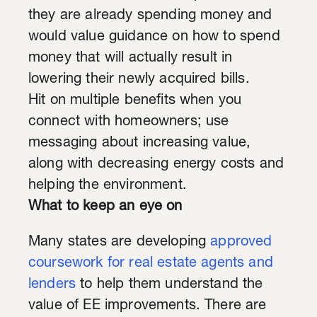
they are already spending money and
would value guidance on how to spend
money that will actually result in
lowering their newly acquired bills.
Hit on multiple benefits when you
connect with homeowners; use
messaging about increasing value,
along with decreasing energy costs and
helping the environment.
What to keep an eye on
Many states are developing
approved
coursework for real estate agents and
lenders
to help them understand the
value of EE improvements. There are