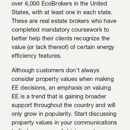
over 6,000 EcoBrokers in the United
States, with at least one in each state.
These are real estate brokers who have
completed mandatory coursework to
better help their clients recognize the
value (or lack thereof) of certain energy
efficiency features.
Although customers don’t always
consider property values when making
EE decisions, an emphasis on valuing
EE is a trend that is gaining broader
support throughout the country and will
only grow in popularity. Start discussing
property values in your communications