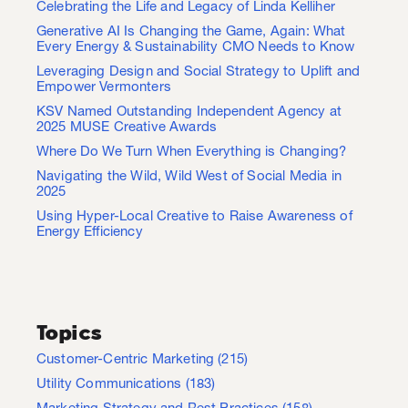
Celebrating the Life and Legacy of Linda Kelliher
Generative AI Is Changing the Game, Again: What
Every Energy & Sustainability CMO Needs to Know
Leveraging Design and Social Strategy to Uplift and
Empower Vermonters
KSV Named Outstanding Independent Agency at
2025 MUSE Creative Awards
Where Do We Turn When Everything is Changing?
Navigating the Wild, Wild West of Social Media in
2025
Using Hyper-Local Creative to Raise Awareness of
Energy Efficiency
Topics
Customer-Centric Marketing
(215)
Utility Communications
(183)