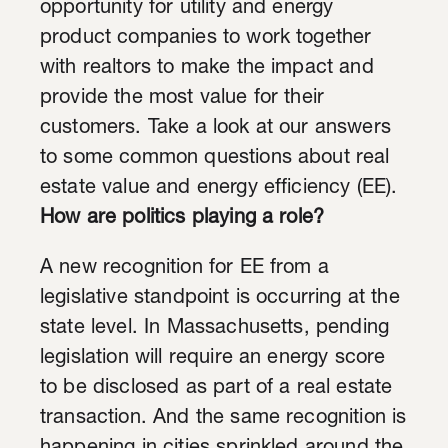
opportunity for utility and energy
product companies to work together
with realtors to make the impact and
provide the most value for their
customers. Take a look at our answers
to some common questions about real
estate value and energy efficiency (EE).
How are politics playing a role?
A new recognition for EE from a
legislative standpoint is occurring at the
state level. In Massachusetts, pending
legislation will require an energy score
to be disclosed as part of a real estate
transaction. And the same recognition is