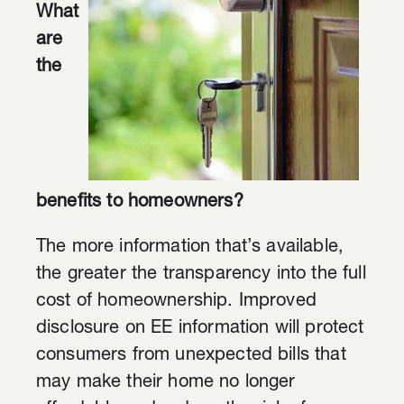
What
are
the
benefits to homeowners?
The more information that’s available,
the greater the transparency into the full
cost of homeownership. Improved
disclosure on EE information will protect
consumers from unexpected bills that
may make their home no longer