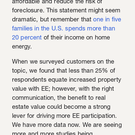
affordable and reduce the risk of
foreclosure. This statement might seem
dramatic, but remember that
one in five
families in the U.S. spends more than
20 percent
of their income on home
energy.
When we surveyed customers on the
topic, we found that less than 25% of
respondents equate increased property
value with EE; however, with the right
communication, the benefit to real
estate value could become a strong
lever for driving more EE participation.
We have more data now. We are seeing
more and more studies being