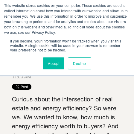
This website stores cookies on your computer. These cookies are used to
collect information about how you interact with our website and allow us to
remember you. We use this information in order to improve and customize
your browsing experience and for analytics and metrics about our visitors
both on this website and other media. To find out more about the cookies
we use, see our Privacy Policy.
If you decline, your information won’t be tracked when you visit this
Make Realtors Your
website. A single cookie will be used in your browser to remember
your preference not to be tracked.
New Best Friend
Accept
Decline
Posted by
Harrison Grubbs
on August 9, 2018 at
11:00 AM
Curious about the intersection of real
estate and energy efficiency? So were
we. We wanted to know, how much is
energy efficiency worth to buyers? And