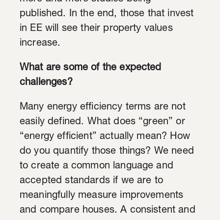
published. In the end, those that invest
in EE will see their property values
increase.
What are some of the expected
challenges?
Many energy efficiency terms are not
easily defined. What does “green” or
“energy efficient” actually mean? How
do you quantify those things? We need
to create a common language and
accepted standards if we are to
meaningfully measure improvements
and compare houses. A consistent and