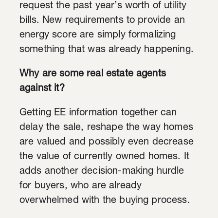
request the past year’s worth of utility
bills. New requirements to provide an
energy score are simply formalizing
something that was already happening.
Why are some real estate agents
against it?
Getting EE information together can
delay the sale, reshape the way homes
are valued and possibly even decrease
the value of currently owned homes. It
adds another decision-making hurdle
for buyers, who are already
overwhelmed with the buying process.