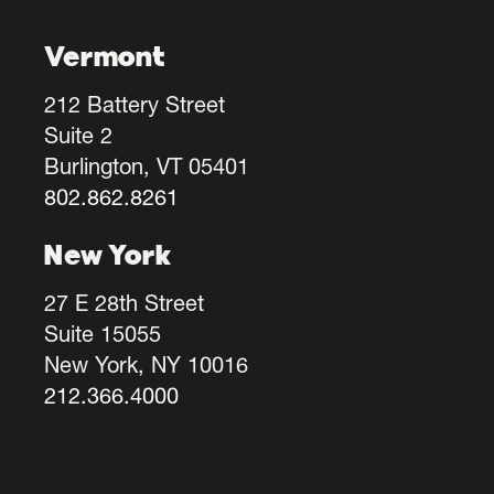
Vermont
212 Battery Street
Suite 2
Burlington, VT 05401
802.862.8261
New York
27 E 28th Street
Suite 15055
New York, NY 10016
212.366.4000