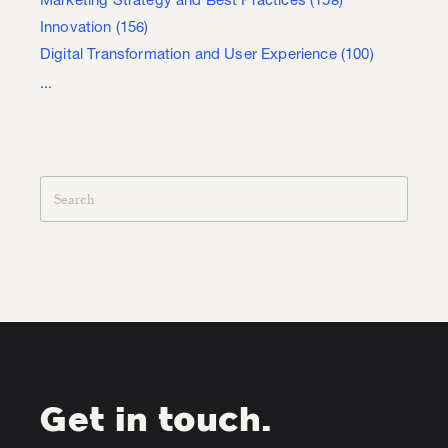
Marketing Strategy and Best Practices
(158)
Innovation
(156)
Digital Transformation and User Experience
(100)
...
Get in touch.