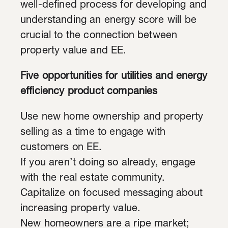
well-defined process for developing and
understanding an energy score will be
crucial to the connection between
property value and EE.
Five opportunities for utilities and energy
efficiency product companies
Use new home ownership and property
selling as a time to engage with
customers on EE.
If you aren’t doing so already, engage
with the real estate community.
Capitalize on focused messaging about
increasing property value.
New homeowners are a ripe market;