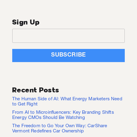
Sign Up
Recent Posts
The Human Side of AI: What Energy Marketers Need
to Get Right
From AI to Microinfluencers: Key Branding Shifts
Energy CMOs Should Be Watching
The Freedom to Go Your Own Way: CarShare
Vermont Redefines Car Ownership