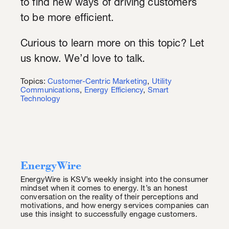
to find new ways of driving customers
to be more efficient.
Curious to learn more on this topic? Let
us know. We’d love to talk.
Topics:
Customer-Centric Marketing
,
Utility
Communications
,
Energy Efficiency
,
Smart
Technology
EnergyWire
EnergyWire is KSV’s weekly insight into the consumer
mindset when it comes to energy. It’s an honest
conversation on the reality of their perceptions and
motivations, and how energy services companies can
use this insight to successfully engage customers.