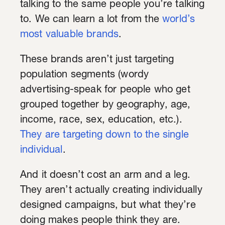
talking to the same people you’re talking
to. We can learn a lot from the
world’s
most valuable brands
.
These brands aren’t just targeting
population segments (wordy
advertising-speak for people who get
grouped together by geography, age,
income, race, sex, education, etc.).
They are targeting down to the single
individual
.
And it doesn’t cost an arm and a leg.
They aren’t actually creating individually
designed campaigns, but what they’re
doing makes people think they are.