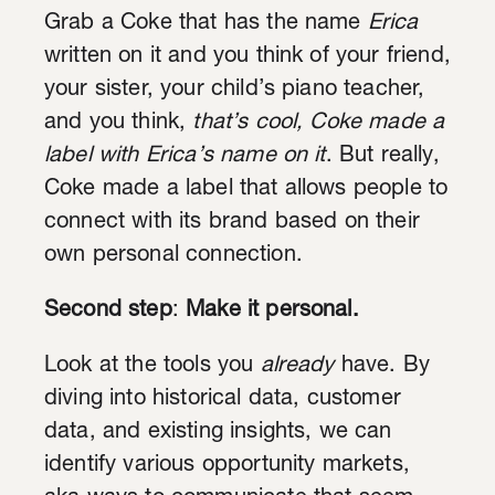
Grab a Coke that has the name
Erica
written on it and you think of your friend,
your sister, your child’s piano teacher,
and you think,
that’s cool, Coke made a
label with Erica’s name on it
. But really,
Coke made a label that allows people to
connect with its brand based on their
own personal connection.
Second step
:
Make it personal.
Look at the tools you
already
have. By
diving into historical data, customer
data, and existing insights, we can
identify various opportunity markets,