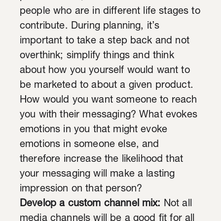
people who are in different life stages to
contribute. During planning, it’s
important to take a step back and not
overthink; simplify things and think
about how you yourself would want to
be marketed to about a given product.
How would you want someone to reach
you with their messaging? What evokes
emotions in you that might evoke
emotions in someone else, and
therefore increase the likelihood that
your messaging will make a lasting
impression on that person?
Develop a custom channel mix:
Not all
media channels will be a good fit for all