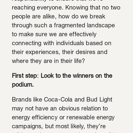
reaching everyone. Knowing that no two
people are alike, how do we break
through such a fragmented landscape
to make sure we are effectively
connecting with individuals based on
their experiences, their desires and
where they are in their life?
First step
:
Look to the winners on the
podium.
Brands like Coca-Cola and Bud Light
may not have an obvious relation to
energy efficiency or renewable energy
campaigns, but most likely, they’re