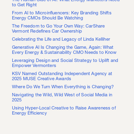
The Human Side of AI: What Energy Marketers Need
to Get Right
From AI to Microinfluencers: Key Branding Shifts
Energy CMOs Should Be Watching
The Freedom to Go Your Own Way: CarShare
Vermont Redefines Car Ownership
Celebrating the Life and Legacy of Linda Kelliher
Generative AI Is Changing the Game, Again: What
Every Energy & Sustainability CMO Needs to Know
Leveraging Design and Social Strategy to Uplift and
Empower Vermonters
KSV Named Outstanding Independent Agency at
2025 MUSE Creative Awards
Where Do We Turn When Everything is Changing?
Navigating the Wild, Wild West of Social Media in
2025
Using Hyper-Local Creative to Raise Awareness of
Energy Efficiency