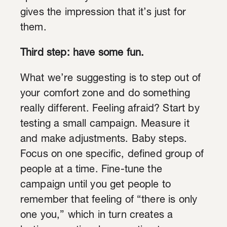
gives the impression that it’s just for
them.
Third step:
have some fun.
What we’re suggesting is to step out of
your comfort zone and do something
really different. Feeling afraid? Start by
testing a small campaign. Measure it
and make adjustments. Baby steps.
Focus on one specific, defined group of
people at a time. Fine-tune the
campaign until you get people to
remember that feeling of “there is only
one you,” which in turn creates a