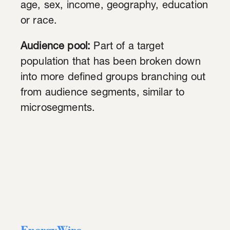
age, sex, income, geography, education
or race.
Audience pool:
Part of a target
population that has been broken down
into more defined groups branching out
from audience segments, similar to
microsegments.
EnergyWire