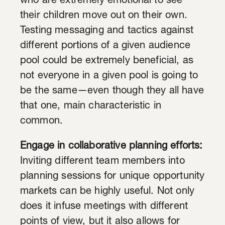
who are extremely emotional to see
their children move out on their own.
Testing messaging and tactics against
different portions of a given audience
pool could be extremely beneficial, as
not everyone in a given pool is going to
be the same—even though they all have
that one, main characteristic in
common.
Engage in collaborative planning efforts:
Inviting different team members into
planning sessions for unique opportunity
markets can be highly useful. Not only
does it infuse meetings with different
points of view, but it also allows for