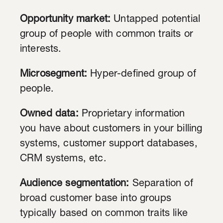
Opportunity market:
Untapped potential
group of people with common traits or
interests.
Microsegment:
Hyper-defined group of
people.
Owned data:
Proprietary information
you have about customers in your billing
systems, customer support databases,
CRM systems, etc.
Audience segmentation:
Separation of
broad customer base into groups
typically based on common traits like