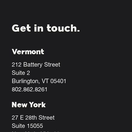
Get in touch.
Vermont
212 Battery Street
Suite 2
Burlington, VT 05401
802.862.8261
New York
27 E 28th Street
Suite 15055