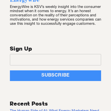
EnergyWire is KSV’s weekly insight into the consumer
mindset when it comes to energy. It’s an honest
conversation on the reality of their perceptions and
motivations, and how energy services companies can
use this insight to successfully engage customers.
Sign Up
Recent Posts