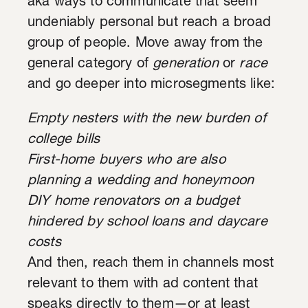
aka ways to communicate that seem
undeniably personal but reach a broad
group of people. Move away from the
general category of
generation
or
race
and go deeper into microsegments like:
Empty nesters with the new burden of
college bills
First-home buyers who are also
planning a wedding and honeymoon
DIY home renovators on a budget
hindered by school loans and daycare
costs
And then, reach them in channels most
relevant to them with ad content that
speaks directly to them—or at least