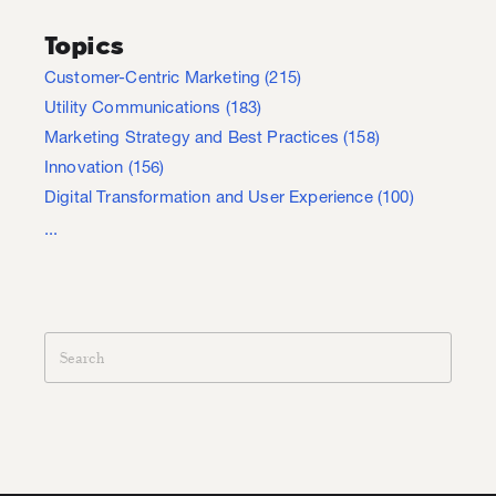
Topics
Customer-Centric Marketing
(215)
Utility Communications
(183)
Marketing Strategy and Best Practices
(158)
Innovation
(156)
Digital Transformation and User Experience
(100)
...