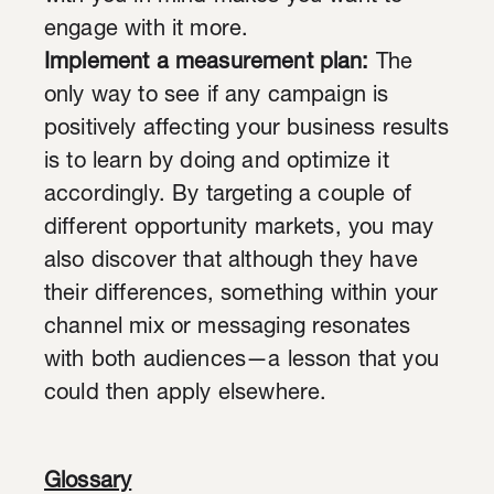
engage with it more.
Implement a measurement plan:
The
only way to see if any campaign is
positively affecting your business results
is to learn by doing and optimize it
accordingly. By targeting a couple of
different opportunity markets, you may
also discover that although they have
their differences, something within your
channel mix or messaging resonates
with both audiences—a lesson that you
could then apply elsewhere.
Glossary