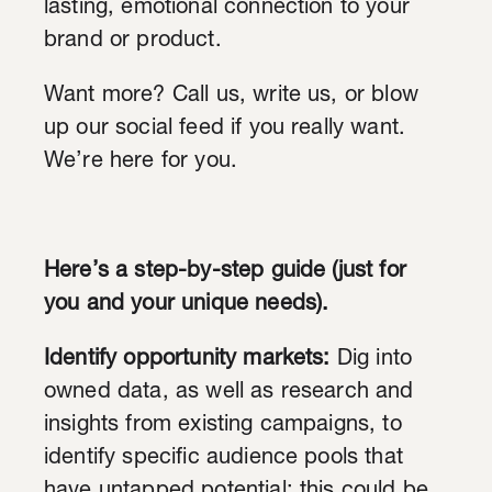
lasting, emotional connection to your
brand or product.
Want more? Call us, write us, or blow
up our social feed if you really want.
We’re here for you.
Here’s a step-by-step guide (just for
you and your unique needs).
Identify opportunity markets:
Dig into
owned data, as well as research and
insights from existing campaigns, to
identify specific audience pools that