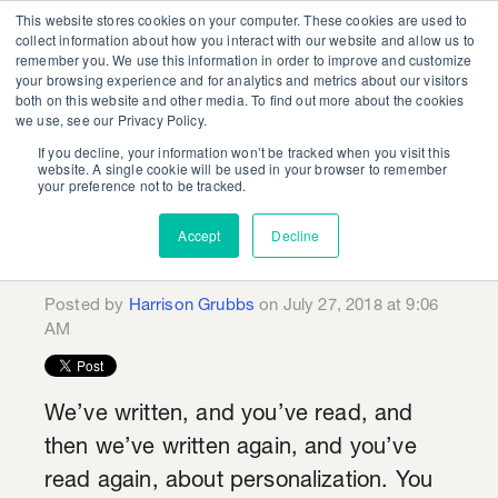
This website stores cookies on your computer. These cookies are used to
collect information about how you interact with our website and allow us to
remember you. We use this information in order to improve and customize
your browsing experience and for analytics and metrics about our visitors
both on this website and other media. To find out more about the cookies
we use, see our Privacy Policy.
If you decline, your information won’t be tracked when you visit this
Lessons for Energy
website. A single cookie will be used in your browser to remember
your preference not to be tracked.
Marketers from Coca-
Accept
Decline
Cola and Bud Light
Posted by
Harrison Grubbs
on July 27, 2018 at 9:06
AM
We’ve written, and you’ve read, and
then we’ve written again, and you’ve
read again, about personalization. You