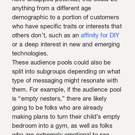
have untapped potential; this could be
anything from a different age
demographic to a portion of customers
who have specific traits or interests that
others don’t, such as an
affinity for DIY
or a deep interest in new and emerging
technologies.
These audience pools could also be
split into subgroups depending on what
type of messaging might resonate with
them. For example, if the audience pool
is “empty nesters,” there are likely
going to be folks who are already
making plans to turn their child’s empty
bedroom into a gym, as well as folks