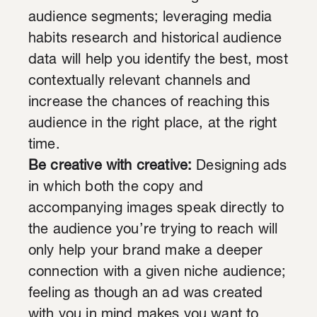
audience segments; leveraging media
habits research and historical audience
data will help you identify the best, most
contextually relevant channels and
increase the chances of reaching this
audience in the right place, at the right
time.
Be creative with creative:
Designing ads
in which both the copy and
accompanying images speak directly to
the audience you’re trying to reach will
only help your brand make a deeper
connection with a given niche audience;
feeling as though an ad was created
with you in mind makes you want to