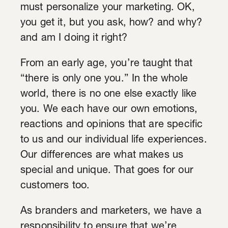
must personalize your marketing. OK,
you get it, but you ask, how? and why?
and am I doing it right?
From an early age, you’re taught that
“there is only one you.” In the whole
world, there is no one else exactly like
you. We each have our own emotions,
reactions and opinions that are specific
to us and our individual life experiences.
Our differences are what makes us
special and unique. That goes for our
customers too.
As branders and marketers, we have a
responsibility to ensure that we’re