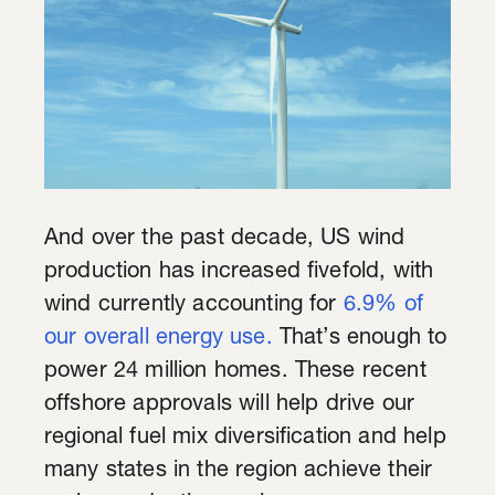
And over the past decade, US wind
production has increased fivefold, with
wind currently accounting for
6.9% of
our overall energy use.
That’s enough to
power 24 million homes. These recent
offshore approvals will help drive our
regional fuel mix diversification and help
many states in the region achieve their