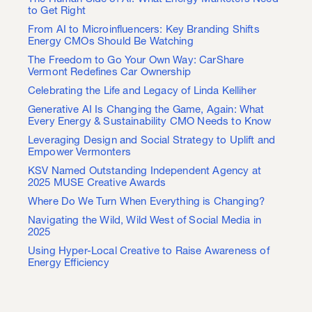
to Get Right
From AI to Microinfluencers: Key Branding Shifts
Energy CMOs Should Be Watching
The Freedom to Go Your Own Way: CarShare
Vermont Redefines Car Ownership
Celebrating the Life and Legacy of Linda Kelliher
Generative AI Is Changing the Game, Again: What
Every Energy & Sustainability CMO Needs to Know
Leveraging Design and Social Strategy to Uplift and
Empower Vermonters
KSV Named Outstanding Independent Agency at
2025 MUSE Creative Awards
Where Do We Turn When Everything is Changing?
Navigating the Wild, Wild West of Social Media in
2025
Using Hyper-Local Creative to Raise Awareness of
Energy Efficiency