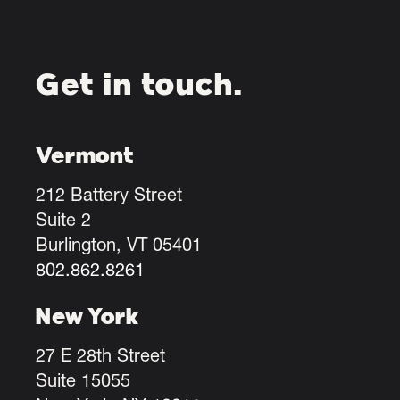
Get in touch.
Vermont
212 Battery Street
Suite 2
Burlington, VT 05401
802.862.8261
New York
27 E 28th Street
Suite 15055