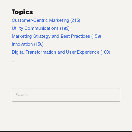
Topics
Customer-Centric Marketing
(215)
Utility Communications
(183)
Marketing Strategy and Best Practices
(158)
Innovation
(156)
Digital Transformation and User Experience
(100)
...