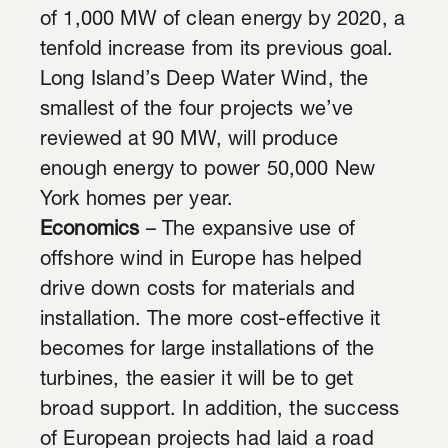
of 1,000 MW of clean energy by 2020, a
tenfold increase from its previous goal.
Long Island’s Deep Water Wind, the
smallest of the four projects we’ve
reviewed at 90 MW, will produce
enough energy to power 50,000 New
York homes per year.
Economics
– The expansive use of
offshore wind in Europe has helped
drive down costs for materials and
installation. The more cost-effective it
becomes for large installations of the
turbines, the easier it will be to get
broad support. In addition, the success
of European projects had laid a road