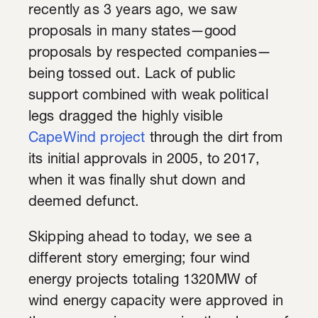
recently as 3 years ago, we saw
proposals in many states—good
proposals by respected companies—
being tossed out. Lack of public
support combined with weak political
legs dragged the highly visible
CapeWind project
through the dirt from
its initial approvals in 2005, to 2017,
when it was finally shut down and
deemed defunct.
Skipping ahead to today, we see a
different story emerging; four wind
energy projects totaling 1320MW of
wind energy capacity were approved in