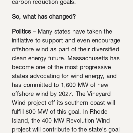
carbon reduction goals.
So, what has changed?
Politics
– Many states have taken the
initiative to support and even encourage
offshore wind as part of their diversified
clean energy future. Massachusetts has
become one of the most progressive
states advocating for wind energy, and
has committed to 1,600 MW of new
offshore wind by 2027. The Vineyard
Wind project off its southern coast will
fulfill 800 MW of this goal. In Rhode
Island, the 400 MW Revolution Wind
project will contribute to the state’s goal