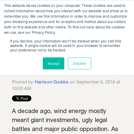
This website stores cookies on your computer. These cookies are used to
collect information about how you interact with our website and allow us to
remember you. We use this information in order to improve and customize
your browsing experience and for analytics and metrics about our visitors
both on this website and other media. To find out more about the cookies
we use, see our Privacy Policy.
If you decline, your information won’t be tracked when you visit this
KSV Future of Energy
website. A single cookie will be used in your browser to remember
your preference not to be tracked.
Series: Offshore Wind
Accept
Decline
is Picking Up Speed
Posted by
Harrison Grubbs
on September 6, 2018 at
10:00 AM
A decade ago, wind energy mostly
meant giant investments, ugly legal
battles and major public opposition. As