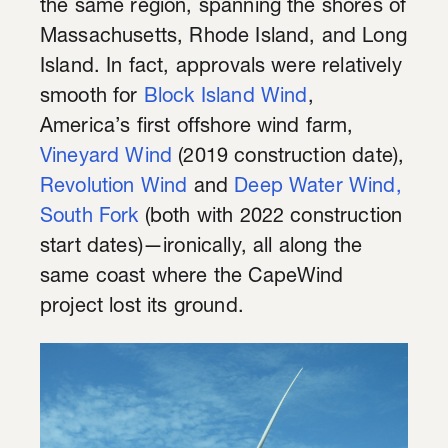
the same region, spanning the shores of
Massachusetts, Rhode Island, and Long
Island. In fact, approvals were relatively
smooth for
Block Island Wind
,
America’s first offshore wind farm,
Vineyard Wind
(2019 construction date),
Revolution Wind
and
Deep Water Wind,
South Fork
(both with 2022 construction
start dates)—ironically, all along the
same coast where the CapeWind
project lost its ground.