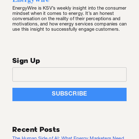
EnergyWire is KSV’s weekly insight into the consumer
mindset when it comes to energy. It’s an honest
conversation on the reality of their perceptions and
motivations, and how energy services companies can
use this insight to successfully engage customers.
Sign Up
Recent Posts
The Human Side of AI: What Energy Marketers Need