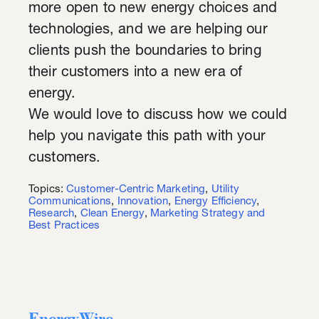
more open to new energy choices and
technologies, and we are helping our
clients push the boundaries to bring
their customers into a new era of
energy.
We would love to discuss how we could
help you navigate this path with your
customers.
Topics:
Customer-Centric Marketing
,
Utility
Communications
,
Innovation
,
Energy Efficiency
,
Research
,
Clean Energy
,
Marketing Strategy and
Best Practices
EnergyWire