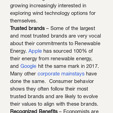
growing increasingly interested in
exploring wind technology options for
themselves.
Trusted brands
– Some of the largest
and most trusted brands are very vocal
about their commitments to Renewable
Energy.
Apple
has sourced 100% of
their energy from renewable energy,
and
Google
hit the same mark in 2017.
Many other
corporate mainstays
have
done the same. Consumer behavior
shows they often follow their most
trusted brands and are likely to evolve
their values to align with these brands.
Recognized Benefits
– Economists are