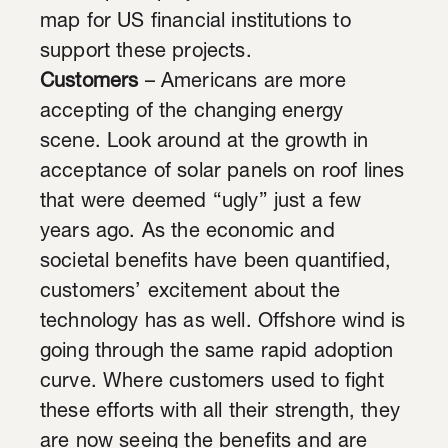
map for US financial institutions to
support these projects.
Customers
– Americans are more
accepting of the changing energy
scene. Look around at the growth in
acceptance of solar panels on roof lines
that were deemed “ugly” just a few
years ago. As the economic and
societal benefits have been quantified,
customers’ excitement about the
technology has as well. Offshore wind is
going through the same rapid adoption
curve. Where customers used to fight
these efforts with all their strength, they
are now seeing the benefits and are