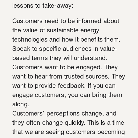
lessons to take-away:
Customers need to be informed about
the value of sustainable energy
technologies and how it benefits them.
Speak to specific audiences in value-
based terms they will understand.
Customers want to be engaged. They
want to hear from trusted sources. They
want to provide feedback. If you can
engage customers, you can bring them
along.
Customers’ perceptions change, and
they often change quickly. This is a time
that we are seeing customers becoming