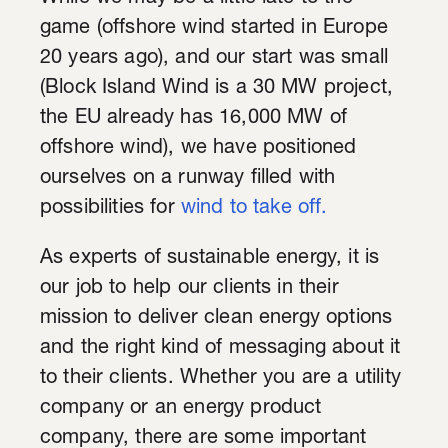
game (offshore wind started in Europe
20 years ago), and our start was small
(Block Island Wind is a 30 MW project,
the EU already has 16,000 MW of
offshore wind), we have positioned
ourselves on a runway filled with
possibilities for
wind to take off.
As experts of sustainable energy, it is
our job to help our clients in their
mission to deliver clean energy options
and the right kind of messaging about it
to their clients. Whether you are a utility
company or an energy product
company, there are some important