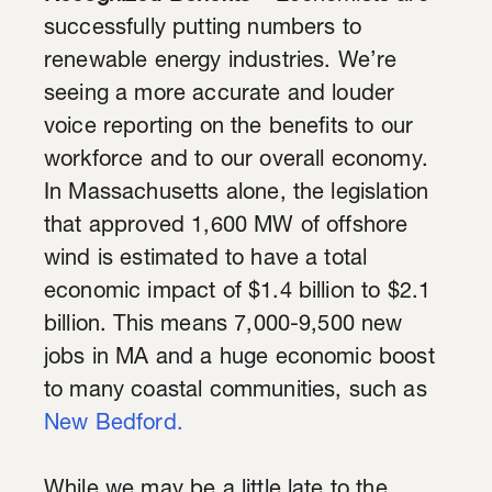
successfully putting numbers to
renewable energy industries. We’re
seeing a more accurate and louder
voice reporting on the benefits to our
workforce and to our overall economy.
In
Massachusetts
alone, the legislation
that approved 1,600 MW of offshore
wind is estimated to have a total
economic impact of $1.4 billion to $2.1
billion. This means 7,000-9,500 new
jobs in MA and a huge economic boost
to many coastal communities, such as
New Bedford.
While we may be a little late to the