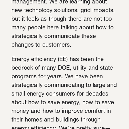
management. We are learning about
new technology solutions, grid impacts,
but it feels as though there are not too
many people here talking about how to
strategically communicate these
changes to customers.
Energy efficiency (EE) has been the
bedrock of many DOE, utility and state
programs for years. We have been
strategically communicating to large and
small energy consumers for decades
about how to save energy, how to save
money and how to improve comfort in
their homes and buildings through