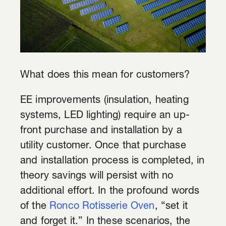
What does this mean for customers?
EE improvements (insulation, heating
systems, LED lighting) require an up-
front purchase and installation by a
utility customer. Once that purchase
and installation process is completed, in
theory savings will persist with no
additional effort. In the profound words
of the
Ronco Rotisserie Oven
,
“set it
and forget it.” In these scenarios, the