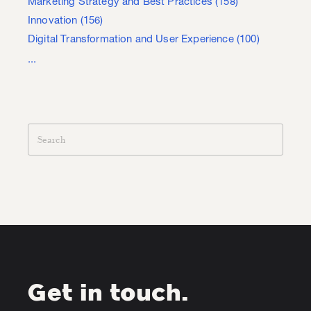
Marketing Strategy and Best Practices
(158)
Innovation
(156)
Digital Transformation and User Experience
(100)
...
Get in touch.