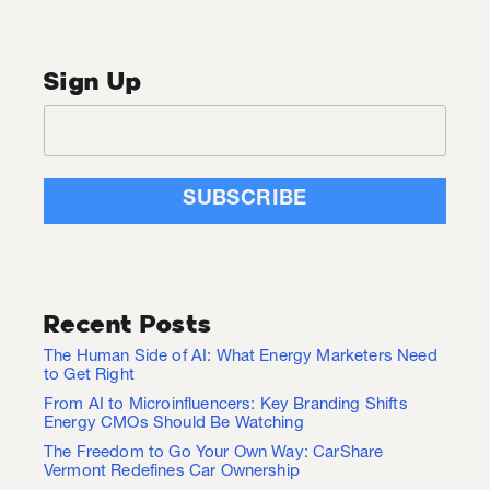
Sign Up
Recent Posts
The Human Side of AI: What Energy Marketers Need
to Get Right
From AI to Microinfluencers: Key Branding Shifts
Energy CMOs Should Be Watching
The Freedom to Go Your Own Way: CarShare
Vermont Redefines Car Ownership