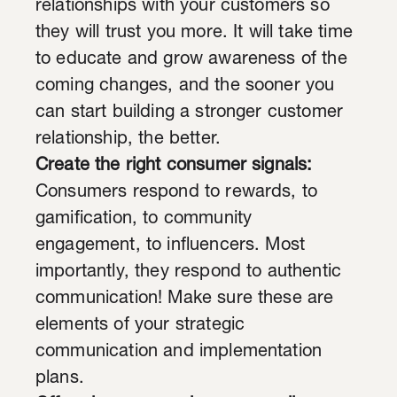
relationships with your customers so
they will trust you more. It will take time
to educate and grow awareness of the
coming changes, and the sooner you
can start building a stronger customer
relationship, the better.
Create the right consumer signals:
Consumers respond to rewards, to
gamification, to community
engagement, to influencers. Most
importantly, they respond to authentic
communication! Make sure these are
elements of your strategic
communication and implementation
plans.