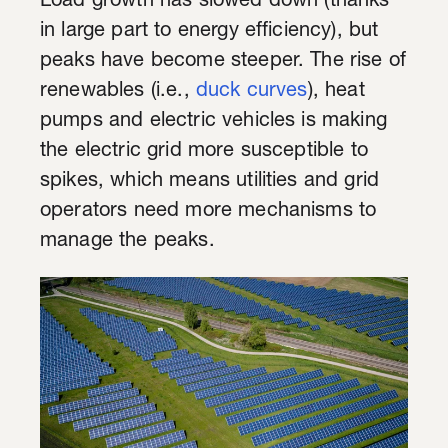
Load growth has slowed down (thanks
in large part to energy efficiency), but
peaks have become steeper. The rise of
renewables (i.e.,
duck curves
), heat
pumps and electric vehicles is making
the electric grid more susceptible to
spikes, which means utilities and grid
operators need more mechanisms to
manage the peaks.