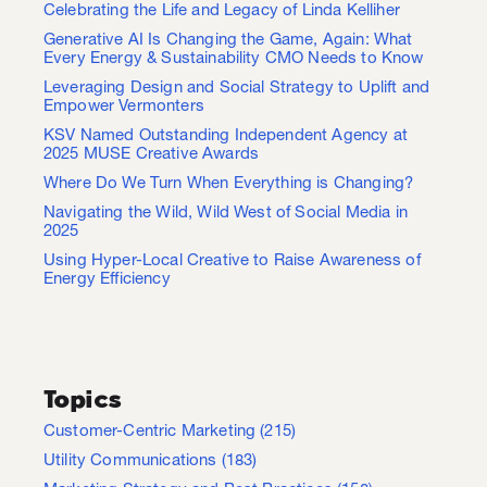
Celebrating the Life and Legacy of Linda Kelliher
Generative AI Is Changing the Game, Again: What
Every Energy & Sustainability CMO Needs to Know
Leveraging Design and Social Strategy to Uplift and
Empower Vermonters
KSV Named Outstanding Independent Agency at
2025 MUSE Creative Awards
Where Do We Turn When Everything is Changing?
Navigating the Wild, Wild West of Social Media in
2025
Using Hyper-Local Creative to Raise Awareness of
Energy Efficiency
Topics
Customer-Centric Marketing
(215)
Utility Communications
(183)