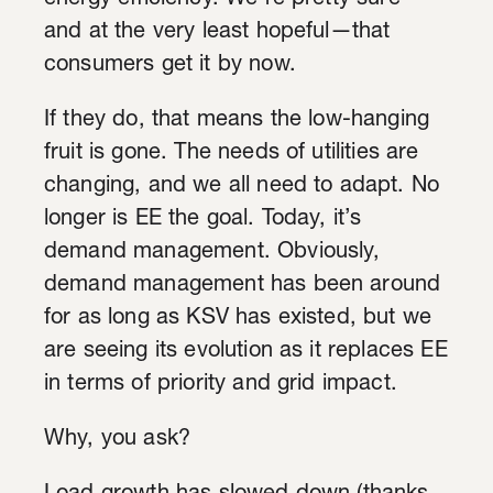
energy efficiency. We’re pretty sure—
and at the very least hopeful—that
consumers get it by now.
If they do, that means the low-hanging
fruit is gone. The needs of utilities are
changing, and we all need to adapt. No
longer is EE the goal. Today, it’s
demand management. Obviously,
demand management has been around
for as long as KSV has existed, but we
are seeing its evolution as it replaces EE
in terms of priority and grid impact.
Why, you ask?