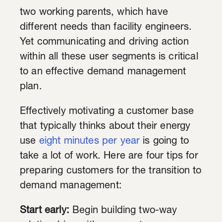
two working parents, which have
different needs than facility engineers.
Yet communicating and driving action
within all these user segments is critical
to an effective demand management
plan.
Effectively motivating a customer base
that typically thinks about their energy
use
eight minutes per year
is going to
take a lot of work. Here are four tips for
preparing customers for the transition to
demand management:
Start early:
Begin building two-way