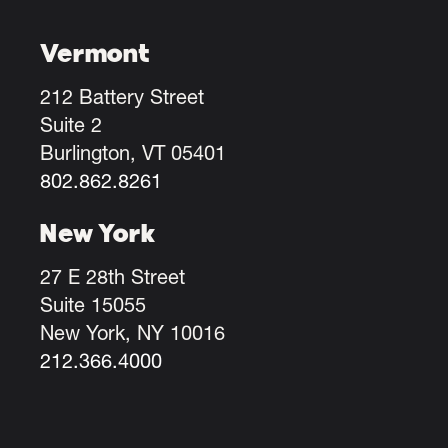
Vermont
212 Battery Street
Suite 2
Burlington, VT 05401
802.862.8261
New York
27 E 28th Street
Suite 15055
New York, NY 10016
212.366.4000