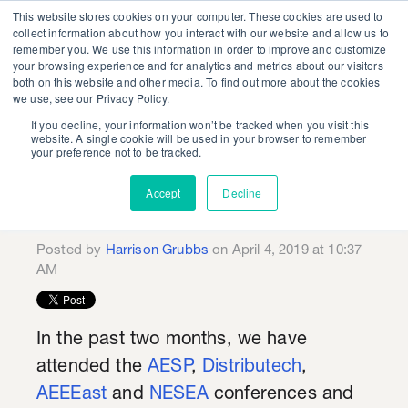
This website stores cookies on your computer. These cookies are used to
collect information about how you interact with our website and allow us to
remember you. We use this information in order to improve and customize
your browsing experience and for analytics and metrics about our visitors
both on this website and other media. To find out more about the cookies
we use, see our Privacy Policy.
If you decline, your information won’t be tracked when you visit this
Is Demand
website. A single cookie will be used in your browser to remember
your preference not to be tracked.
Management the New
Accept
Decline
Energy Efficiency?
Posted by
Harrison Grubbs
on April 4, 2019 at 10:37
AM
In the past two months, we have
attended the
AESP
,
Distributech
,
AEEEast
and
NESEA
conferences and