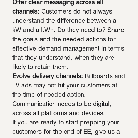
Offer clear messaging across all
channels:
Customers do not always
understand the difference between a
kW and a kWh. Do they need to? Share
the goals and the needed actions for
effective demand management in terms
that they understand, when they are
likely to retain them.
Evolve delivery channels:
Billboards and
TV ads may not hit your customers at
the time of needed action.
Communication needs to be digital,
across all platforms and devices.
If you are ready to start prepping your
customers for the end of EE, give us a