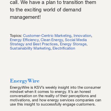
call. We have a plan to transition them
to the exciting world of demand
management!
Topics:
Customer-Centric Marketing
,
Innovation
,
Energy Efficiency
,
Clean Energy
,
Social Media
Strategy and Best Practices
,
Energy Storage
,
Sustainability Marketing
,
Electrification
EnergyWire
EnergyWire is KSV’s weekly insight into the consumer
mindset when it comes to energy. It’s an honest
conversation on the reality of their perceptions and
motivations, and how energy services companies can
use this insight to successfully engage customers.