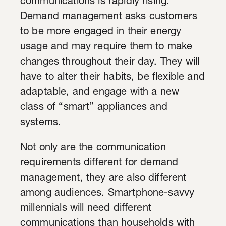
communications is rapidly rising.
Demand management asks customers
to be more engaged in their energy
usage and may require them to make
changes throughout their day. They will
have to alter their habits, be flexible and
adaptable, and engage with a new
class of “smart” appliances and
systems.
Not only are the communication
requirements different for demand
management, they are also different
among audiences. Smartphone-savvy
millennials will need different
communications than households with