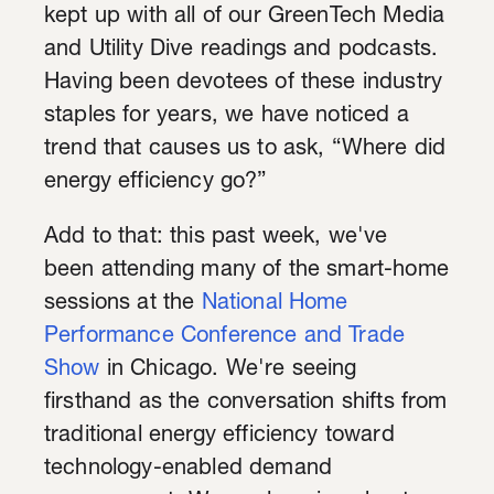
kept up with all of our GreenTech Media
and Utility Dive readings and podcasts.
Having been devotees of these industry
staples for years, we have noticed a
trend that causes us to ask, “Where did
energy efficiency go?”
Add to that: this past week, we've
been
attending many of the smart-home
sessions at the
National Home
Performance Conference and Trade
Show
in Chicago. We're seeing
firsthand as the conversation shifts from
traditional energy efficiency toward
technology-enabled demand