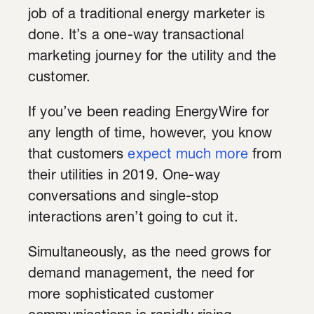
job of a traditional energy marketer is
done. It’s a one-way transactional
marketing journey for the utility and the
customer.
If you’ve been reading EnergyWire for
any length of time, however, you know
that customers
expect much more
from
their utilities in 2019. One-way
conversations and single-stop
interactions aren’t going to cut it.
Simultaneously, as the need grows for
demand management, the need for
more sophisticated customer