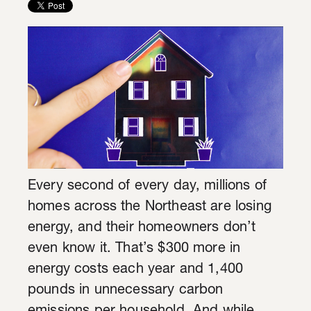
Every second of every day, millions of
homes across the Northeast are losing
energy, and their homeowners don’t
even know it. That’s $300 more in
energy costs each year and 1,400
pounds in unnecessary carbon