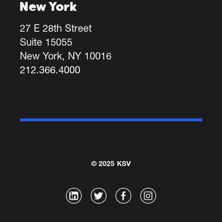
New York
27 E 28th Street
Suite 15055
New York, NY 10016
212.366.4000
© 2025 KSV