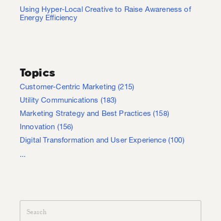
Using Hyper-Local Creative to Raise Awareness of
Energy Efficiency
Topics
Customer-Centric Marketing
(215)
Utility Communications
(183)
Marketing Strategy and Best Practices
(158)
Innovation
(156)
Digital Transformation and User Experience
(100)
...