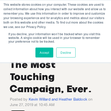
This website stores cookies on your computer. These cookies are used to
collect information about how you interact with our website and allow us to
remember you. We use this information in order to improve and customize
your browsing experience and for analytics and metrics about our visitors
both on this website and other media. To find out more about the cookies
we use, see our Privacy Policy.
If you decline, your information won’t be tracked when you visit this
Kevin Willard and Heather
website. A single cookie will be used in your browser to remember
your preference not to be tracked.
Baldock
Recent Posts
Accept
Decline
The Most
Touching
Campaign, Ever.
Posted by
Kevin Willard and Heather Baldock
on
June 27, 2019 at 10:45 AM