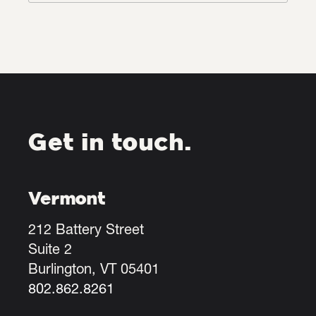
Get in touch.
Vermont
212 Battery Street
Suite 2
Burlington, VT 05401
802.862.8261