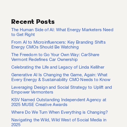
Recent Posts
The Human Side of AI: What Energy Marketers Need
to Get Right
From AI to Microinfluencers: Key Branding Shifts
Energy CMOs Should Be Watching
The Freedom to Go Your Own Way: CarShare
Vermont Redefines Car Ownership
Celebrating the Life and Legacy of Linda Kelliher
Generative AI Is Changing the Game, Again: What
Every Energy & Sustainability CMO Needs to Know
Leveraging Design and Social Strategy to Uplift and
Empower Vermonters
KSV Named Outstanding Independent Agency at
2025 MUSE Creative Awards
Where Do We Turn When Everything is Changing?
Navigating the Wild, Wild West of Social Media in
2025