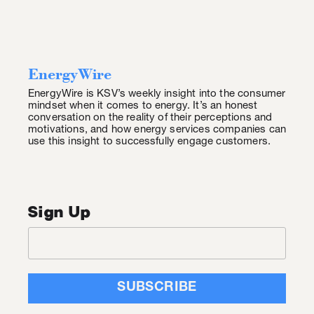
EnergyWire
EnergyWire is KSV’s weekly insight into the consumer
mindset when it comes to energy. It’s an honest
conversation on the reality of their perceptions and
motivations, and how energy services companies can
use this insight to successfully engage customers.
Sign Up