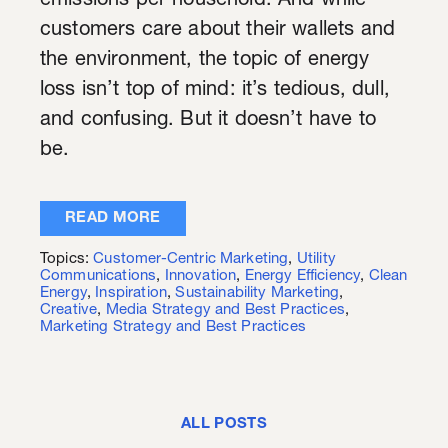
emissions per household. And while
customers care about their wallets and
the environment, the topic of energy
loss isn’t top of mind: it’s tedious, dull,
and confusing. But it doesn’t have to
be.
READ MORE
Topics:
Customer-Centric Marketing
,
Utility
Communications
,
Innovation
,
Energy Efficiency
,
Clean
Energy
,
Inspiration
,
Sustainability Marketing
,
Creative
,
Media Strategy and Best Practices
,
Marketing Strategy and Best Practices
ALL POSTS