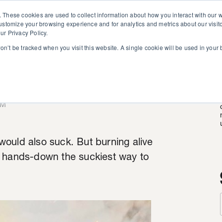
. These cookies are used to collect information about how you interact with our
customize your browsing experience and for analytics and metrics about our visit
ur Privacy Policy.
won’t be tracked when you visit this website. A single cookie will be used in you
ath
AM
ould also suck. But burning alive
s hands-down the suckiest way to