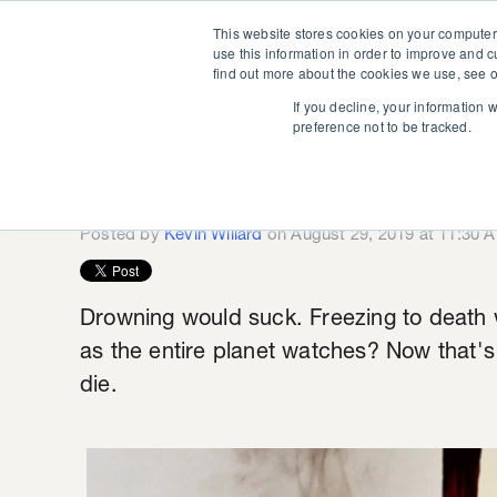
This website stores cookies on your computer
use this information in order to improve and 
find out more about the cookies we use, see o
If you decline, your information 
preference not to be tracked.
Save Our Bre
Posted by
Kevin Willard
on August 29, 2019 at 11:30 
Drowning would suck. Freezing to death w
as the entire planet watches? Now that'
die.