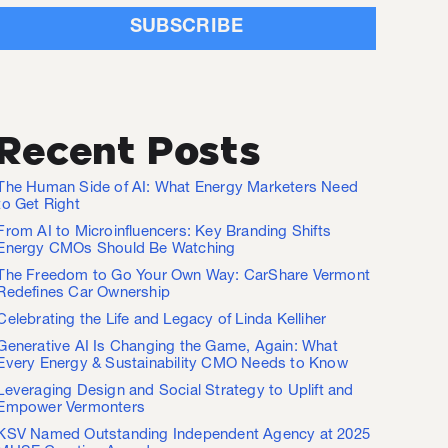
Recent Posts
The Human Side of AI: What Energy Marketers Need
to Get Right
From AI to Microinfluencers: Key Branding Shifts
Energy CMOs Should Be Watching
The Freedom to Go Your Own Way: CarShare Vermont
Redefines Car Ownership
Celebrating the Life and Legacy of Linda Kelliher
Generative AI Is Changing the Game, Again: What
Every Energy & Sustainability CMO Needs to Know
Leveraging Design and Social Strategy to Uplift and
Empower Vermonters
KSV Named Outstanding Independent Agency at 2025