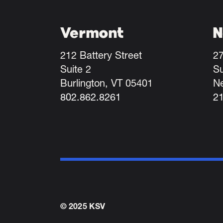
Vermont
N
212 Battery Street
27
Suite 2
Su
Burlington, VT 05401
N
802.862.8261
2
© 2025 KSV