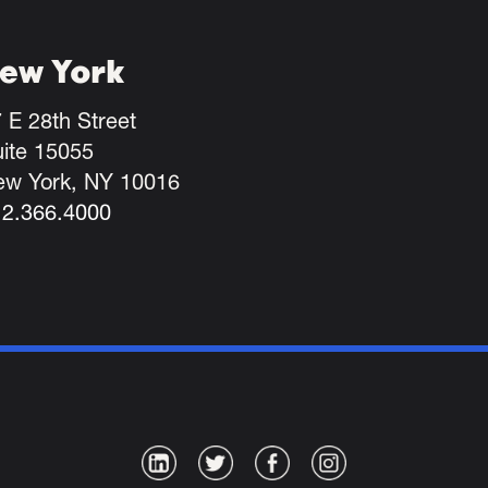
ew York
 E 28th Street
ite 15055
ew York, NY 10016
12.366.4000