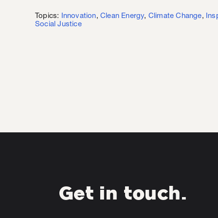
Topics:
Innovation
,
Clean Energy
,
Climate Change
,
Ins
Social Justice
Get in touch.