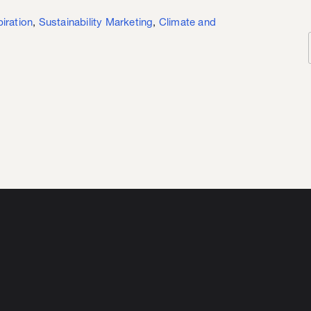
piration
,
Sustainability Marketing
,
Climate and