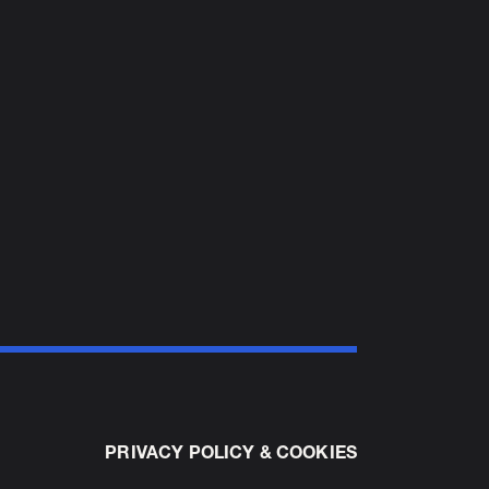
PRIVACY POLICY & COOKIES