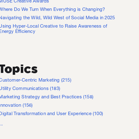
MUSE Creative Awards
Where Do We Turn When Everything is Changing?
Navigating the Wild, Wild West of Social Media in 2025
Using Hyper-Local Creative to Raise Awareness of
Energy Efficiency
Topics
Customer-Centric Marketing
(215)
Utility Communications
(183)
Marketing Strategy and Best Practices
(158)
Innovation
(156)
Digital Transformation and User Experience
(100)
...