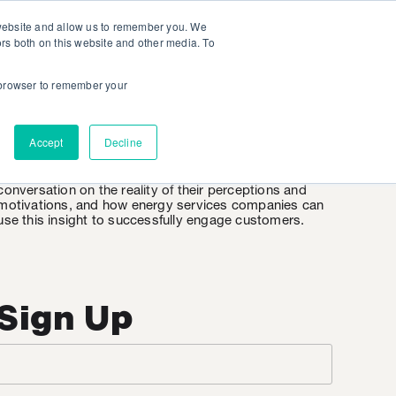
 website and allow us to remember you. We
ors both on this website and other media. To
r browser to remember your
EnergyWire
Accept
Decline
EnergyWire is KSV’s weekly insight into the consumer
mindset when it comes to energy. It’s an honest
conversation on the reality of their perceptions and
motivations, and how energy services companies can
use this insight to successfully engage customers.
Sign Up