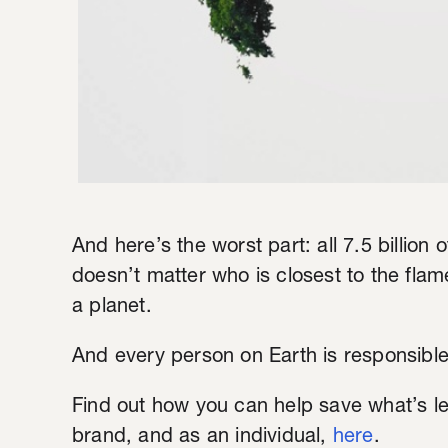
And here’s the worst part: all 7.5 billion 
doesn’t matter who is closest to the flam
a planet.
And every person on Earth is responsible f
Find out how you can help save what’s l
brand, and as an individual,
here
.