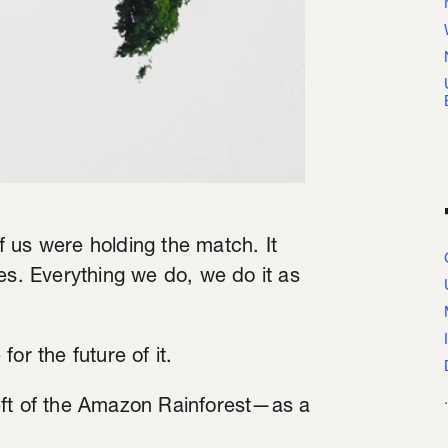
of us were holding the match. It
es. Everything we do, we do it as
or the future of it.
eft of the Amazon Rainforest—as a