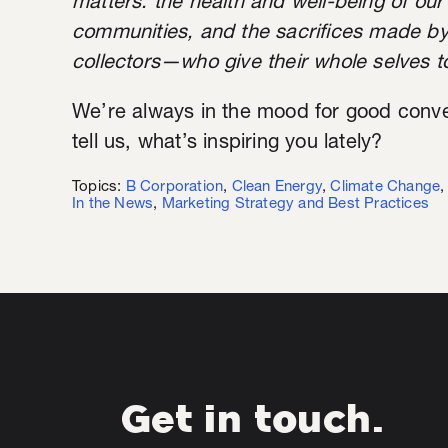
matters: the health and well-being of our 
communities, and the sacrifices made b
collectors—who give their whole selves to
We’re always in the mood for good conver
tell us, what’s inspiring you lately?
Topics:
B Corporation
,
Clean Energy
,
Climate Change
In the News
,
Marketing Strategy and Best Practices
Get in touch.