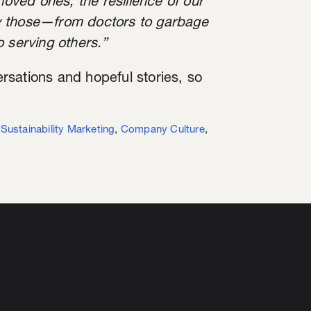
loved ones, the resilience of our
y those—from doctors to garbage
 serving others.”
sations and hopeful stories, so
,
Sustainability Marketing
,
Company Culture
,