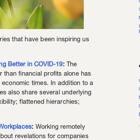
ries that have been inspiring us
ng Better in COVID-19
:
The
than financial profits alone has
economic times. In addition to a
s also share several underlying
bility; flattened hierarchies;
Workplaces
:
Working remotely
bout revelations for companies