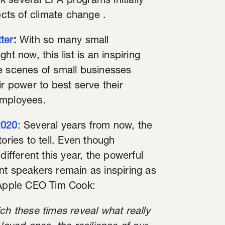
ck several EPA programs initially
ects of climate change .
ter
:
With so many small
t now, this list is an inspiring
e scenes of small businesses
ir power to best serve their
employees.
2020
: Several years from now, the
ories to tell. Even though
fferent this year, the powerful
 speakers remain as inspiring as
m Apple CEO Tim Cook:
ch these times reveal what really