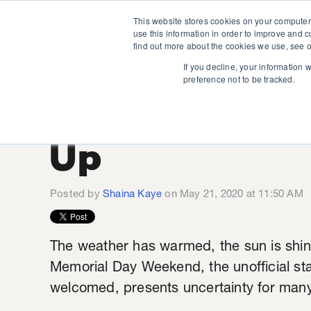
This website stores cookies on your computer
use this information in order to improve and 
find out more about the cookies we use, see o
If you decline, your information 
preference not to be tracked.
Long Weeken
Up
Posted by
Shaina Kaye
on May 21, 2020 at 11:50 AM
The weather has warmed, the sun is shi
Memorial Day Weekend, the unofficial sta
welcomed, presents uncertainty for man