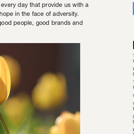
 every day that provide us with a
hope in the face of adversity.
- good people, good brands and