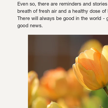
Even so, there are reminders and stories
breath of fresh air and a healthy dose of 
There will always be good in the world 
good news.