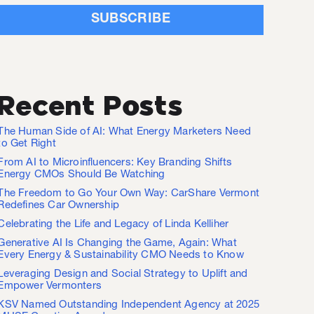
Recent Posts
The Human Side of AI: What Energy Marketers Need
to Get Right
From AI to Microinfluencers: Key Branding Shifts
Energy CMOs Should Be Watching
The Freedom to Go Your Own Way: CarShare Vermont
Redefines Car Ownership
Celebrating the Life and Legacy of Linda Kelliher
Generative AI Is Changing the Game, Again: What
Every Energy & Sustainability CMO Needs to Know
Leveraging Design and Social Strategy to Uplift and
Empower Vermonters
KSV Named Outstanding Independent Agency at 2025