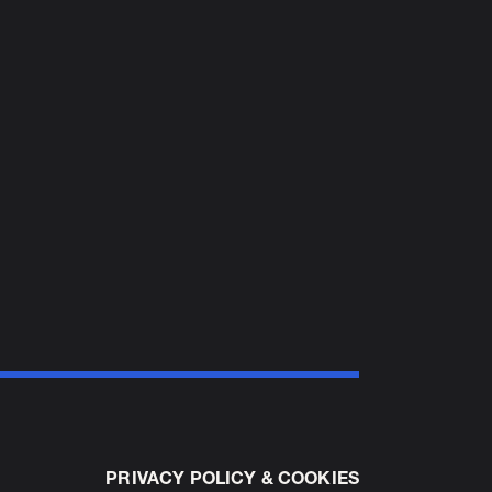
PRIVACY POLICY & COOKIES