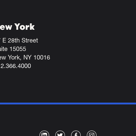
ew York
 E 28th Street
ite 15055
ew York, NY 10016
12.366.4000