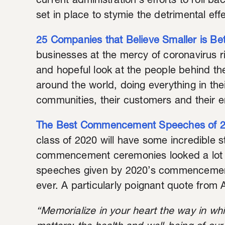
current administration’s efforts to roll ba
set in place to stymie the detrimental eff
25 Companies that Believe Smaller is Bet
businesses at the mercy of coronavirus righ
and hopeful look at the people behind th
around the world, doing everything in the
communities, their customers and their 
The Best Commencement Speeches of 
class of 2020 will have some incredible st
commencement ceremonies looked a lot di
speeches given by 2020’s commencement
ever. A particularly poignant quote fro
“Memorialize in your heart the way in whi