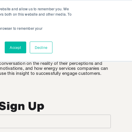
 website and allow us to remember you. We
ors both on this website and other media. To
r browser to remember your
EnergyWire
Accept
Decline
EnergyWire is KSV’s weekly insight into the consumer
mindset when it comes to energy. It’s an honest
conversation on the reality of their perceptions and
motivations, and how energy services companies can
use this insight to successfully engage customers.
Sign Up