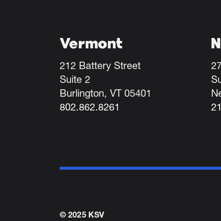
Vermont
N
212 Battery Street
27
Suite 2
Su
Burlington, VT 05401
N
802.862.8261
2
© 2025 KSV