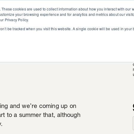
. These cookies are used to collect information about how you interact with our
customize your browsing experience and for analytics and metrics about our visit
ur Privacy Policy.
won’t be tracked when you visit this website. A single cookie will be used in you
d Round
ning and we’re coming up on
rt to a summer that, although
y.