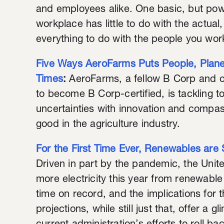
and employees alike. One basic, but powe
workplace has little to do with the actual
everything to do with the people you wor
Five Ways AeroFarms Puts People, Planet
Times
:
AeroFarms, a fellow B Corp and o
to become B Corp-certified, is tackling
uncertainties with innovation and compass
good in the agriculture industry.
For the First Time Ever, Renewables are S
Driven in part by the pandemic, the Unit
more electricity this year from renewable 
time on record, and the implications for t
projections, while still just that, offer a 