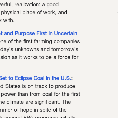
rful, realization: a good
, physical place of work, and
k with.
 and Purpose First in Uncertain
ne of the first farming companies
 today’s unknowns and tomorrow’s
ion as it works to be a force for
et to Eclipse Coal in the U.S.
:
ed States is on track to produce
power than from coal for the first
he climate are significant. The
glimmer of hope in spite of the