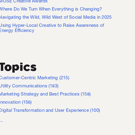
MUSE Creative Awards
Where Do We Turn When Everything is Changing?
Navigating the Wild, Wild West of Social Media in 2025
Using Hyper-Local Creative to Raise Awareness of
Energy Efficiency
Topics
Customer-Centric Marketing
(215)
Utility Communications
(183)
Marketing Strategy and Best Practices
(158)
Innovation
(156)
Digital Transformation and User Experience
(100)
...