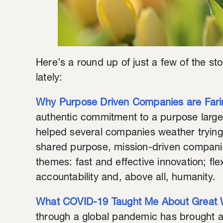
Here’s a round up of just a few of the sto
lately:
Why Purpose Driven Companies are Fari
authentic commitment to a purpose larger 
helped several companies weather trying 
shared purpose, mission-driven companie
themes: fast and effective innovation; flexi
accountability and, above all, humanity.
What COVID-19 Taught Me About Great 
through a global pandemic has brought a