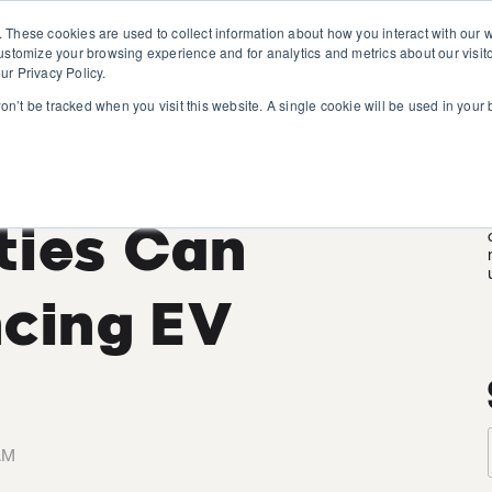
. These cookies are used to collect information about how you interact with our
customize your browsing experience and for analytics and metrics about our visit
ur Privacy Policy.
won’t be tracked when you visit this website. A single cookie will be used in you
 Research:
ities Can
ncing EV
AM