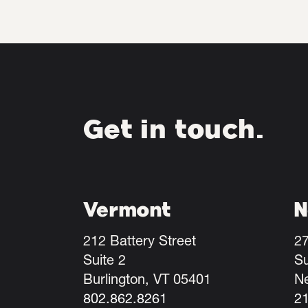
Get in touch.
Vermont
N
212 Battery Street
27
Suite 2
Su
Burlington, VT 05401
N
802.862.8261
2