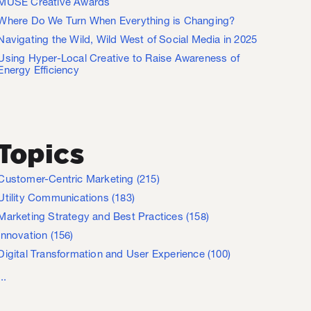
MUSE Creative Awards
Where Do We Turn When Everything is Changing?
Navigating the Wild, Wild West of Social Media in 2025
Using Hyper-Local Creative to Raise Awareness of
Energy Efficiency
Topics
Customer-Centric Marketing
(215)
Utility Communications
(183)
Marketing Strategy and Best Practices
(158)
Innovation
(156)
Digital Transformation and User Experience
(100)
...