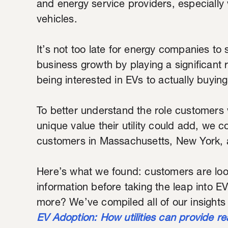
and energy service providers, especially 
vehicles.
It’s not too late for energy companies to 
business growth by playing a significant
being interested in EVs to actually buyin
To better understand the role customers wa
unique value their utility could add, we c
customers in Massachusetts, New York, 
Here’s what we found: customers are look
information before taking the leap into EV
more? We’ve compiled all of our insights
EV Adoption: How utilities can provide re