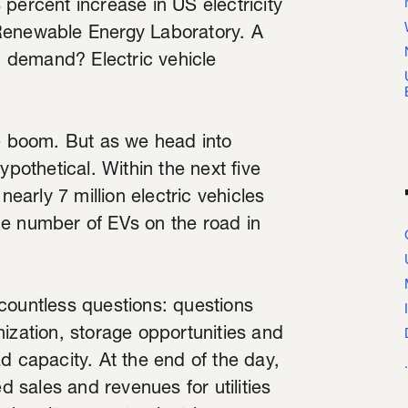
percent increase in US electricity
Renewable Energy Laboratory. A
ed demand? Electric vehicle
le boom. But as we head into
ypothetical. Within the next five
nearly 7 million electric vehicles
he number of EVs on the road in
countless questions: questions
ation, storage opportunities and
d capacity. At the end of the day,
ed sales and revenues for utilities