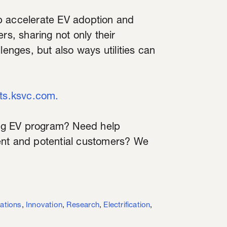
elp accelerate EV adoption and
rs, sharing not only their
lenges, but also ways utilities can
hts.ksvc.com.
ng EV program? Need help
ent and potential customers? We
ations
,
Innovation
,
Research
,
Electrification
,