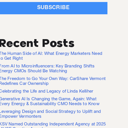
Recent Posts
The Human Side of AI: What Energy Marketers Need
to Get Right
From AI to Microinfluencers: Key Branding Shifts
Energy CMOs Should Be Watching
The Freedom to Go Your Own Way: CarShare Vermont
Redefines Car Ownership
Celebrating the Life and Legacy of Linda Kelliher
Generative AI Is Changing the Game, Again: What
Every Energy & Sustainability CMO Needs to Know
Leveraging Design and Social Strategy to Uplift and
Empower Vermonters
KSV Named Outstanding Independent Agency at 2025