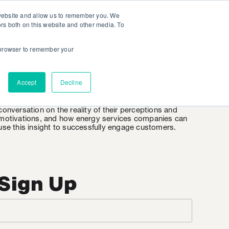
 website and allow us to remember you. We
ors both on this website and other media. To
r browser to remember your
EnergyWire
Accept
Decline
EnergyWire is KSV’s weekly insight into the consumer
mindset when it comes to energy. It’s an honest
conversation on the reality of their perceptions and
motivations, and how energy services companies can
use this insight to successfully engage customers.
Sign Up