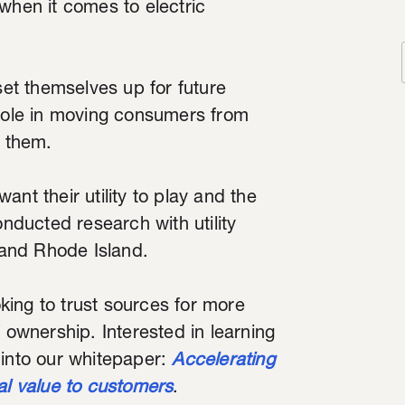
when it comes to electric
set themselves up for future
 role in moving consumers from
g them.
nt their utility to play and the
onducted research with utility
and Rhode Island.
ing to trust sources for more
 ownership. Interested in learning
 into our whitepaper:
Accelerating
al value to customers
.