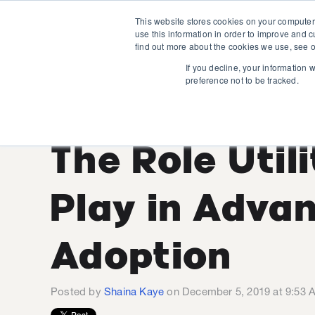
This website stores cookies on your computer
use this information in order to improve and 
find out more about the cookies we use, see o
If you decline, your information 
preference not to be tracked.
EV Customer
The Role Util
Play in Adva
Adoption
Posted by
Shaina Kaye
on December 5, 2019 at 9:53 