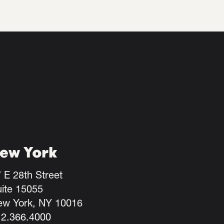
ew York
 E 28th Street
ite 15055
ew York, NY 10016
12.366.4000