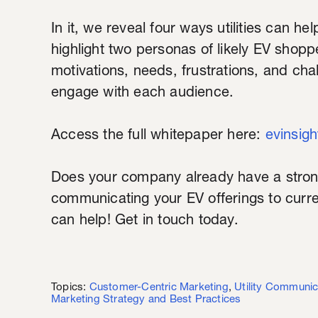
In it, we reveal four ways utilities can h
highlight two personas of likely EV shoppe
motivations, needs, frustrations, and chal
engage with each audience.
Access the full whitepaper here:
evinsig
Does your company already have a stro
communicating your EV offerings to curr
can help! Get in touch today.
Topics:
Customer-Centric Marketing
,
Utility Communic
Marketing Strategy and Best Practices