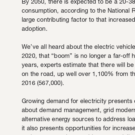
By 2050, there is expected to be a 20-38 
consumption, according to the National 
large contributing factor to that increas
adoption.
We’ve all heard about the electric vehic
2020, that “boom” is no longer a far-off h
years, experts estimate that there will be 
on the road, up well over 1,100% from t
2016 (567,000).
Growing demand for electricity presents 
about demand management, grid moderniz
alternative energy sources to address loa
it also presents opportunities for increas