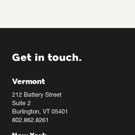
Get in touch.
Vermont
212 Battery Street
Suite 2
Burlington, VT 05401
802.862.8261