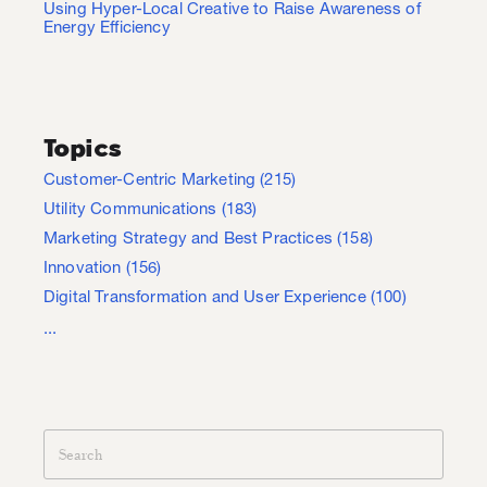
Using Hyper-Local Creative to Raise Awareness of
Energy Efficiency
Topics
Customer-Centric Marketing
(215)
Utility Communications
(183)
Marketing Strategy and Best Practices
(158)
Innovation
(156)
Digital Transformation and User Experience
(100)
...