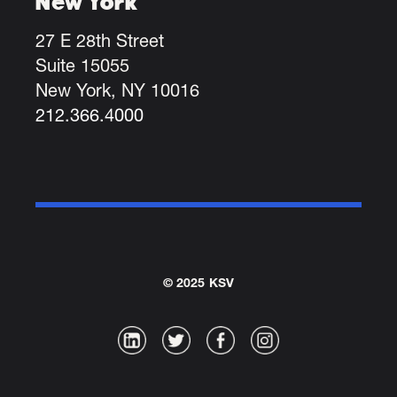
New York
27 E 28th Street
Suite 15055
New York, NY 10016
212.366.4000
© 2025 KSV