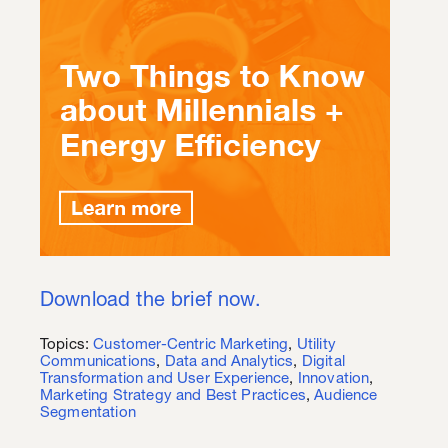
Download the brief now.
Topics:
Customer-Centric Marketing
,
Utility
Communications
,
Data and Analytics
,
Digital
Transformation and User Experience
,
Innovation
,
Marketing Strategy and Best Practices
,
Audience
Segmentation