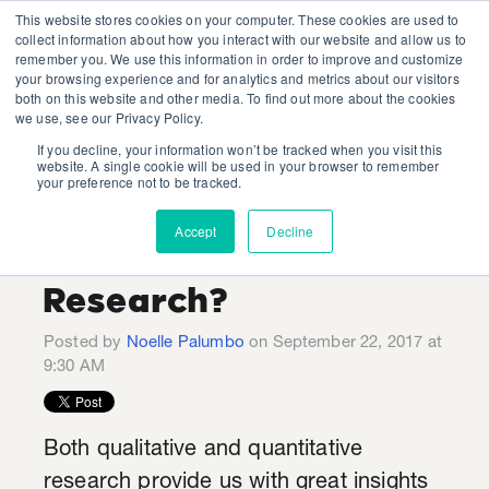
This website stores cookies on your computer. These cookies are used to
collect information about how you interact with our website and allow us to
remember you. We use this information in order to improve and customize
your browsing experience and for analytics and metrics about our visitors
both on this website and other media. To find out more about the cookies
we use, see our Privacy Policy.
If you decline, your information won’t be tracked when you visit this
Do You Have
website. A single cookie will be used in your browser to remember
your preference not to be tracked.
Questions to Add to
Accept
Decline
Our Upcoming
Research?
Posted by
Noelle Palumbo
on September 22, 2017 at
9:30 AM
Both qualitative and quantitative
research provide us with great insights