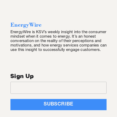
EnergyWire
EnergyWire is KSV’s weekly insight into the consumer
mindset when it comes to energy. It’s an honest
conversation on the reality of their perceptions and
motivations, and how energy services companies can
use this insight to successfully engage customers.
Sign Up