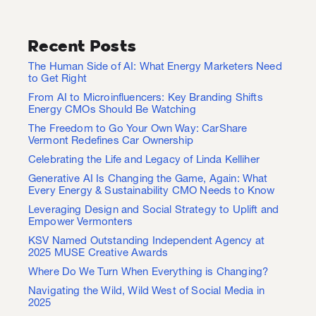
Recent Posts
The Human Side of AI: What Energy Marketers Need
to Get Right
From AI to Microinfluencers: Key Branding Shifts
Energy CMOs Should Be Watching
The Freedom to Go Your Own Way: CarShare
Vermont Redefines Car Ownership
Celebrating the Life and Legacy of Linda Kelliher
Generative AI Is Changing the Game, Again: What
Every Energy & Sustainability CMO Needs to Know
Leveraging Design and Social Strategy to Uplift and
Empower Vermonters
KSV Named Outstanding Independent Agency at
2025 MUSE Creative Awards
Where Do We Turn When Everything is Changing?
Navigating the Wild, Wild West of Social Media in
2025