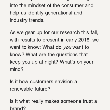
into the mindset of the consumer and
help us identify generational and
industry trends.
As we gear up for our research this fall,
with results to present in early 2018
, we
want to know: What do
you
want to
know? What are the questions that
keep you up at night? What’s on your
mind?
Is it how customers envision a
renewable future?
Is it what really makes someone trust a
brand?