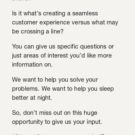
Is it what’s creating a seamless
customer experience versus what may
be crossing a line?
You can give us specific questions or
just areas of interest you’d like more
information on.
We want to help you solve your
problems. We want to help you sleep
better at night.
So, don’t miss out on this huge
opportunity to give us your input.