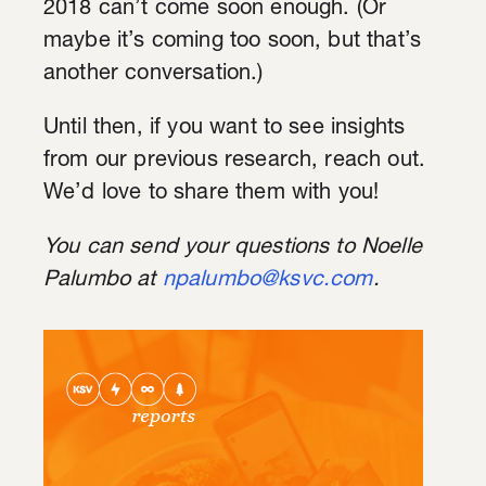
2018 can’t come soon enough. (Or
maybe it’s coming too soon, but that’s
another conversation.)
Until then, if you want to see insights
from our previous research, reach out.
We’d love to share them with you!
You can send your questions to Noelle
Palumbo at
npalumbo@ksvc.com
.