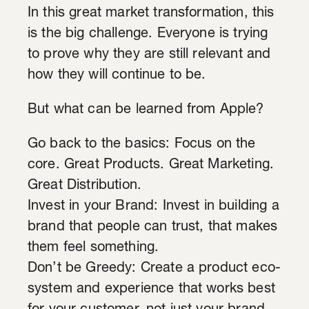
In this great market transformation, this
is the big challenge. Everyone is trying
to prove why they are still relevant and
how they will continue to be.
But what can be learned from Apple?
Go back to the basics: Focus on the
core. Great Products. Great Marketing.
Great Distribution.
Invest in your Brand: Invest in building a
brand that people can trust, that makes
them feel something.
Don’t be Greedy: Create a product eco-
system and experience that works best