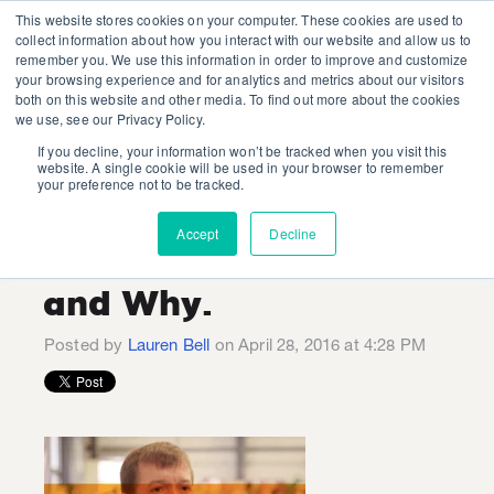
This website stores cookies on your computer. These cookies are used to
collect information about how you interact with our website and allow us to
remember you. We use this information in order to improve and customize
your browsing experience and for analytics and metrics about our visitors
both on this website and other media. To find out more about the cookies
we use, see our Privacy Policy.
If you decline, your information won’t be tracked when you visit this
Three things 'Smart
website. A single cookie will be used in your browser to remember
your preference not to be tracked.
Home' Brands Can
Accept
Decline
Learn from Apple...
and Why.
Posted by
Lauren Bell
on April 28, 2016 at 4:28 PM