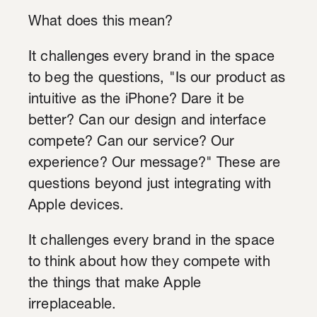
What does this mean?
It challenges every brand in the space
to beg the questions, "Is our product as
intuitive as the iPhone? Dare it be
better? Can our design and interface
compete? Can our service? Our
experience? Our message?" These are
questions beyond just integrating with
Apple devices.
It challenges every brand in the space
to think about how they compete with
the things that make Apple
irreplaceable.