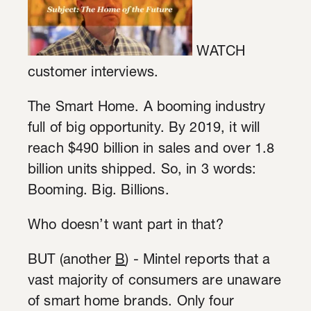
WATCH
customer interviews.
The Smart Home. A booming industry
full of big opportunity. By 2019, it will
reach $490 billion in sales and over 1.8
billion units shipped. So, in 3 words:
Booming. Big. Billions.
Who doesn’t want part in that?
BUT (another
B
) - Mintel reports that a
vast majority of consumers are unaware
of smart home brands. Only four