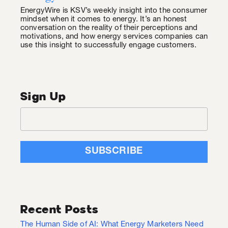
EnergyWire is KSV’s weekly insight into the consumer
mindset when it comes to energy. It’s an honest
conversation on the reality of their perceptions and
motivations, and how energy services companies can
use this insight to successfully engage customers.
Sign Up
Recent Posts
The Human Side of AI: What Energy Marketers Need