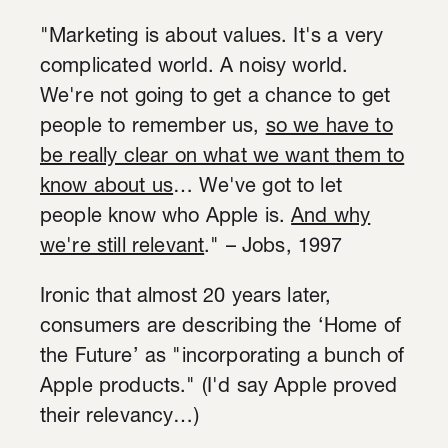
"Marketing is about values. It's a very
complicated world. A noisy world.
We're not going to get a chance to get
people to remember us,
so we have to
be really clear on what we want them to
know about us
… We've got to let
people know who Apple is.
And why
we're still relevant
." – Jobs, 1997
Ironic that almost 20 years later,
consumers are describing the ‘Home of
the Future’ as "incorporating a bunch of
Apple products." (I'd say Apple proved
their relevancy…)