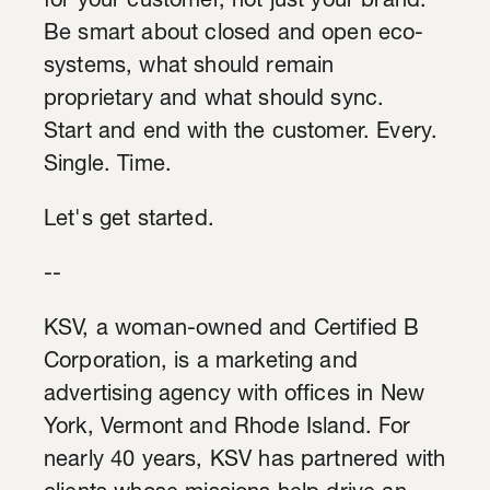
for your customer, not just your brand.
Be smart about closed and open eco-
systems, what should remain
proprietary and what should sync.
Start and end with the customer. Every.
Single. Time.
Let's get started.
--
KSV, a woman-owned and Certified B
Corporation, is a marketing and
advertising agency with offices in New
York, Vermont and Rhode Island. For
nearly 40 years, KSV has partnered with