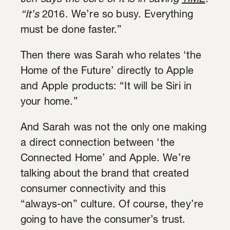
Jen says the core of it is in saving
TIME
:
“It’s
2016. We’re so busy. Everything
must be done faster.”
Then there was Sarah who relates ‘the
Home of the Future’ directly to Apple
and Apple products: “It will be Siri in
your home.”
And Sarah was not the only one making
a direct connection between ‘the
Connected Home’ and Apple. We’re
talking about the brand that created
consumer connectivity and this
“always-on” culture. Of course, they’re
going to have the consumer’s trust.