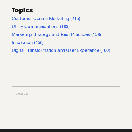
Topics
Customer-Centric Marketing
(215)
Utility Communications
(183)
Marketing Strategy and Best Practices
(158)
Innovation
(156)
Digital Transformation and User Experience
(100)
...