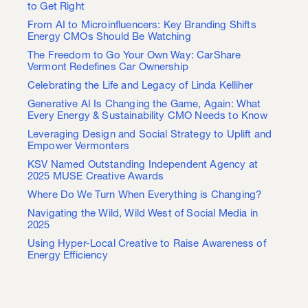
to Get Right
From AI to Microinfluencers: Key Branding Shifts
Energy CMOs Should Be Watching
The Freedom to Go Your Own Way: CarShare
Vermont Redefines Car Ownership
Celebrating the Life and Legacy of Linda Kelliher
Generative AI Is Changing the Game, Again: What
Every Energy & Sustainability CMO Needs to Know
Leveraging Design and Social Strategy to Uplift and
Empower Vermonters
KSV Named Outstanding Independent Agency at
2025 MUSE Creative Awards
Where Do We Turn When Everything is Changing?
Navigating the Wild, Wild West of Social Media in
2025
Using Hyper-Local Creative to Raise Awareness of
Energy Efficiency