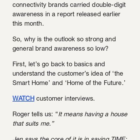
connectivity brands carried double-digit
awareness in a report released earlier
this month.
So, why is the outlook so strong and
general brand awareness so low?
First, let’s go back to basics and
understand the customer’s idea of ‘the
Smart Home’ and ‘Home of the Future.’
WATCH
customer interviews.
Roger tells us: “
It means having a house
that suits me.”