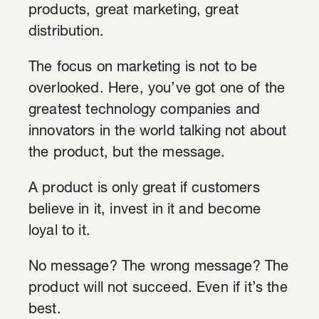
products, great marketing, great
distribution.
The focus on marketing is not to be
overlooked. Here, you’ve got one of the
greatest technology companies and
innovators in the world talking not about
the product, but the message.
A product is only great if customers
believe in it, invest in it and become
loyal to it.
No message? The wrong message? The
product will not succeed. Even if it’s the
best.