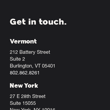
Get in touch.
Vermont
212 Battery Street
Suite 2
Burlington, VT 05401
802.862.8261
New York
27 E 28th Street
Suite 15055