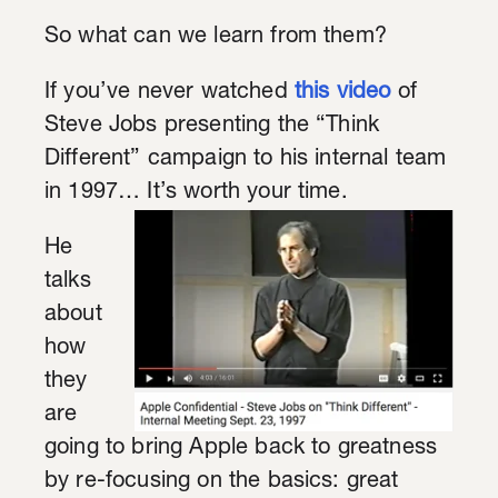
So what can we learn from them?
If you’ve never watched
this video
of
Steve Jobs presenting the “Think
Different” campaign to his internal team
in 1997… It’s worth your time.
He
talks
about
how
they
are
going to bring Apple back to greatness
by re-focusing on the basics: great