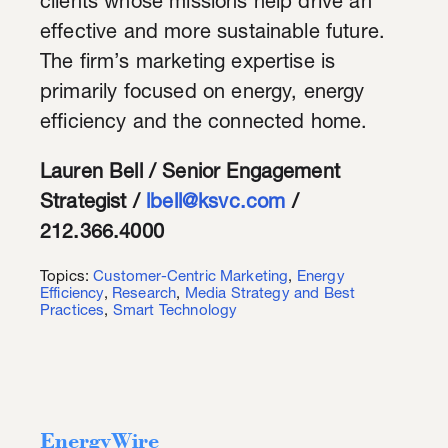
clients whose missions help drive an
effective and more sustainable future.
The firm’s marketing expertise is
primarily focused on energy, energy
efficiency and the connected home.
Lauren Bell / Senior Engagement
Strategist /
lbell@ksvc.com
/
212.366.4000
Topics:
Customer-Centric Marketing
,
Energy
Efficiency
,
Research
,
Media Strategy and Best
Practices
,
Smart Technology
EnergyWire