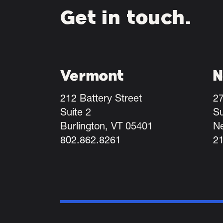
Get in touch.
Vermont
N
212 Battery Street
27
Suite 2
Su
Burlington, VT 05401
N
802.862.8261
2