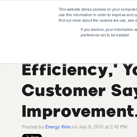
This website stores cookies on your computer
use this information in order to improve and 
find out more about the cookies we use, see o
If you decline, your information 
preference not to be tracked.
You Say 'Ene
Efficiency,' 
Customer Sa
Improvement.
Posted by
Energy Wire
on July 9, 2015 at 2:42 PM