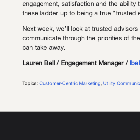
engagement, satisfaction and the ability 
these ladder up to being a true “trusted 
Next week, we’ll look at trusted advisors
communicate through the priorities of th
can take away.
Lauren Bell / Engagement Manager /
lbe
Topics:
Customer-Centric Marketing
,
Utility Communic