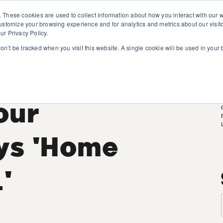
. These cookies are used to collect information about how you interact with our
customize your browsing experience and for analytics and metrics about our visit
ur Privacy Policy.
won’t be tracked when you visit this website. A single cookie will be used in you
rgy
Your
ys 'Home
'