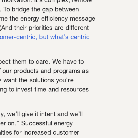
d motivation. It’s complex, remote
e. To bridge the gap between
ame the energy efficiency message
And their priorities are different
tomer-centric, but what’s centric
pect them to care. We have to
f our products and programs as
y want the solutions you’re
oing to invest time and resources
, we’ll give it intent and we’ll
ater on.” Successful energy
ities for increased customer