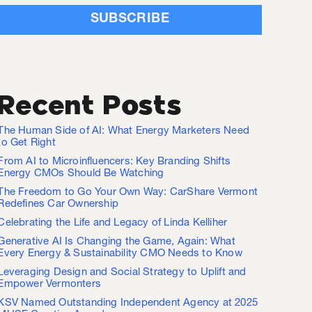
Recent Posts
The Human Side of AI: What Energy Marketers Need
to Get Right
From AI to Microinfluencers: Key Branding Shifts
Energy CMOs Should Be Watching
The Freedom to Go Your Own Way: CarShare Vermont
Redefines Car Ownership
Celebrating the Life and Legacy of Linda Kelliher
Generative AI Is Changing the Game, Again: What
Every Energy & Sustainability CMO Needs to Know
Leveraging Design and Social Strategy to Uplift and
Empower Vermonters
KSV Named Outstanding Independent Agency at 2025