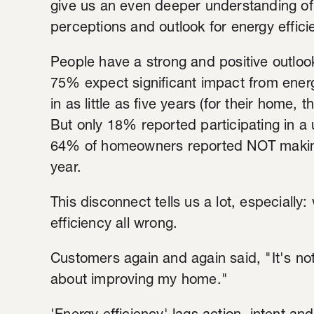
give us an even deeper understanding of
perceptions and outlook for energy effici
People have a strong and positive outlook 
75% expect significant impact from energ
in as little as five years (for their home
But only 18% reported participating in a u
64% of homeowners reported NOT making
year.
This disconnect tells us a lot, especially: 
efficiency all wrong.
Customers again and again said, "It's not
about improving my home."