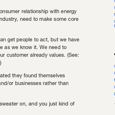
consumer relationship with energy
an industry, need to make some core
an get people to act, but we have
ge as we know it. We need to
ur customer already values. (See:
)
tated they found themselves
 and/or businesses rather than
weater on, and you just kind of