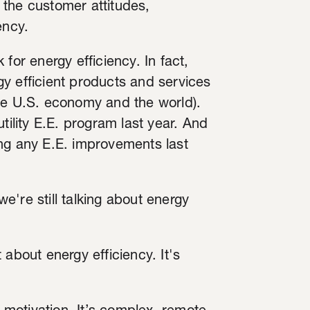
 the customer attitudes,
ency.
for energy efficiency. In fact,
y efficient products and services
, the U.S. economy and the world).
tility E.E. program last year. And
 any E.E. improvements last
we're still talking about energy
 about energy efficiency. It's