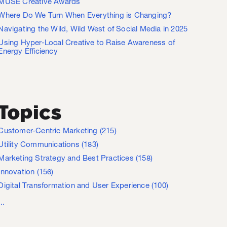
MUSE Creative Awards
Where Do We Turn When Everything is Changing?
Navigating the Wild, Wild West of Social Media in 2025
Using Hyper-Local Creative to Raise Awareness of
Energy Efficiency
Topics
Customer-Centric Marketing
(215)
Utility Communications
(183)
Marketing Strategy and Best Practices
(158)
Innovation
(156)
Digital Transformation and User Experience
(100)
...