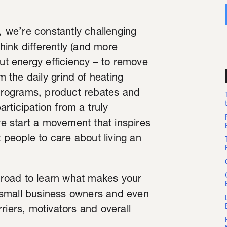
 we’re constantly challenging
think differently (and more
t energy efficiency – to remove
m the daily grind of heating
programs, product rebates and
rticipation from a truly
 start a movement that inspires
people to care about living an
e road to learn what makes your
 small business owners and even
riers, motivators and overall