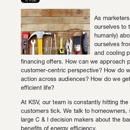
As marketers,
ourselves to 
humanly) abou
ourselves fro
and cooling 
financing offers. How can we approach pa
customer-centric perspective?
How do we
action across audiences? How do we get 
efficient life?
At KSV, our team is constantly hitting th
customers tick. We talk to homeowners,
large C & I decision makers about the bar
benefits of energy efficiency.