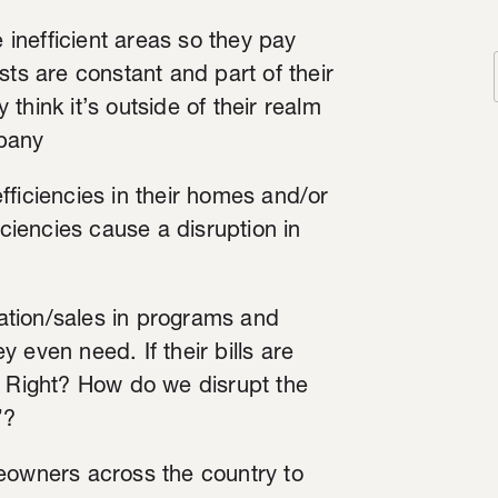
inefficient areas so they pay
sts are constant and part of their
y think it’s outside of their realm
mpany
fficiencies in their homes and/or
iciencies cause a disruption in
ipation/sales in programs and
 even need. If their bills are
… Right? How do we disrupt the
”?
meowners across the country to