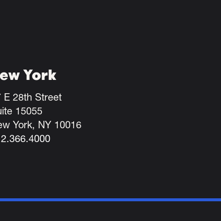
ew York
 E 28th Street
ite 15055
ew York, NY 10016
12.366.4000