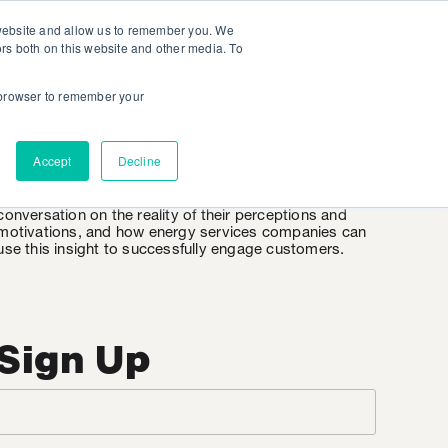
 website and allow us to remember you. We
ors both on this website and other media. To
r browser to remember your
EnergyWire
Accept
Decline
EnergyWire is KSV’s weekly insight into the consumer
mindset when it comes to energy. It’s an honest
conversation on the reality of their perceptions and
motivations, and how energy services companies can
use this insight to successfully engage customers.
Sign Up