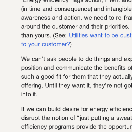
'Energy efficiency' lags action, intent an
(in time and consequence) and intangibl
awareness and action, we need to re-fr
around the customer and their priorities. (
than yours. (See:
Utilities want to be cus
to your customer?
)
We can’t ask people to do things and ex
position and communicate the benefits o
such a good fit for them that they actuall
offering. Until they want it, they’re not g
into it.
If we can build desire for energy efficiency
disrupt the notion of “just putting a swe
efficiency programs provide the opportun