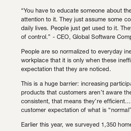
“You have to educate someone about the 
attention to it. They just assume some co
daily lives. People just get used to it. The
of control.” - CEO, Global Software Co
People are so normalized to everyday ine
workplace that it is only when these ineff
expectation that they are noticed.
This is a huge barrier: increasing partic
products that customers aren’t aware they
consistent, that means they’re efficient
customer expectation of what is “normal
Earlier this year, we surveyed 1,350 ho