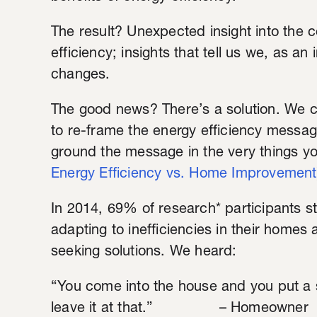
The result? Unexpected insight into the 
efficiency; insights that tell us we, as 
changes.
The good news? There’s a solution. We c
to re-frame the energy efficiency messa
ground the message in the very things yo
Energy Efficiency vs. Home Improvement
In 2014, 69% of research* participants s
adapting to inefficiencies in their homes
seeking solutions. We heard:
“You come into the house and you put a s
leave it at that.” – Homeowner