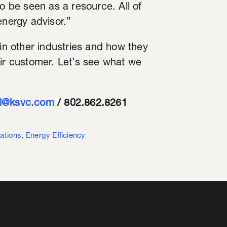
to be seen as a resource. All of
energy advisor.”
 in other industries and how they
eir customer. Let’s see what we
ll@ksvc.com
/ 802.862.8261
ations
,
Energy Efficiency