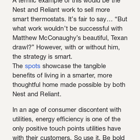
A terrific example of this would be the
Nest and Reliant work to sell more
smart thermostats. It’s fair to say… “But
what work wouldn’t be successful with
Matthew McConaughy’s beautiful, Texan
drawl?” However, with or without him,
the strategy is smart.
The
spots
showcase the tangible
benefits of living in a smarter, more
thoughtful home made possible by both
Nest and Reliant.
In an age of consumer discontent with
utilities, energy efficiency is one of the
only positive touch points utilities have
with their customers. So use it. Be bold