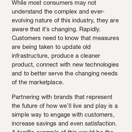
While most consumers may not
understand the complex and ever-
evolving nature of this industry, they are
aware that it’s changing. Rapidly.
Customers need to know that measures
are being taken to update old
infrastructure, produce a cleaner
product, connect with new technologies
and to better serve the changing needs
of the marketplace.
Partnering with brands that represent
the future of how we’ll live and play is a
simple way to engage with customers,
increase savings and even satisfaction.