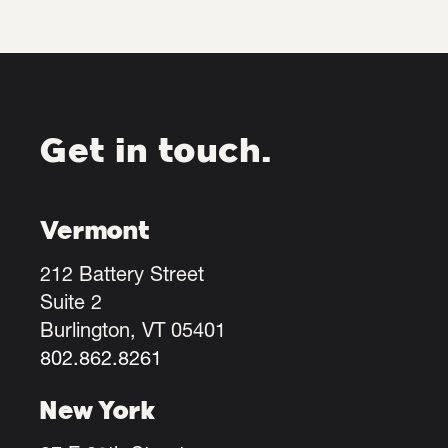
Get in touch.
Vermont
212 Battery Street
Suite 2
Burlington, VT 05401
802.862.8261
New York