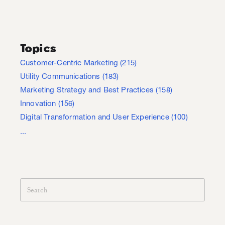
Topics
Customer-Centric Marketing
(215)
Utility Communications
(183)
Marketing Strategy and Best Practices
(158)
Innovation
(156)
Digital Transformation and User Experience
(100)
...