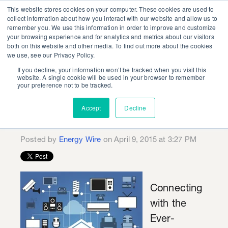
This website stores cookies on your computer. These cookies are used to
collect information about how you interact with our website and allow us to
remember you. We use this information in order to improve and customize
your browsing experience and for analytics and metrics about our visitors
both on this website and other media. To find out more about the cookies
we use, see our Privacy Policy.
If you decline, your information won’t be tracked when you visit this
The Connected
website. A single cookie will be used in your browser to remember
your preference not to be tracked.
Customer: Future of
Accept
Decline
Energy Efficiency?
Posted by
Energy Wire
on April 9, 2015 at 3:27 PM
Connecting
with the
Ever-