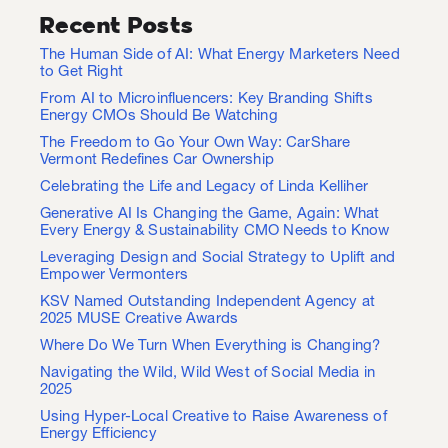
Recent Posts
The Human Side of AI: What Energy Marketers Need
to Get Right
From AI to Microinfluencers: Key Branding Shifts
Energy CMOs Should Be Watching
The Freedom to Go Your Own Way: CarShare
Vermont Redefines Car Ownership
Celebrating the Life and Legacy of Linda Kelliher
Generative AI Is Changing the Game, Again: What
Every Energy & Sustainability CMO Needs to Know
Leveraging Design and Social Strategy to Uplift and
Empower Vermonters
KSV Named Outstanding Independent Agency at
2025 MUSE Creative Awards
Where Do We Turn When Everything is Changing?
Navigating the Wild, Wild West of Social Media in
2025
Using Hyper-Local Creative to Raise Awareness of
Energy Efficiency