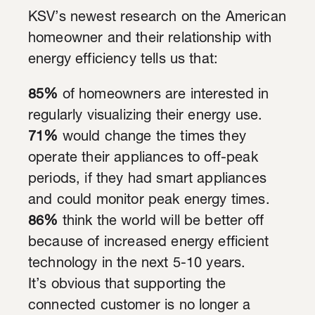
KSV’s newest research on the American
homeowner and their relationship with
energy efficiency tells us that:
85%
of homeowners are interested in
regularly visualizing their energy use.
71%
would change the times they
operate their appliances to off-peak
periods, if they had smart appliances
and could monitor peak energy times.
86%
think the world will be better off
because of increased energy efficient
technology in the next 5-10 years.
It’s obvious that supporting the
connected customer is no longer a