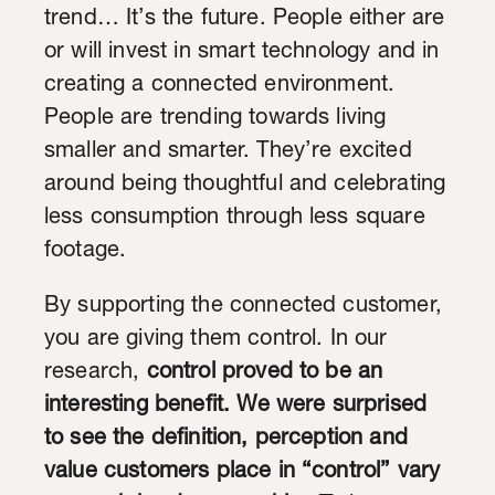
trend… It’s the future. People either are
or will invest in smart technology and in
creating a connected environment.
People are trending towards living
smaller and smarter. They’re excited
around being thoughtful and celebrating
less consumption through less square
footage.
By supporting the connected customer,
you are giving them control. In our
research,
control proved to be an
interesting benefit. We were surprised
to see the definition, perception and
value customers place in “control” vary