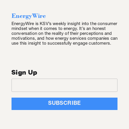
EnergyWire
EnergyWire is KSV’s weekly insight into the consumer
mindset when it comes to energy. It’s an honest
conversation on the reality of their perceptions and
motivations, and how energy services companies can
use this insight to successfully engage customers.
Sign Up