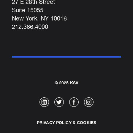
27 E 28th Street
Suite 15055
New York, NY 10016
212.366.4000
© 2025 KSV
PRIVACY POLICY & COOKIES