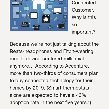
Connected
Customer.
Why is this
so
important?
Because we’re not just talking about the
Beats-headphones and Fitbit-wearing,
mobile device-centered millennial
anymore… According to Accenture,
more than two-thirds of consumers plan
to buy connected technology for their
homes by 2019. (Smart thermostats
alone are expected to have a 43%
adoption rate in the next five years.*)