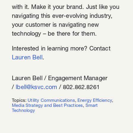
with it. Make it your brand. Just like you
navigating this ever-evolving industry,
your customer is navigating new
technology – be there for them.
Interested in learning more? Contact
Lauren Bell
.
Lauren Bell / Engagement Manager
/
lbell@ksvc.com
/ 802.862.8261
Topics:
Utility Communications
,
Energy Efficiency
,
Media Strategy and Best Practices
,
Smart
Technology