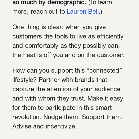
so much by demographic.
(To learn
more, reach out to
Lauren Bell
.)
One thing is clear: when you give
customers the tools to live as efficiently
and comfortably as they possibly can,
the heat is off you and on the customer.
How can you support this “connected”
lifestyle? Partner with brands that
capture the attention of your audience
and with whom they trust. Make it easy
for them to participate in this smart
revolution. Nudge them. Support them.
Advise and incentivize.