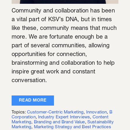
Community and collaboration has been
a vital part of KSV’s DNA, but in times
like these, community means that much
more. We are fortunate enough be a
part of several communities, allowing
opportunities for connection,
brainstorming and collaboration to help
inspire great work and constant
conversation.
READ MORE
Topics:
Customer-Centric Marketing
,
Innovation
,
B
Corporation
,
Industry Expert Interviews
,
Content
Marketing
,
Branding and Brand Value
,
Sustainability
Marketing
,
Marketing Strategy and Best Practices