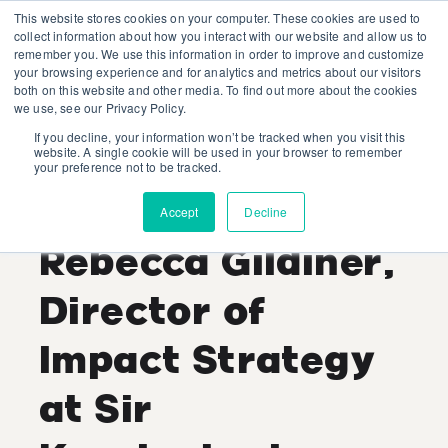
This website stores cookies on your computer. These cookies are used to
collect information about how you interact with our website and allow us to
remember you. We use this information in order to improve and customize
your browsing experience and for analytics and metrics about our visitors
both on this website and other media. To find out more about the cookies
we use, see our Privacy Policy.
If you decline, your information won’t be tracked when you visit this
Industry Expert
website. A single cookie will be used in your browser to remember
your preference not to be tracked.
Interview:
Accept
Decline
Rebecca Gildiner,
Director of
Impact Strategy
at Sir