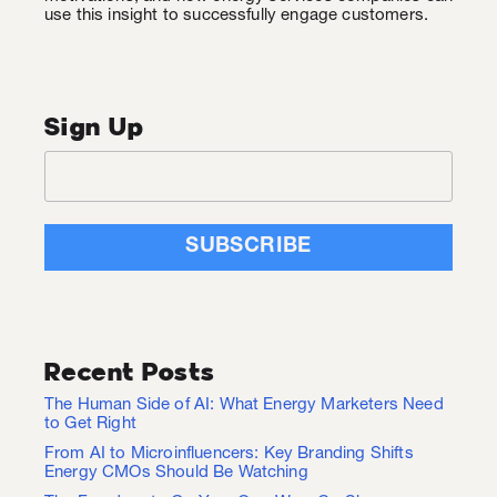
use this insight to successfully engage customers.
Sign Up
Recent Posts
The Human Side of AI: What Energy Marketers Need
to Get Right
From AI to Microinfluencers: Key Branding Shifts
Energy CMOs Should Be Watching