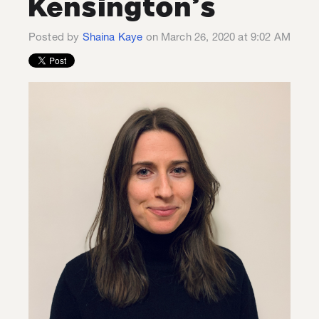
Kensington’s
Posted by
Shaina Kaye
on March 26, 2020 at 9:02 AM