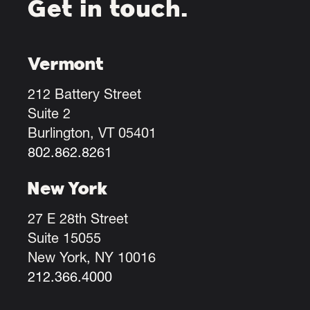
Get in touch.
Vermont
212 Battery Street
Suite 2
Burlington, VT 05401
802.862.8261
New York
27 E 28th Street
Suite 15055
New York, NY 10016
212.366.4000