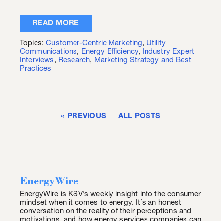
READ MORE
Topics:
Customer-Centric Marketing
,
Utility
Communications
,
Energy Efficiency
,
Industry Expert
Interviews
,
Research
,
Marketing Strategy and Best
Practices
PREVIOUS
ALL POSTS
EnergyWire
EnergyWire is KSV’s weekly insight into the consumer
mindset when it comes to energy. It’s an honest
conversation on the reality of their perceptions and
motivations, and how energy services companies can