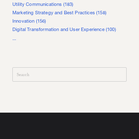
Utility Communications
(183)
Marketing Strategy and Best Practices
(158)
Innovation
(156)
Digital Transformation and User Experience
(100)
...