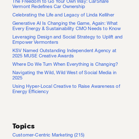
The Freedom to Go Your Own Way: CarShare
Vermont Redefines Car Ownership
Celebrating the Life and Legacy of Linda Kelliher
Generative AI Is Changing the Game, Again: What
Every Energy & Sustainability CMO Needs to Know
Leveraging Design and Social Strategy to Uplift and
Empower Vermonters
KSV Named Outstanding Independent Agency at
2025 MUSE Creative Awards
Where Do We Turn When Everything is Changing?
Navigating the Wild, Wild West of Social Media in
2025
Using Hyper-Local Creative to Raise Awareness of
Energy Efficiency
Topics
Customer-Centric Marketing
(215)