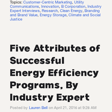
Topics:
Customer-Centric Marketing
,
Utility
Communications
,
Innovation
,
B Corporation
,
Industry
Expert Interviews
,
Research
,
Clean Energy
,
Branding
and Brand Value
,
Energy Storage
,
Climate and Social
Justice
Five Attributes of
Successful
Energy Efficiency
Programs, By
Industry Expert
Posted by
Lauren Bell
on April 21, 2016 at 9:28 AM