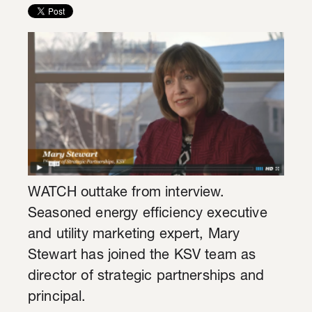
WATCH outtake from interview.
Seasoned energy efficiency executive
and utility marketing expert, Mary
Stewart has joined the KSV team as
director of strategic partnerships and
principal.