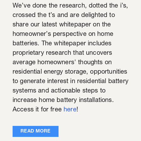
We’ve done the research, dotted the i’s,
crossed the t’s and are delighted to
share our latest whitepaper on the
homeowner’s perspective on home
batteries. The whitepaper includes
proprietary research that uncovers
average homeowners' thoughts on
residential energy storage, opportunities
to generate interest in residential battery
systems and actionable steps to
increase home battery installations.
Access it for free
here
!
READ MORE