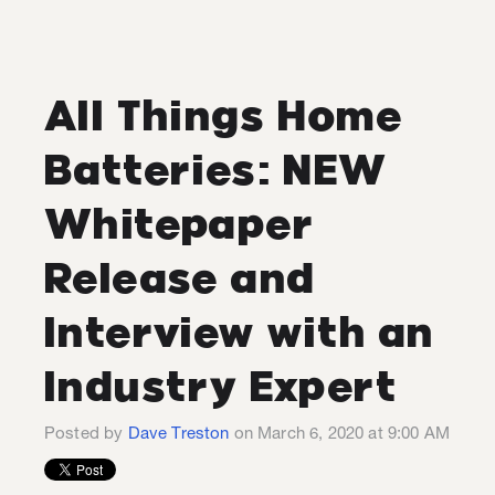
All Things Home
Batteries: NEW
Whitepaper
Release and
Interview with an
Industry Expert
Posted by
Dave Treston
on March 6, 2020 at 9:00 AM